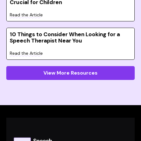
Crucial for Children
Read the Article
10 Things to Consider When Looking for a
Speech Therapist Near You
Read the Article
View More Resources