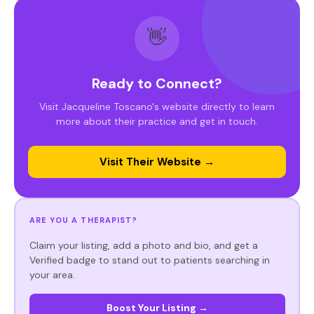
👋
Ready to Connect?
Visit Jacqueline Toscano's website directly to learn
more about their practice and get in touch.
Visit Their Website →
ARE YOU A THERAPIST?
Claim your listing, add a photo and bio, and get a
Verified badge to stand out to patients searching in
your area.
Boost Your Listing →