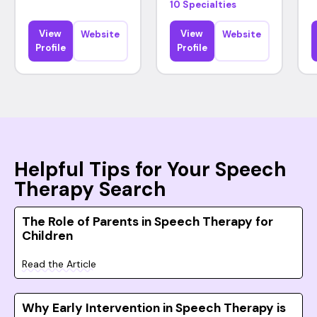
10 Specialties
View
View
Website
Website
Profile
Profile
Helpful Tips for Your Speech
Therapy Search
The Role of Parents in Speech Therapy for
Children
Read the Article
Why Early Intervention in Speech Therapy is