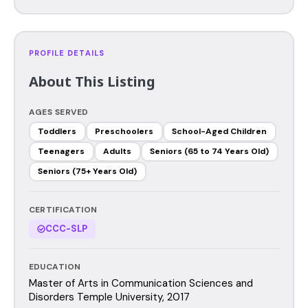
PROFILE DETAILS
About This Listing
AGES SERVED
Toddlers
Preschoolers
School-Aged Children
Teenagers
Adults
Seniors (65 to 74 Years Old)
Seniors (75+ Years Old)
CERTIFICATION
CCC-SLP
EDUCATION
Master of Arts in Communication Sciences and
Disorders Temple University, 2017