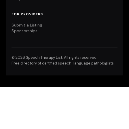
FOR PROVIDERS
Submit a Listing
Sponsorships
©
2026 Speech Therapy List. All rights reserved.
Free directory of certified speech-language pathologists