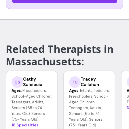
Related Therapists in
Massachusetts:
Cathy
Tracey
CS
TC
Salciccia
Callahan
Ages:
Preschoolers,
Ages:
Infants, Toddlers,
A
School-Aged Children,
Preschoolers, School-
S
Teenagers, Adults,
Aged Children,
T
Seniors (65 to 74
Teenagers, Adults,
3
Years Old), Seniors
Seniors (65 to 74
(75+ Years Old)
Years Old), Seniors
18 Specialties
(75+ Years Old)