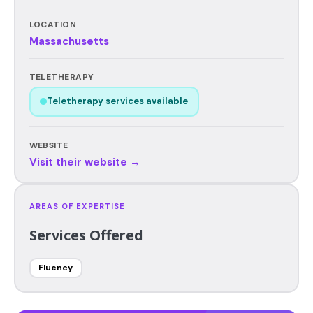
LOCATION
Massachusetts
TELETHERAPY
Teletherapy services available
WEBSITE
Visit their website →
AREAS OF EXPERTISE
Services Offered
Fluency