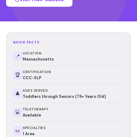
QUICK FACTS
LOCATION
📍
Massachusetts
CERTIFICATION
🏆
CCC-SLP
AGES SERVED
👤
Toddlers through Seniors (75+ Years Old)
TELETHERAPY
💻
Available
SPECIALTIES
📜
1 Area