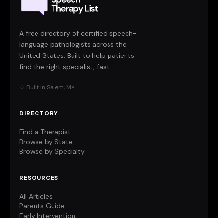
A free directory of certified speech-
language pathologists across the
United States. Built to help patients
find the right specialist, fast.
♡ Built in Salem, MA
DIRECTORY
Find a Therapist
Browse by State
Browse by Specialty
RESOURCES
All Articles
Parents Guide
Early Intervention