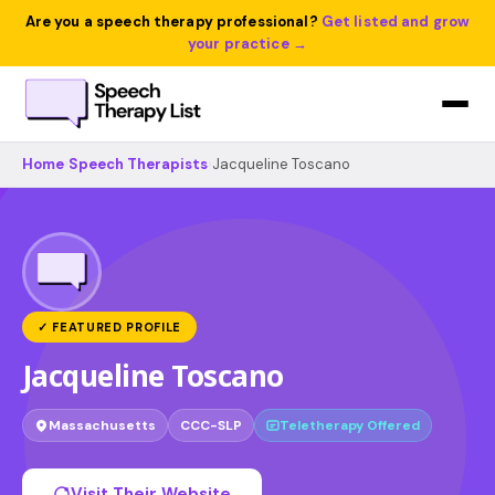
Are you a speech therapy professional?
Get listed and grow
your practice →
Home
›
Speech Therapists
›
Jacqueline Toscano
✓ FEATURED PROFILE
Jacqueline Toscano
Massachusetts
CCC-SLP
Teletherapy Offered
Visit Their Website