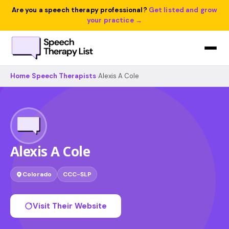
Are you a speech therapy professional?
Get listed and grow
your practice →
Home
›
Speech Therapists
›
Alexis A Cole
Alexis A Cole
Colorado
CCC-SLP
Visit Their Website