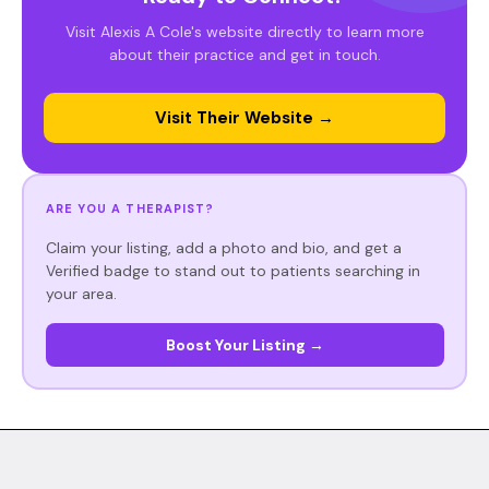
Visit Alexis A Cole's website directly to learn more
about their practice and get in touch.
Visit Their Website →
ARE YOU A THERAPIST?
Claim your listing, add a photo and bio, and get a
Verified badge to stand out to patients searching in
your area.
Boost Your Listing →