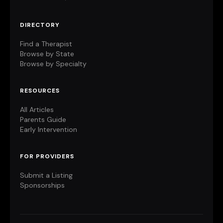
DIRECTORY
Find a Therapist
Browse by State
Browse by Specialty
RESOURCES
All Articles
Parents Guide
Early Intervention
FOR PROVIDERS
Submit a Listing
Sponsorships