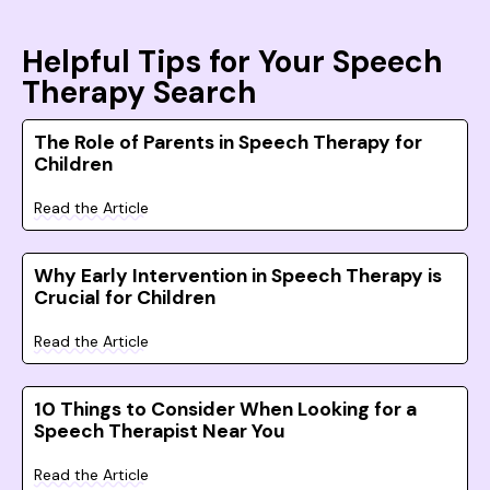
Helpful Tips for Your Speech
Therapy Search
The Role of Parents in Speech Therapy for
Children
Read the Article
Why Early Intervention in Speech Therapy is
Crucial for Children
Read the Article
10 Things to Consider When Looking for a
Speech Therapist Near You
Read the Article