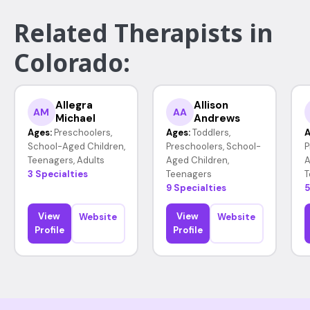
Related Therapists in
Colorado:
Allegra
Allison
AM
AA
Michael
Andrews
Ages:
Preschoolers,
Ages:
Toddlers,
A
School-Aged Children,
Preschoolers, School-
P
Teenagers, Adults
Aged Children,
A
3 Specialties
Teenagers
T
9 Specialties
5
View
View
Website
Website
Profile
Profile