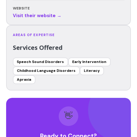
WEBSITE
Visit their website →
AREAS OF EXPERTISE
Services Offered
Speech Sound Disorders
Early Intervention
Childhood Language Disorders
Literacy
Apraxia
👋
Ready to Connect?