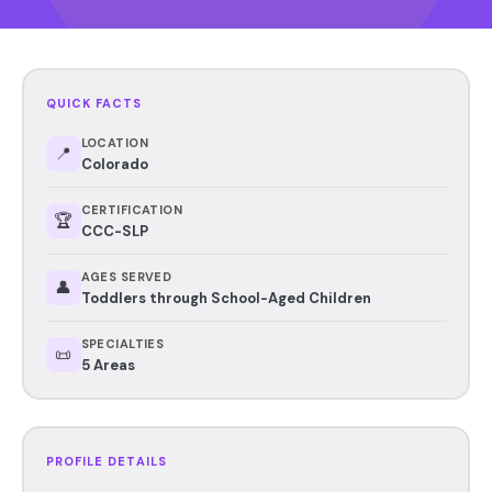
QUICK FACTS
LOCATION
📍
Colorado
CERTIFICATION
🏆
CCC-SLP
AGES SERVED
👤
Toddlers through School-Aged Children
SPECIALTIES
📜
5 Areas
PROFILE DETAILS