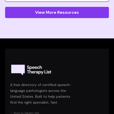
View More Resources
A free directory of certified speech-
language pathologists across the
United States. Built to help patients
find the right specialist, fast.
♡ Built in Salem, MA