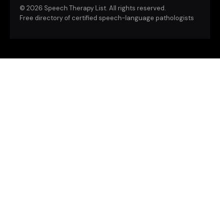
©
2026 Speech Therapy List. All rights reserved.
Free directory of certified speech-language pathologists