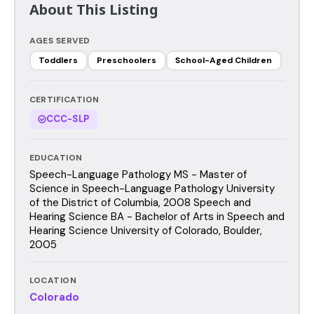
About This Listing
AGES SERVED
Toddlers
Preschoolers
School-Aged Children
CERTIFICATION
CCC-SLP
EDUCATION
Speech-Language Pathology MS - Master of
Science in Speech-Language Pathology University
of the District of Columbia, 2008 Speech and
Hearing Science BA - Bachelor of Arts in Speech and
Hearing Science University of Colorado, Boulder,
2005
LOCATION
Colorado