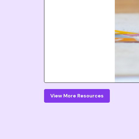
View More Resources