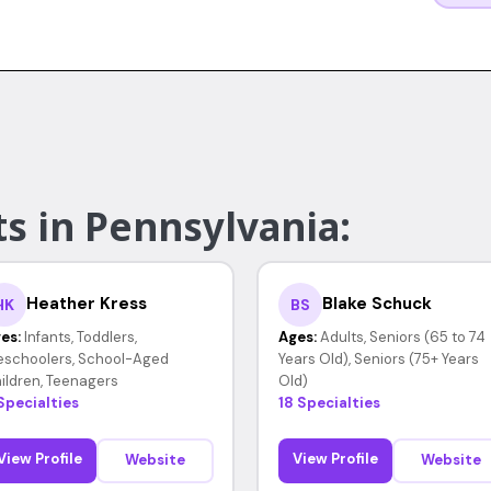
s in Pennsylvania:
Heather Kress
Blake Schuck
HK
BS
es:
Infants, Toddlers,
Ages:
Adults, Seniors (65 to 74
eschoolers, School-Aged
Years Old), Seniors (75+ Years
ildren, Teenagers
Old)
Specialties
18 Specialties
View Profile
View Profile
Website
Website