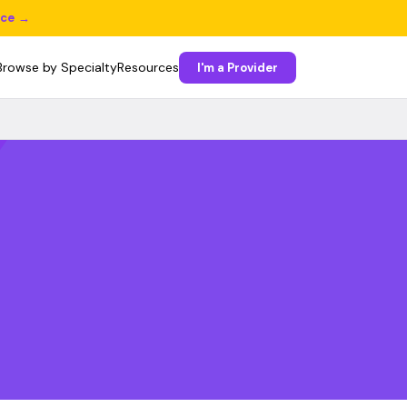
ice →
Browse by Specialty
Resources
I'm a Provider