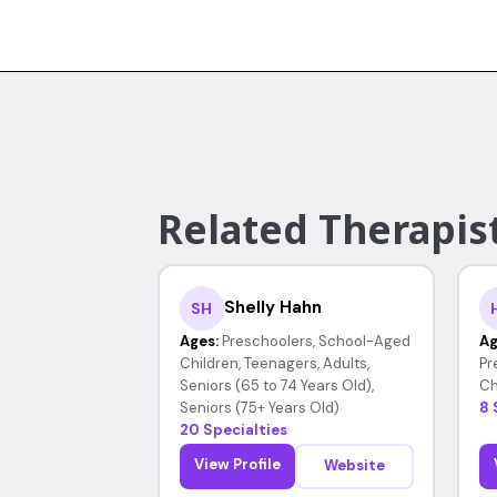
Related Therapist
Shelly Hahn
SH
Ages:
Preschoolers, School-Aged
Ag
Children, Teenagers, Adults,
Pr
Seniors (65 to 74 Years Old),
Ch
Seniors (75+ Years Old)
8 
20 Specialties
View Profile
Website