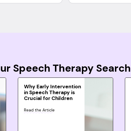
Your Speech Therapy Search
Why Early Intervention
in Speech Therapy is
Crucial for Children
Read the Article