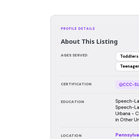
PROFILE DETAILS
About This Listing
AGES SERVED
Toddlers
Teenage
CERTIFICATION
CCC-SL
Speech-Lan
EDUCATION
Speech-Lang
Urbana - C
in Other Un
Pennsylva
LOCATION