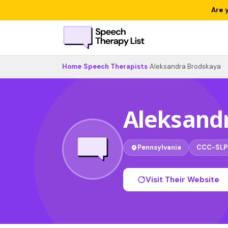
Are 
Home
›
Speech Therapists
›
Aleksandra Brodskaya
Aleksand
Pennsylvania
CCC-SLP
Visit Their Website