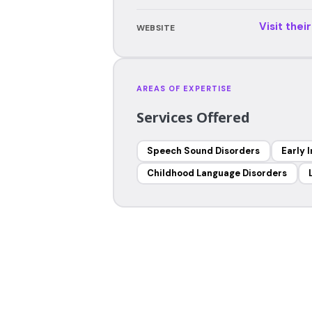
Visit thei
WEBSITE
AREAS OF EXPERTISE
Services Offered
Speech Sound Disorders
Early 
Childhood Language Disorders