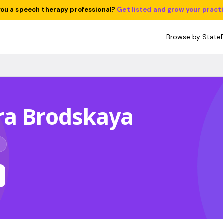
you a speech therapy professional?
Get listed and grow your pract
Browse by State
ra Brodskaya