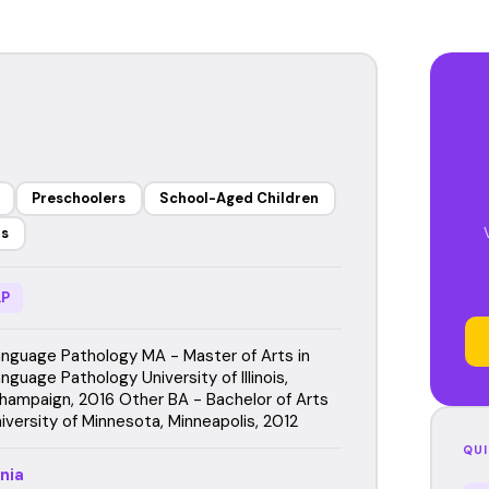
Preschoolers
School-Aged Children
rs
P
guage Pathology MA - Master of Arts in
uage Pathology University of Illinois,
hampaign, 2016 Other BA - Bachelor of Arts
iversity of Minnesota, Minneapolis, 2012
QUI
nia