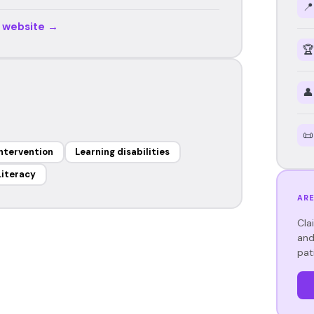
📍
r website →
🏆
👤
📜
Intervention
Learning disabilities
Literacy
ARE
Cla
and
pat