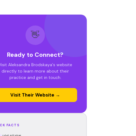
👋
Ready to Connect?
Visit Aleksandra Brodskaya's website
directly to learn more about their
practice and get in touch.
Visit Their Website →
CK FACTS
LOCATION