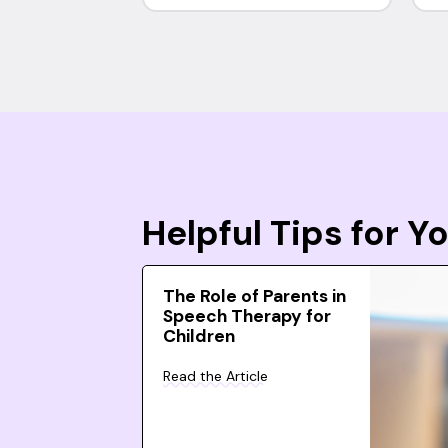
Helpful Tips for 
The Role of Parents in
Speech Therapy for
Children
Read the Article