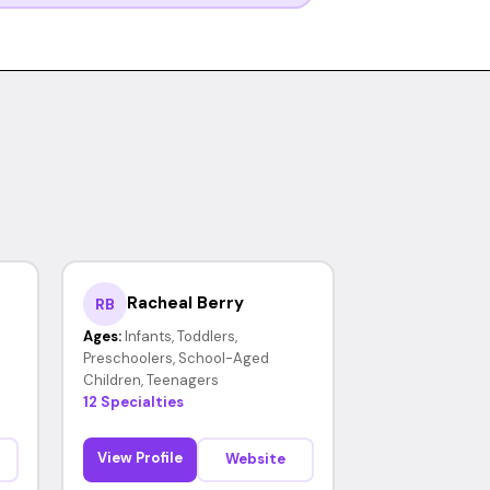
Racheal Berry
RB
Ages:
Infants, Toddlers,
Preschoolers, School-Aged
Children, Teenagers
12 Specialties
View Profile
Website