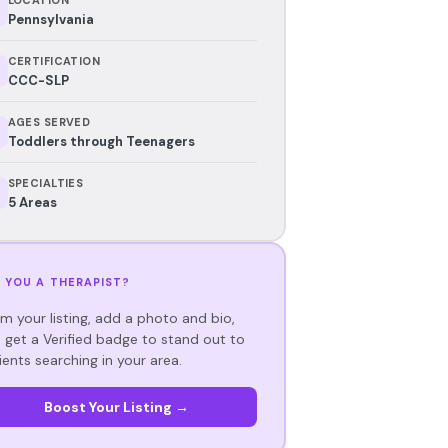
Pennsylvania
CERTIFICATION
CCC-SLP
AGES SERVED
Toddlers through Teenagers
SPECIALTIES
5 Areas
 YOU A THERAPIST?
im your listing, add a photo and bio,
 get a Verified badge to stand out to
ients searching in your area.
Boost Your Listing →