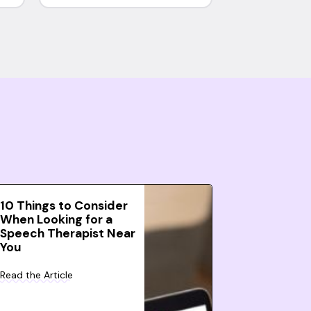
10 Things to Consider
When Looking for a
Speech Therapist Near
You
Read the Article