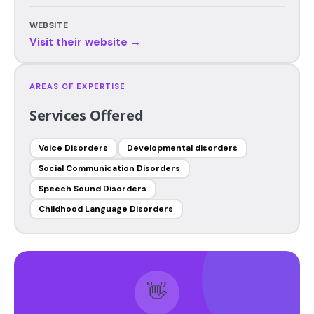
WEBSITE
Visit their website →
AREAS OF EXPERTISE
Services Offered
Voice Disorders
Developmental disorders
Social Communication Disorders
Speech Sound Disorders
Childhood Language Disorders
👋