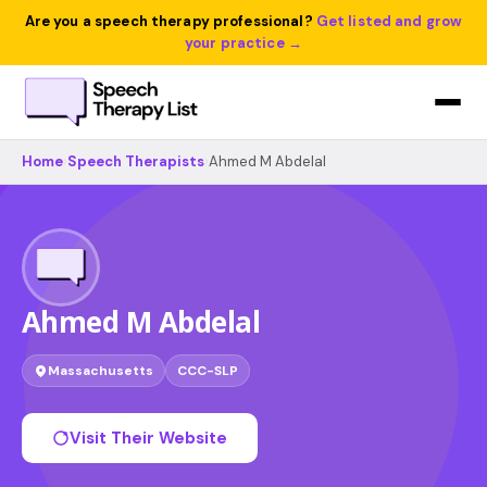
Are you a speech therapy professional?
Get listed and grow
your practice →
Home
›
Speech Therapists
›
Ahmed M Abdelal
Ahmed M Abdelal
Massachusetts
CCC-SLP
Visit Their Website