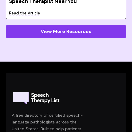
Speech Therapist Near You
Read the Article
View More Resources
A free directory of certified speech-
language pathologists across the
United States. Built to help patients