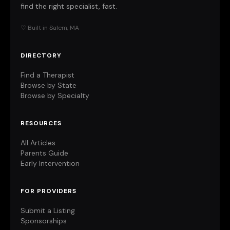
find the right specialist, fast.
♡ Built in Salem, MA
DIRECTORY
Find a Therapist
Browse by State
Browse by Specialty
RESOURCES
All Articles
Parents Guide
Early Intervention
FOR PROVIDERS
Submit a Listing
Sponsorships