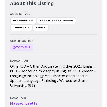
About This Listing
AGES SERVED
Preschoolers
School-Aged Children
Teenagers
Adults
CERTIFICATION
CCC-SLP
EDUCATION
Other OD - Other Doctorate in Other 2020 English
PHD - Doctor of Philosophy in English 1999 Speech-
Language Pathology MS - Master of Science in
Speech-Language Pathology Worcester State
University, 1998
LOCATION
Massachusetts