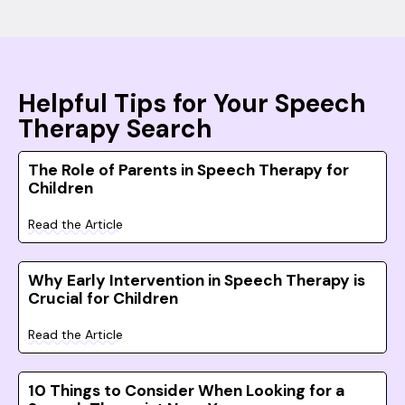
Helpful Tips for Your Speech
Therapy Search
The Role of Parents in Speech Therapy for
Children
Read the Article
Why Early Intervention in Speech Therapy is
Crucial for Children
Read the Article
10 Things to Consider When Looking for a