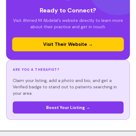
Ready to Connect?
Visit Ahmed M Abdelal's website directly to learn more
about their practice and get in touch.
Visit Their Website →
ARE YOU A THERAPIST?
Claim your listing, add a photo and bio, and get a
Verified badge to stand out to patients searching in
your area.
Boost Your Listing →