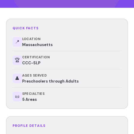
QUICK FACTS
LOCATION
📍
Massachusetts
CERTIFICATION
🏆
CCC-SLP
AGES SERVED
👤
Preschoolers through Adults
SPECIALTIES
📜
5 Areas
PROFILE DETAILS