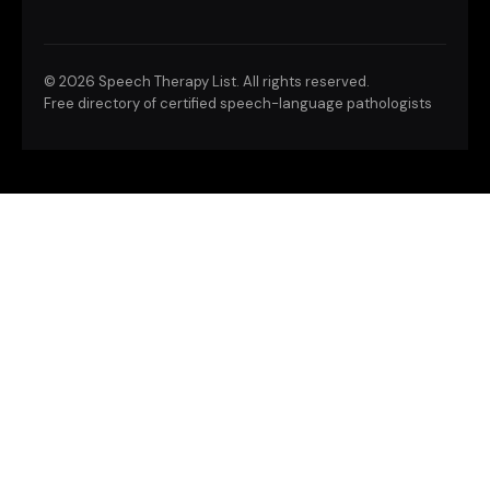
©
2026 Speech Therapy List. All rights reserved.
Free directory of certified speech-language pathologists