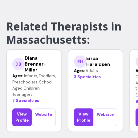
Related Therapists in
Massachusetts:
Diana
Erica
EH
Brenner-
Haraldsen
DB
Miller
Ages:
Adults
A
Ages:
Infants, Toddlers,
3 Specialties
C
Preschoolers, School-
A
Aged Children,
7
Teenagers
(
7 Specialties
9
View
View
Website
Website
Profile
Profile