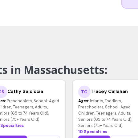
ts in Massachusetts:
Cathy Salciccia
Tracey Callahan
CS
TC
es:
Preschoolers, School-Aged
Ages:
Infants, Toddlers,
ildren, Teenagers, Adults,
Preschoolers, School-Aged
niors (65 to 74 Years Old),
Children, Teenagers, Adults,
niors (75+ Years Old)
Seniors (65 to 74 Years Old),
 Specialties
Seniors (75+ Years Old)
10 Specialties