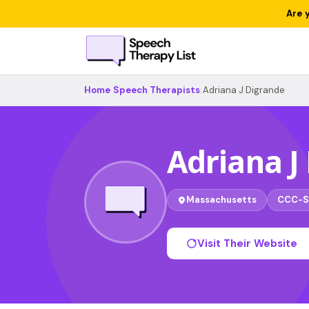
Are 
Home
›
Speech Therapists
›
Adriana J Digrande
Adriana J
Massachusetts
CCC-S
Visit Their Website