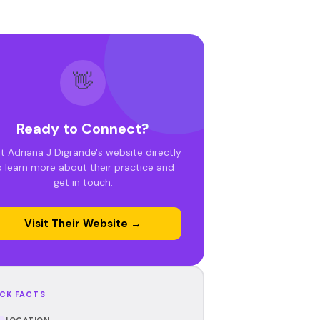
👋
Ready to Connect?
it Adriana J Digrande's website directly
o learn more about their practice and
get in touch.
Visit Their Website →
CK FACTS
LOCATION