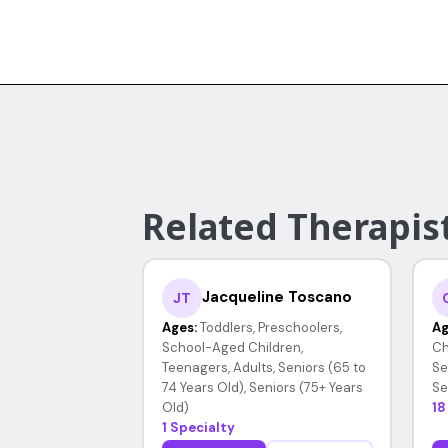
Related Therapis
Jacqueline Toscano
JT
Ages:
Toddlers, Preschoolers,
Ag
School-Aged Children,
Ch
Teenagers, Adults, Seniors (65 to
Se
74 Years Old), Seniors (75+ Years
Se
Old)
18
1 Specialty