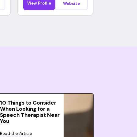
View Profile
Website
10 Things to Consider
When Looking for a
Speech Therapist Near
You
Read the Article