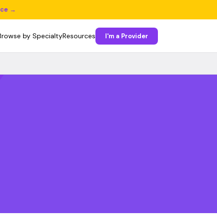
ice →
Browse by Specialty
Resources
I'm a Provider