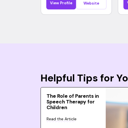
View Profile
Website
Helpful Tips for 
The Role of Parents in
Speech Therapy for
Children
Read the Article