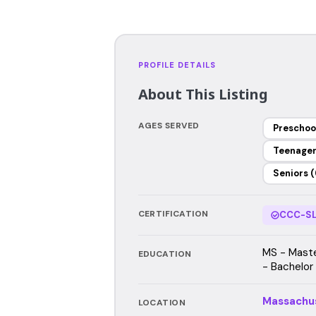
PROFILE DETAILS
About This Listing
AGES SERVED
Preschoo
Teenage
Seniors (
CERTIFICATION
CCC-SL
MS - Maste
EDUCATION
- Bachelor
Massachu
LOCATION