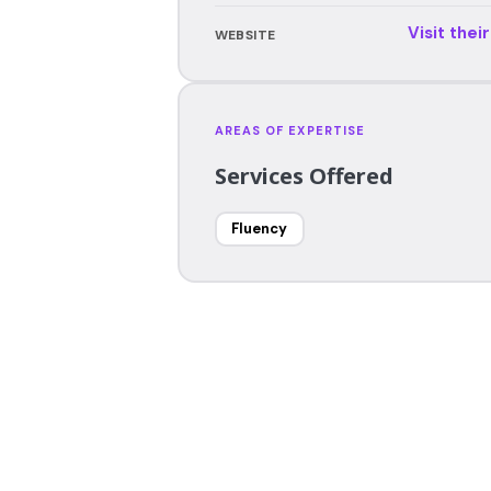
Visit thei
WEBSITE
AREAS OF EXPERTISE
Services Offered
Fluency