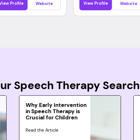
View Profile
View Profile
Website
Website
Your Speech Therapy Search
Why Early Intervention
in Speech Therapy is
Crucial for Children
Read the Article