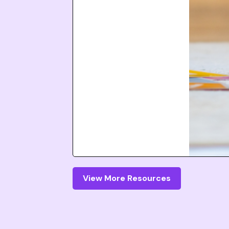
View More Resources