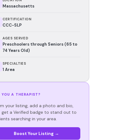
Massachusetts
CERTIFICATION
CCC-SLP
AGES SERVED
Preschoolers through Seniors (65 to
74 Years Old)
SPECIALTIES
1 Area
 YOU A THERAPIST?
im your listing, add a photo and bio,
 get a Verified badge to stand out to
ients searching in your area.
Boost Your Listing →