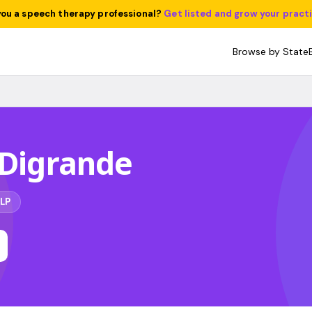
you a speech therapy professional?
Get listed and grow your pract
Browse by State
 Digrande
LP