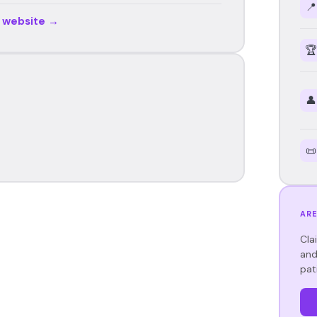
📍
r website →
🏆
👤
📜
ARE
Cla
and
pat