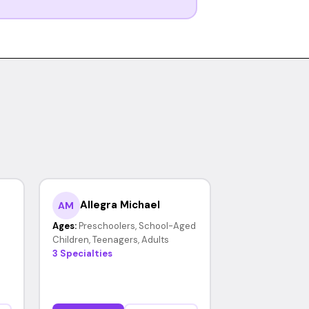
Allegra Michael
AM
Ages:
Preschoolers, School-Aged
Children, Teenagers, Adults
3 Specialties