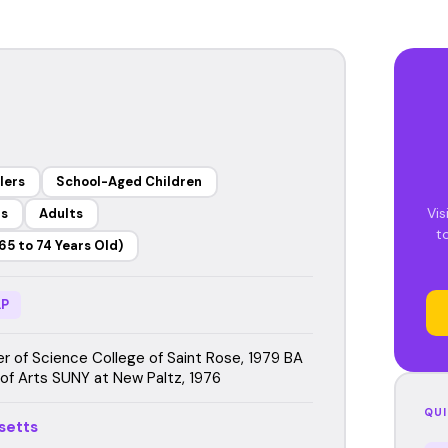
lers
School-Aged Children
Vis
rs
Adults
t
65 to 74 Years Old)
P
r of Science College of Saint Rose, 1979 BA
 of Arts SUNY at New Paltz, 1976
QUI
setts