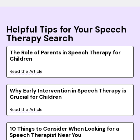
Helpful Tips for Your Speech
Therapy Search
The Role of Parents in Speech Therapy for
Children
Read the Article
Why Early Intervention in Speech Therapy is
Crucial for Children
Read the Article
10 Things to Consider When Looking for a
Speech Therapist Near You