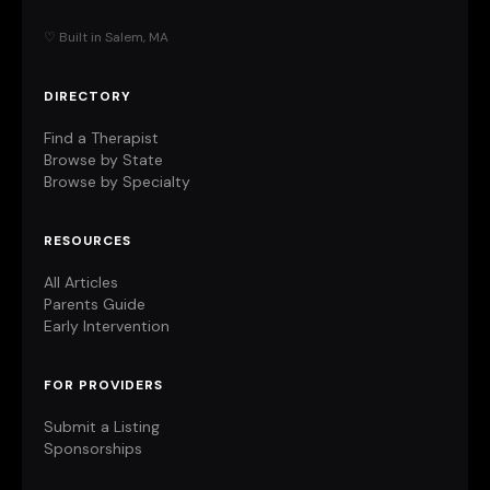
♡ Built in Salem, MA
DIRECTORY
Find a Therapist
Browse by State
Browse by Specialty
RESOURCES
All Articles
Parents Guide
Early Intervention
FOR PROVIDERS
Submit a Listing
Sponsorships