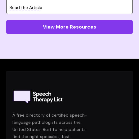
Read the Article
View More Resources
A free directory of certified speech-
language pathologists across the
United States. Built to help patients
find the right specialist, fast.