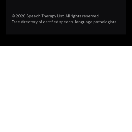
©
2026 Speech Therapy List. All rights reserved.
Free directory of certified speech-language pathologists