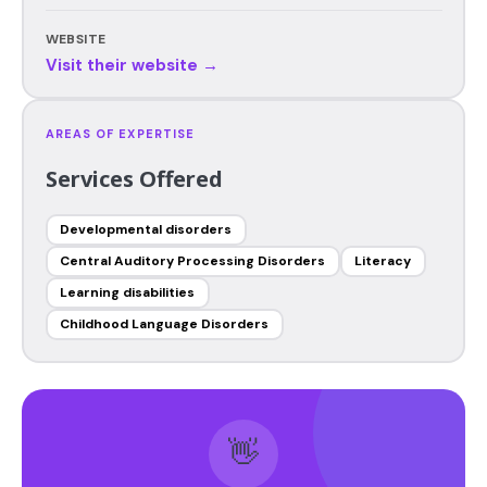
WEBSITE
Visit their website →
AREAS OF EXPERTISE
Services Offered
Developmental disorders
Central Auditory Processing Disorders
Literacy
Learning disabilities
Childhood Language Disorders
👋