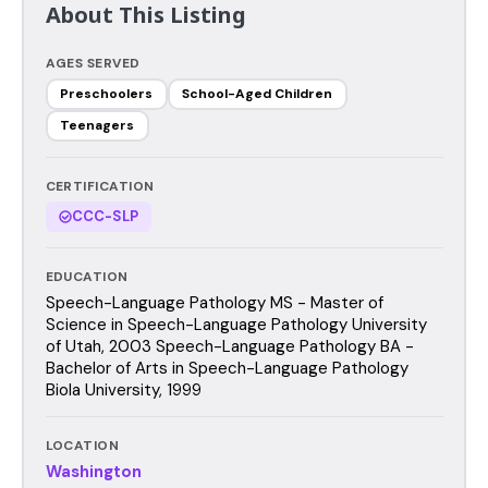
About This Listing
AGES SERVED
Preschoolers
School-Aged Children
Teenagers
CERTIFICATION
CCC-SLP
EDUCATION
Speech-Language Pathology MS - Master of
Science in Speech-Language Pathology University
of Utah, 2003 Speech-Language Pathology BA -
Bachelor of Arts in Speech-Language Pathology
Biola University, 1999
LOCATION
Washington