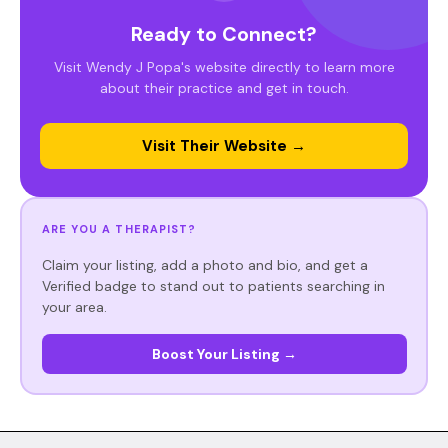
Ready to Connect?
Visit Wendy J Popa's website directly to learn more
about their practice and get in touch.
Visit Their Website →
ARE YOU A THERAPIST?
Claim your listing, add a photo and bio, and get a
Verified badge to stand out to patients searching in
your area.
Boost Your Listing →