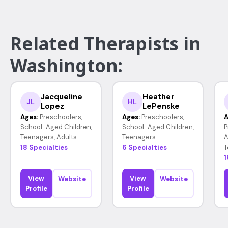
Related Therapists in
Washington:
Jacqueline
Heather
JL
HL
Lopez
LePenske
Ages:
Preschoolers,
Ages:
Preschoolers,
A
School-Aged Children,
School-Aged Children,
P
Teenagers, Adults
Teenagers
A
18 Specialties
6 Specialties
T
1
View
View
Website
Website
Profile
Profile