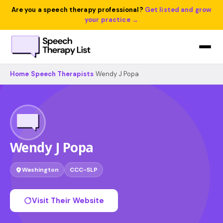
Are you a speech therapy professional?
Get listed and grow
your practice →
Home
›
Speech Therapists
›
Wendy J Popa
Wendy J Popa
Washington
CCC-SLP
Visit Their Website