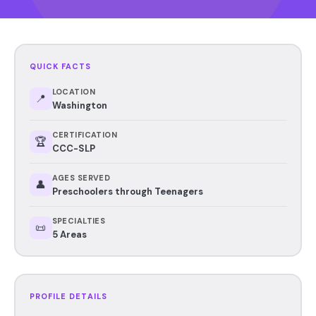
QUICK FACTS
LOCATION
📍
Washington
CERTIFICATION
🏆
CCC-SLP
AGES SERVED
👤
Preschoolers through Teenagers
SPECIALTIES
📜
5 Areas
PROFILE DETAILS