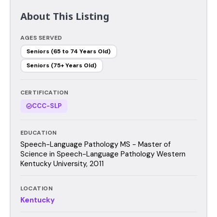
About This Listing
AGES SERVED
Seniors (65 to 74 Years Old)
Seniors (75+ Years Old)
CERTIFICATION
CCC-SLP
EDUCATION
Speech-Language Pathology MS - Master of
Science in Speech-Language Pathology Western
Kentucky University, 2011
LOCATION
Kentucky