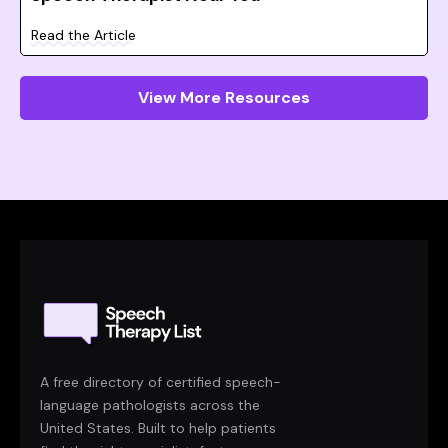
Read the Article
View More Resources
A free directory of certified speech-
language pathologists across the
United States. Built to help patients