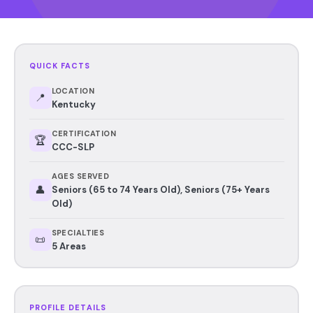
QUICK FACTS
LOCATION
📍
Kentucky
CERTIFICATION
🏆
CCC-SLP
AGES SERVED
👤
Seniors (65 to 74 Years Old), Seniors (75+ Years
Old)
SPECIALTIES
📜
5 Areas
PROFILE DETAILS