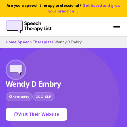
Are you a speech therapy professional?
Get listed and grow
your practice →
Home
›
Speech Therapists
›
Wendy D Embry
Wendy D Embry
Kentucky
CCC-SLP
Visit Their Website