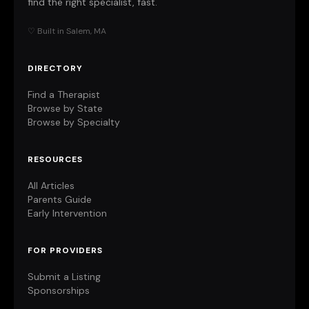
find the right specialist, fast.
♡ Built in Salem, MA
DIRECTORY
Find a Therapist
Browse by State
Browse by Specialty
RESOURCES
All Articles
Parents Guide
Early Intervention
FOR PROVIDERS
Submit a Listing
Sponsorships