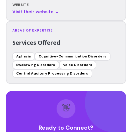
WEBSITE
Visit their website →
AREAS OF EXPERTISE
Services Offered
Aphasia
Cognitive-Communication Disorders
Swallowing Disorders
Voice Disorders
Central Auditory Processing Disorders
👋
Ready to Connect?