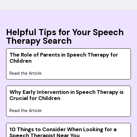
Helpful Tips for Your Speech
Therapy Search
The Role of Parents in Speech Therapy for
Children
Read the Article
Why Early Intervention in Speech Therapy is
Crucial for Children
Read the Article
10 Things to Consider When Looking for a
Speech Therapist Near You