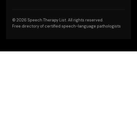
©
2026 Speech Therapy List. All rights reserved.
Free directory of certified speech-language pathologists