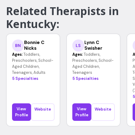
Related Therapists in
Kentucky:
Bonnie C
Lynn C
BN
LS
Nicks
Swisher
Ages:
Toddlers,
Ages:
Toddlers,
A
Preschoolers, School-
Preschoolers, School-
P
Aged Children,
Aged Children,
A
Teenagers, Adults
Teenagers
T
5 Specialties
5 Specialties
S
Y
(
5
View
View
Website
Website
Profile
Profile