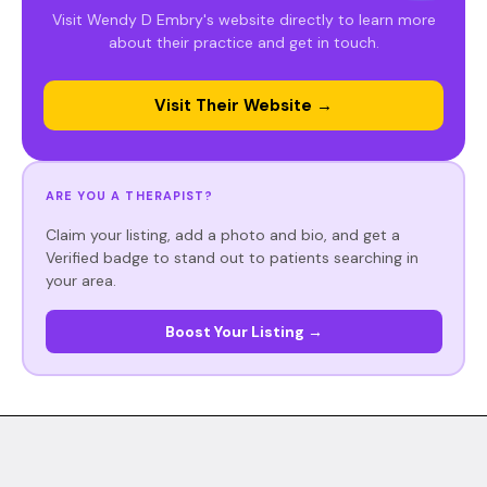
Visit Wendy D Embry's website directly to learn more
about their practice and get in touch.
Visit Their Website →
ARE YOU A THERAPIST?
Claim your listing, add a photo and bio, and get a
Verified badge to stand out to patients searching in
your area.
Boost Your Listing →