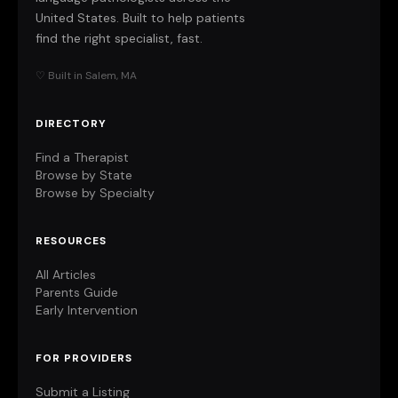
United States. Built to help patients
find the right specialist, fast.
♡ Built in Salem, MA
DIRECTORY
Find a Therapist
Browse by State
Browse by Specialty
RESOURCES
All Articles
Parents Guide
Early Intervention
FOR PROVIDERS
Submit a Listing