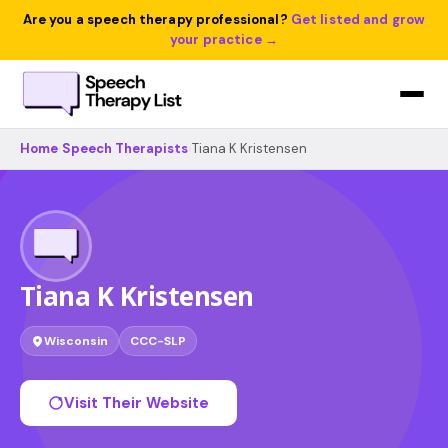
Are you a speech therapy professional?
Get listed and grow
your practice →
Home
›
Speech Therapists
›
Tiana K Kristensen
Tiana K Kristensen
Wisconsin
CCC-SLP
Visit Their Website