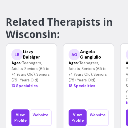
Related Therapists in
Wisconsin:
Lizzy
Angela
LB
AG
Balsiger
Giangiulio
Ages:
Teenagers,
Ages:
Teenagers,
A
Adults, Seniors (65 to
Adults, Seniors (65 to
P
74 Years Old), Seniors
74 Years Old), Seniors
A
(75+ Years Old)
(75+ Years Old)
T
13 Specialties
18 Specialties
S
Y
(
1
View
View
Website
Website
Profile
Profile