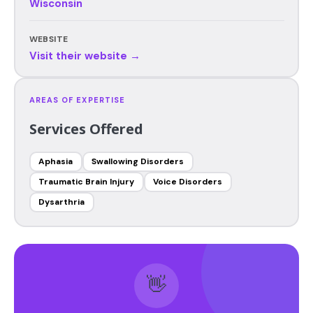
Wisconsin
WEBSITE
Visit their website →
AREAS OF EXPERTISE
Services Offered
Aphasia
Swallowing Disorders
Traumatic Brain Injury
Voice Disorders
Dysarthria
👋