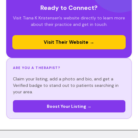
Ready to Connect?
Visit Tiana K Kristensen's website directly to learn more
about their practice and get in touch.
Visit Their Website →
ARE YOU A THERAPIST?
Claim your listing, add a photo and bio, and get a
Verified badge to stand out to patients searching in
your area.
Boost Your Listing →