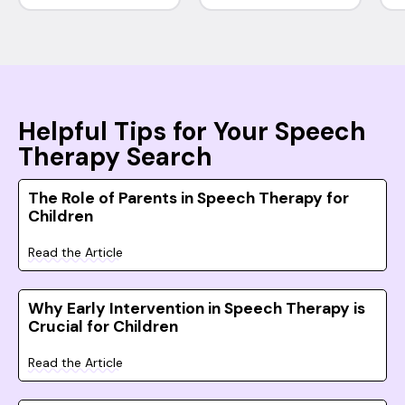
Helpful Tips for Your Speech
Therapy Search
The Role of Parents in Speech Therapy for
Children
Read the Article
Why Early Intervention in Speech Therapy is
Crucial for Children
Read the Article