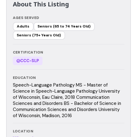
About This Listing
AGES SERVED
Adults
Seniors (65 to 74 Years Old)
Seniors (75+ Years Old)
CERTIFICATION
CCC-SLP
EDUCATION
Speech-Language Pathology MS - Master of
Science in Speech-Language Pathology University
of Wisconsin, Eau Claire, 2018 Communication
Sciences and Disorders BS - Bachelor of Science in
Communication Sciences and Disorders University
of Wisconsin, Madison, 2016
LOCATION