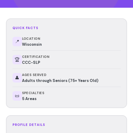
QUICK FACTS
LOCATION
📍
Wisconsin
CERTIFICATION
🏆
CCC-SLP
AGES SERVED
👤
Adults through Seniors (75+ Years Old)
SPECIALTIES
📜
5 Areas
PROFILE DETAILS