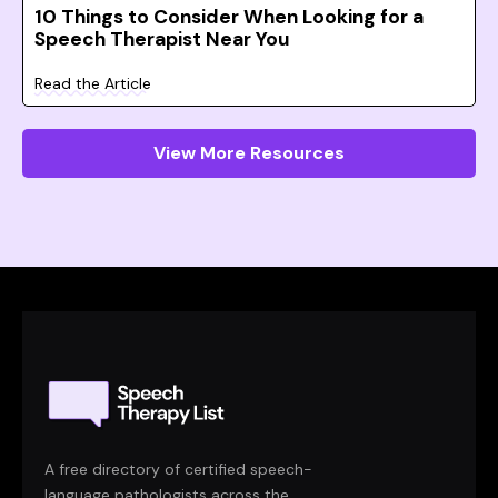
10 Things to Consider When Looking for a
Speech Therapist Near You
Read the Article
View More Resources
A free directory of certified speech-
language pathologists across the