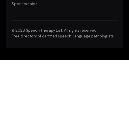
Sponsorships
©
2026 Speech Therapy List. All rights reserved.
Free directory of certified speech-language pathologists