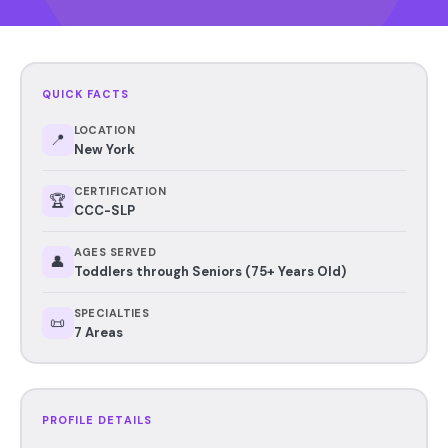
QUICK FACTS
LOCATION
📍
New York
CERTIFICATION
🏆
CCC-SLP
AGES SERVED
👤
Toddlers through Seniors (75+ Years Old)
SPECIALTIES
📜
7 Areas
PROFILE DETAILS