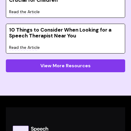
Crucial for Children
Read the Article
10 Things to Consider When Looking for a
Speech Therapist Near You
Read the Article
View More Resources