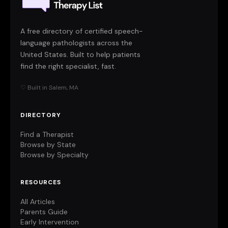
A free directory of certified speech-
language pathologists across the
United States. Built to help patients
find the right specialist, fast.
♡ Built in Salem, MA
DIRECTORY
Find a Therapist
Browse by State
Browse by Specialty
RESOURCES
All Articles
Parents Guide
Early Intervention