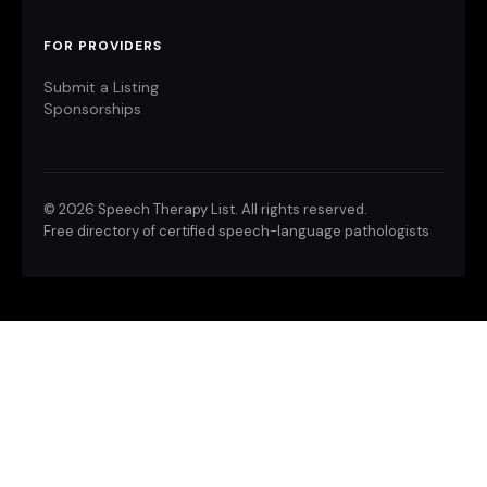
FOR PROVIDERS
Submit a Listing
Sponsorships
©
2026 Speech Therapy List. All rights reserved.
Free directory of certified speech-language pathologists