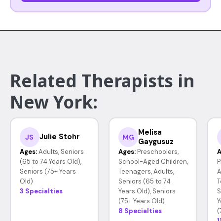
Related Therapists in
New York:
Melisa
Julie Stohr
JS
MG
Gaygusuz
Ages:
Adults, Seniors
Ages:
Preschoolers,
A
(65 to 74 Years Old),
School-Aged Children,
P
Seniors (75+ Years
Teenagers, Adults,
A
Old)
Seniors (65 to 74
T
3 Specialties
Years Old), Seniors
S
(75+ Years Old)
Y
8 Specialties
(
1