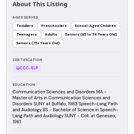
About This Listing
AGES SERVED
Toddlers
Preschoolers
School-Aged Children
Teenagers
Adults
Seniors (65 to 74 Years Old)
Seniors (75+ Years Old)
CERTIFICATION
CCC-SLP
EDUCATION
Communication Sciences and Disorders MA -
Master of Arts in Communication Sciences and
Disorders SUNY at Buffalo, 1983 Speech-Lang Path
and Audiology BS - Bachelor of Science in Speech-
Lang Path and Audiology SUNY - Coll. at Geneseo,
1981