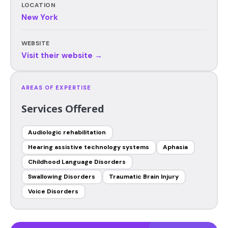
LOCATION
New York
WEBSITE
Visit their website →
AREAS OF EXPERTISE
Services Offered
Audiologic rehabilitation
Hearing assistive technology systems
Aphasia
Childhood Language Disorders
Swallowing Disorders
Traumatic Brain Injury
Voice Disorders