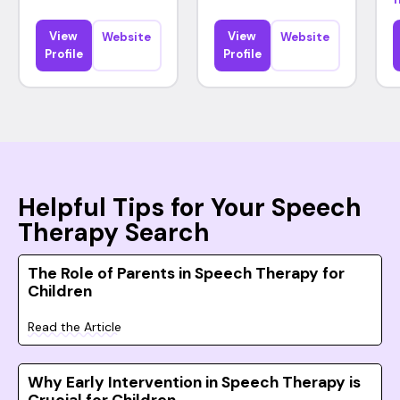
View
View
Website
Website
Profile
Profile
Helpful Tips for Your Speech
Therapy Search
The Role of Parents in Speech Therapy for
Children
Read the Article
Why Early Intervention in Speech Therapy is