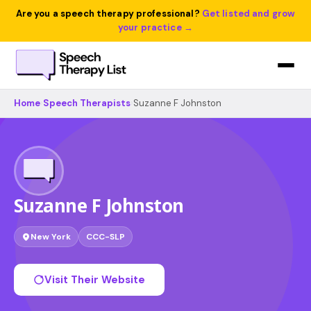
Are you a speech therapy professional?
Get listed and grow
your practice →
Home
›
Speech Therapists
›
Suzanne F Johnston
Suzanne F Johnston
New York
CCC-SLP
Visit Their Website