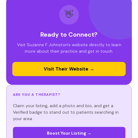
👋
Ready to Connect?
Visit Suzanne F Johnston's website directly to learn
more about their practice and get in touch.
Visit Their Website →
ARE YOU A THERAPIST?
Claim your listing, add a photo and bio, and get a
Verified badge to stand out to patients searching in
your area.
Boost Your Listing →