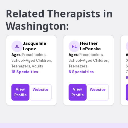
Related Therapists in
Washington:
Jacqueline
Heather
JL
HL
Lopez
LePenske
Ages:
Preschoolers,
Ages:
Preschoolers,
A
School-Aged Children,
School-Aged Children,
(
Teenagers, Adults
Teenagers
S
18 Specialties
6 Specialties
O
9
View
View
Website
Website
Profile
Profile