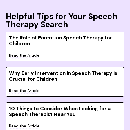
Helpful Tips for Your Speech
Therapy Search
The Role of Parents in Speech Therapy for
Children
Read the Article
Why Early Intervention in Speech Therapy is
Crucial for Children
Read the Article
10 Things to Consider When Looking for a
Speech Therapist Near You
Read the Article