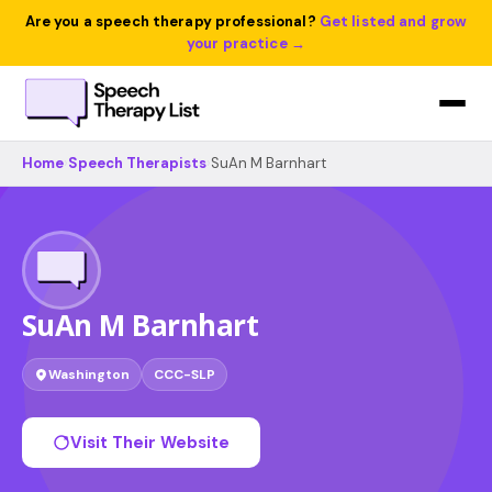
Are you a speech therapy professional?
Get listed and grow
your practice →
Home
›
Speech Therapists
›
SuAn M Barnhart
SuAn M Barnhart
Washington
CCC-SLP
Visit Their Website