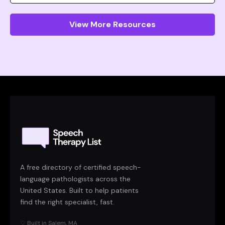
View More Resources
A free directory of certified speech-
language pathologists across the
United States. Built to help patients
find the right specialist, fast.
♡ Built in Salem, MA