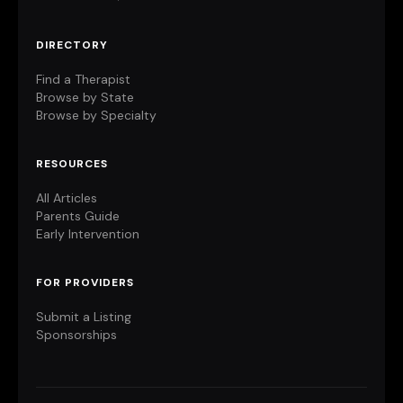
DIRECTORY
Find a Therapist
Browse by State
Browse by Specialty
RESOURCES
All Articles
Parents Guide
Early Intervention
FOR PROVIDERS
Submit a Listing
Sponsorships