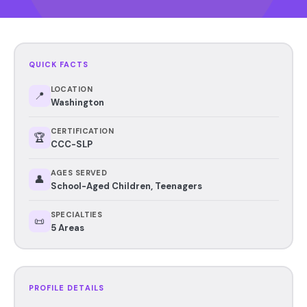
QUICK FACTS
LOCATION
📍
Washington
CERTIFICATION
🏆
CCC-SLP
AGES SERVED
👤
School-Aged Children, Teenagers
SPECIALTIES
📜
5 Areas
PROFILE DETAILS