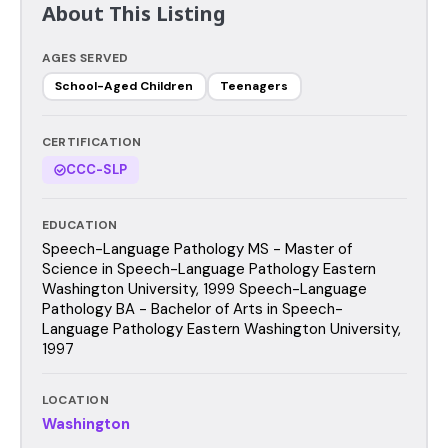
About This Listing
AGES SERVED
School-Aged Children
Teenagers
CERTIFICATION
CCC-SLP
EDUCATION
Speech-Language Pathology MS - Master of
Science in Speech-Language Pathology Eastern
Washington University, 1999 Speech-Language
Pathology BA - Bachelor of Arts in Speech-
Language Pathology Eastern Washington University,
1997
LOCATION
Washington