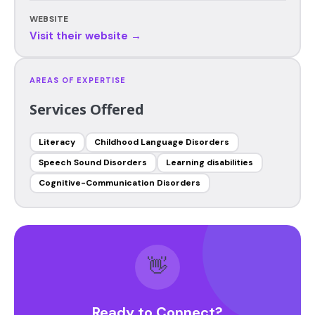
WEBSITE
Visit their website →
AREAS OF EXPERTISE
Services Offered
Literacy
Childhood Language Disorders
Speech Sound Disorders
Learning disabilities
Cognitive-Communication Disorders
👋
Ready to Connect?