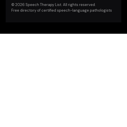
©
2026 Speech Therapy List. All rights reserved.
Free directory of certified speech-language pathologists