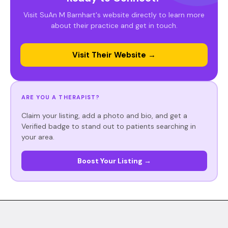
Visit SuAn M Barnhart's website directly to learn more
about their practice and get in touch.
Visit Their Website →
ARE YOU A THERAPIST?
Claim your listing, add a photo and bio, and get a
Verified badge to stand out to patients searching in
your area.
Boost Your Listing →