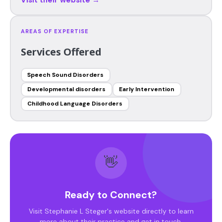
AREAS OF EXPERTISE
Services Offered
Speech Sound Disorders
Developmental disorders
Early Intervention
Childhood Language Disorders
👋
Ready to Connect?
Visit Stephanie L Steger's website directly to learn
more about their practice and get in touch.