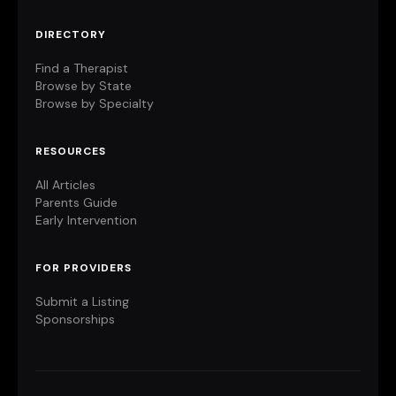
DIRECTORY
Find a Therapist
Browse by State
Browse by Specialty
RESOURCES
All Articles
Parents Guide
Early Intervention
FOR PROVIDERS
Submit a Listing
Sponsorships