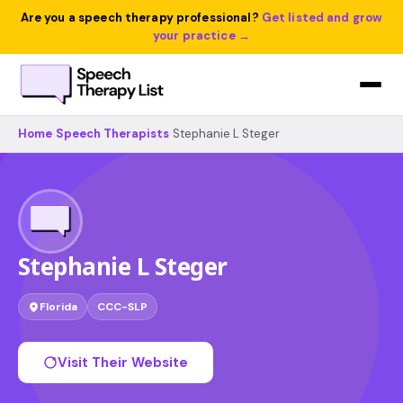
Are you a speech therapy professional?
Get listed and grow
your practice →
Home
›
Speech Therapists
›
Stephanie L Steger
Stephanie L Steger
Florida
CCC-SLP
Visit Their Website