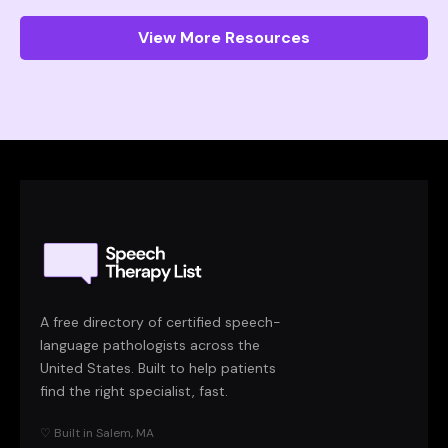
View More Resources
A free directory of certified speech-
language pathologists across the
United States. Built to help patients
find the right specialist, fast.
♡ Built in Salem, MA