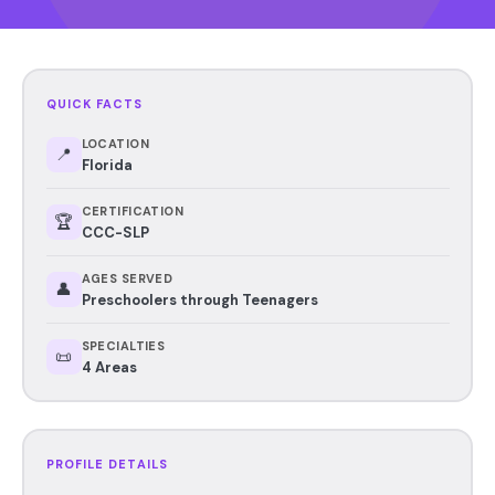
QUICK FACTS
LOCATION
📍
Florida
CERTIFICATION
🏆
CCC-SLP
AGES SERVED
👤
Preschoolers through Teenagers
SPECIALTIES
📜
4 Areas
PROFILE DETAILS