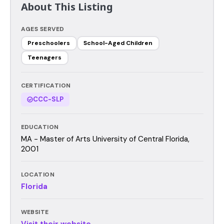
About This Listing
AGES SERVED
Preschoolers
School-Aged Children
Teenagers
CERTIFICATION
CCC-SLP
EDUCATION
MA - Master of Arts University of Central Florida,
2001
LOCATION
Florida
WEBSITE
Visit their website →