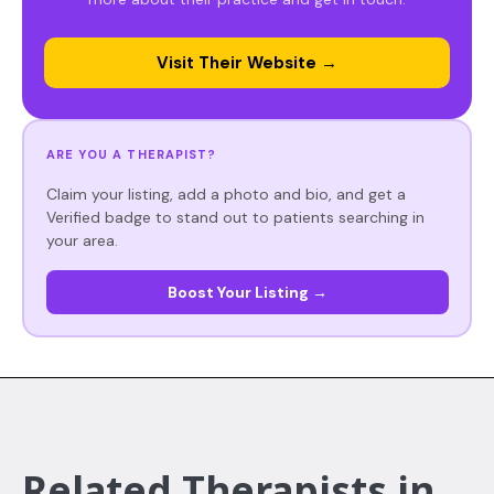
Visit Their Website →
ARE YOU A THERAPIST?
Claim your listing, add a photo and bio, and get a
Verified badge to stand out to patients searching in
your area.
Boost Your Listing →
Related Therapists in