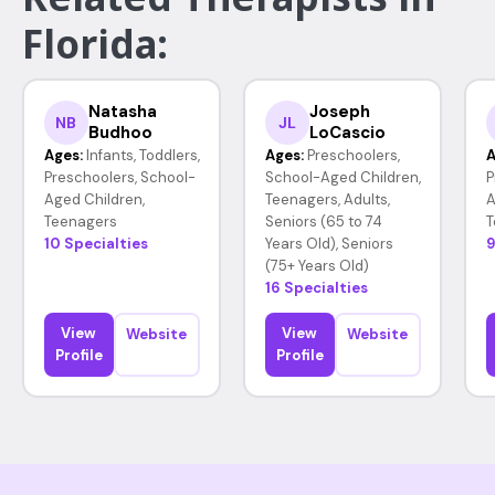
Florida:
Natasha
Joseph
NB
JL
Budhoo
LoCascio
Ages:
Infants, Toddlers,
Ages:
Preschoolers,
A
Preschoolers, School-
School-Aged Children,
P
Aged Children,
Teenagers, Adults,
A
Teenagers
Seniors (65 to 74
T
10 Specialties
Years Old), Seniors
9
(75+ Years Old)
16 Specialties
View
View
Website
Website
Profile
Profile