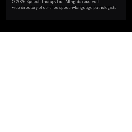
©
2026 Speech Therapy List. All rights reserved.
Free directory of certified speech-language pathologists