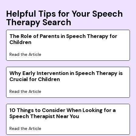
Helpful Tips for Your Speech
Therapy Search
The Role of Parents in Speech Therapy for
Children
Read the Article
Why Early Intervention in Speech Therapy is
Crucial for Children
Read the Article
10 Things to Consider When Looking for a
Speech Therapist Near You
Read the Article