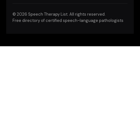
©
2026 Speech Therapy List. All rights reserved.
Free directory of certified speech-language pathologists