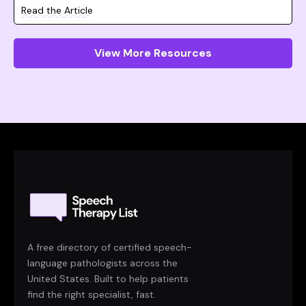
Read the Article
View More Resources
A free directory of certified speech-
language pathologists across the
United States. Built to help patients
find the right specialist, fast.