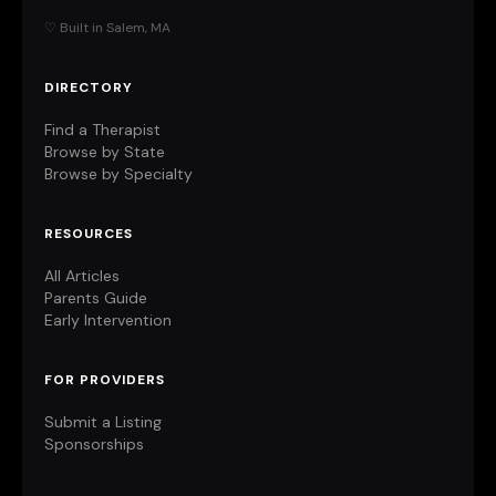
♡ Built in Salem, MA
DIRECTORY
Find a Therapist
Browse by State
Browse by Specialty
RESOURCES
All Articles
Parents Guide
Early Intervention
FOR PROVIDERS
Submit a Listing
Sponsorships