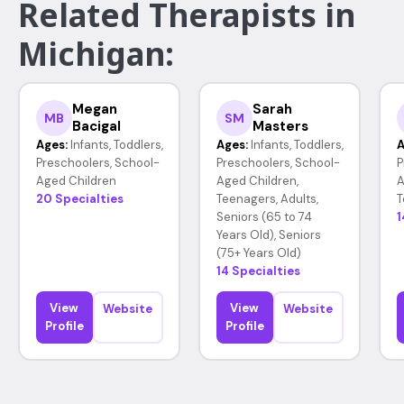
Related Therapists in
Michigan:
Megan
Sarah
MB
SM
Bacigal
Masters
Ages:
Infants, Toddlers,
Ages:
Infants, Toddlers,
A
Preschoolers, School-
Preschoolers, School-
P
Aged Children
Aged Children,
A
20 Specialties
Teenagers, Adults,
T
Seniors (65 to 74
1
Years Old), Seniors
(75+ Years Old)
14 Specialties
View
View
Website
Website
Profile
Profile