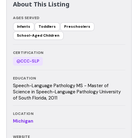
About This Listing
AGES SERVED
Infants
Toddlers
Preschoolers
School-Aged Children
CERTIFICATION
CCC-SLP
EDUCATION
Speech-Language Pathology MS - Master of
Science in Speech-Language Pathology University
of South Florida, 2011
LOCATION
Michigan
WEBSITE