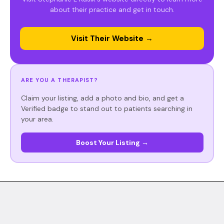
about their practice and get in touch.
Visit Their Website →
ARE YOU A THERAPIST?
Claim your listing, add a photo and bio, and get a
Verified badge to stand out to patients searching in
your area.
Boost Your Listing →