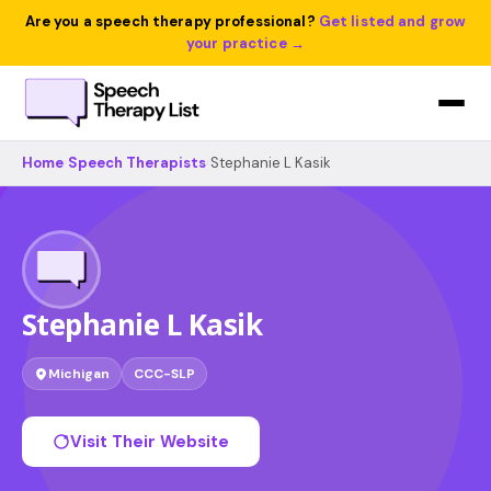
Are you a speech therapy professional?
Get listed and grow
your practice →
Home
›
Speech Therapists
›
Stephanie L Kasik
Stephanie L Kasik
Michigan
CCC-SLP
Visit Their Website