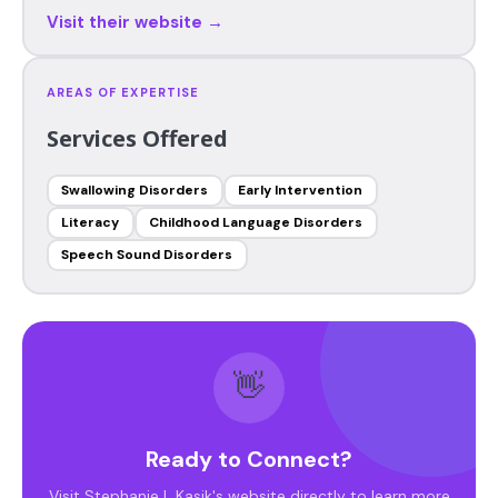
Visit their website →
AREAS OF EXPERTISE
Services Offered
Swallowing Disorders
Early Intervention
Literacy
Childhood Language Disorders
Speech Sound Disorders
👋
Ready to Connect?
Visit Stephanie L Kasik's website directly to learn more