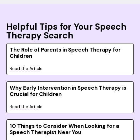
Helpful Tips for Your Speech
Therapy Search
The Role of Parents in Speech Therapy for
Children
Read the Article
Why Early Intervention in Speech Therapy is
Crucial for Children
Read the Article
10 Things to Consider When Looking for a
Speech Therapist Near You