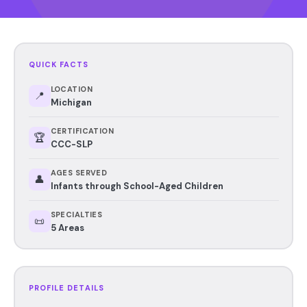
QUICK FACTS
LOCATION
📍
Michigan
CERTIFICATION
🏆
CCC-SLP
AGES SERVED
👤
Infants through School-Aged Children
SPECIALTIES
📜
5 Areas
PROFILE DETAILS