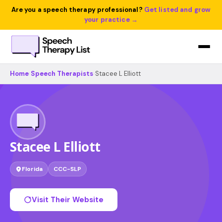
Are you a speech therapy professional?
Get listed and grow
your practice →
Home
›
Speech Therapists
›
Stacee L Elliott
Stacee L Elliott
Florida
CCC-SLP
Visit Their Website