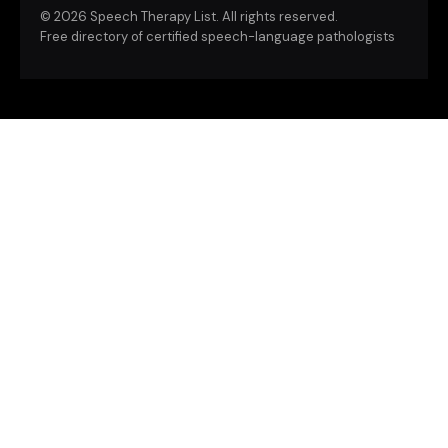
©
2026 Speech Therapy List. All rights reserved.
Free directory of certified speech-language pathologists