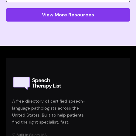
View More Resources
A free directory of certified speech-
language pathologists across the
United States. Built to help patients
find the right specialist, fast.
♡ Built in Salem, MA