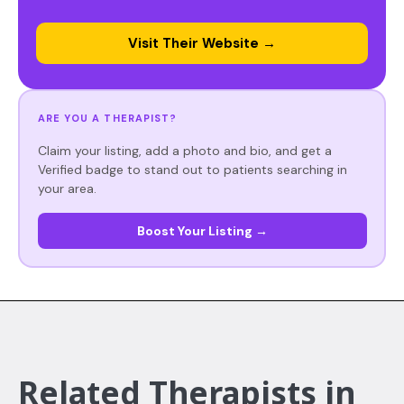
Visit Their Website →
ARE YOU A THERAPIST?
Claim your listing, add a photo and bio, and get a
Verified badge to stand out to patients searching in
your area.
Boost Your Listing →
Related Therapists in