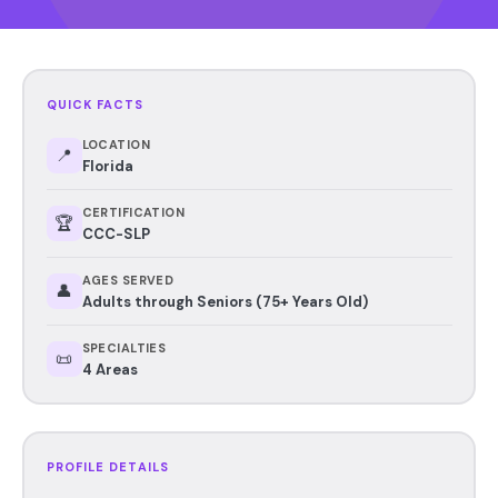
QUICK FACTS
LOCATION
📍
Florida
CERTIFICATION
🏆
CCC-SLP
AGES SERVED
👤
Adults through Seniors (75+ Years Old)
SPECIALTIES
📜
4 Areas
PROFILE DETAILS