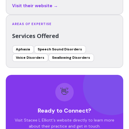
Visit their website →
AREAS OF EXPERTISE
Services Offered
Aphasia
Speech Sound Disorders
Voice Disorders
Swallowing Disorders
👋
Ready to Connect?
Visit Stacee L Elliott's website directly to learn more
about their practice and get in touch.