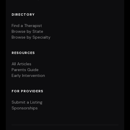
DIRECTORY
Find a Therapist
Browse by State
Browse by Specialty
RESOURCES
All Articles
Parents Guide
Early Intervention
FOR PROVIDERS
Submit a Listing
Sponsorships