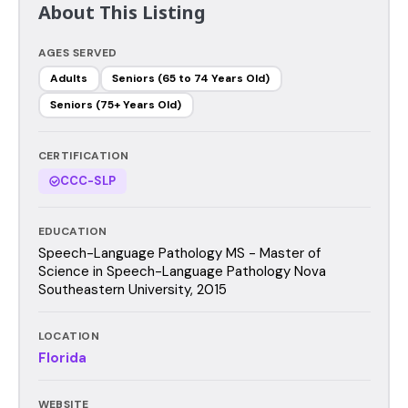
About This Listing
AGES SERVED
Adults
Seniors (65 to 74 Years Old)
Seniors (75+ Years Old)
CERTIFICATION
CCC-SLP
EDUCATION
Speech-Language Pathology MS - Master of
Science in Speech-Language Pathology Nova
Southeastern University, 2015
LOCATION
Florida
WEBSITE