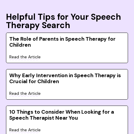
Helpful Tips for Your Speech
Therapy Search
The Role of Parents in Speech Therapy for
Children
Read the Article
Why Early Intervention in Speech Therapy is
Crucial for Children
Read the Article
10 Things to Consider When Looking for a
Speech Therapist Near You
Read the Article