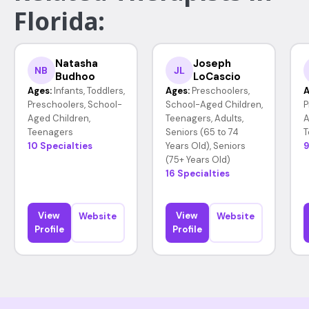
Florida:
Natasha
Joseph
NB
JL
Budhoo
LoCascio
Ages:
Infants, Toddlers,
Ages:
Preschoolers,
A
Preschoolers, School-
School-Aged Children,
P
Aged Children,
Teenagers, Adults,
A
Teenagers
Seniors (65 to 74
T
10 Specialties
Years Old), Seniors
9
(75+ Years Old)
16 Specialties
View
View
Website
Website
Profile
Profile