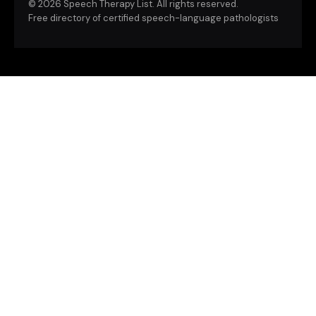
©
2026 Speech Therapy List. All rights reserved.
Free directory of certified speech-language pathologists