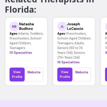
Florida:
Natasha
Joseph
NB
JL
Budhoo
LoCascio
Ages:
Infants, Toddlers,
Ages:
Preschoolers,
A
Preschoolers, School-
School-Aged Children,
P
Aged Children,
Teenagers, Adults,
A
Teenagers
Seniors (65 to 74
T
10 Specialties
Years Old), Seniors
9
(75+ Years Old)
16 Specialties
View
View
Website
Website
Profile
Profile