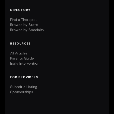
DIRECTORY
Find a Therapist
Browse by State
Browse by Specialty
RESOURCES
All Articles
Parents Guide
Early Intervention
FOR PROVIDERS
Submit a Listing
Sponsorships