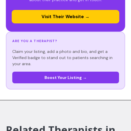
Visit Their Website →
ARE YOU A THERAPIST?
Claim your listing, add a photo and bio, and get a
Verified badge to stand out to patients searching in
your area.
Boost Your Listing →
Related Therapists in