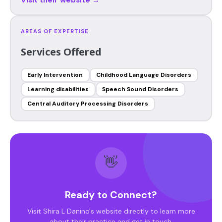
AREAS OF EXPERTISE
Services Offered
Early Intervention
Childhood Language Disorders
Learning disabilities
Speech Sound Disorders
Central Auditory Processing Disorders
👋
Ready to Connect?
Visit Shira L Danino's website directly to learn more
about their practice and get in touch.