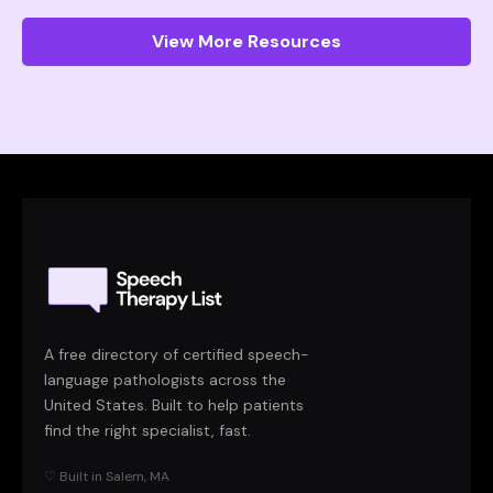
View More Resources
A free directory of certified speech-
language pathologists across the
United States. Built to help patients
find the right specialist, fast.
♡ Built in Salem, MA