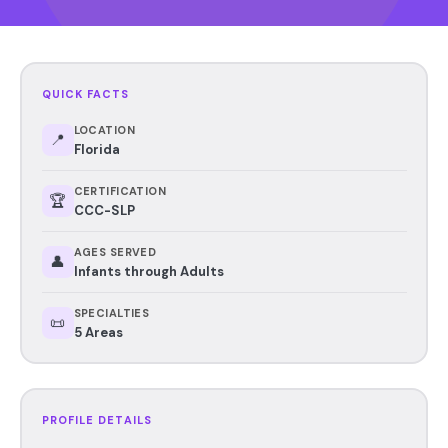
QUICK FACTS
LOCATION
📍
Florida
CERTIFICATION
🏆
CCC-SLP
AGES SERVED
👤
Infants through Adults
SPECIALTIES
📜
5 Areas
PROFILE DETAILS