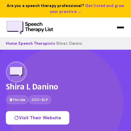
Are you a speech therapy professional?
Get listed and grow
your practice →
Home
›
Speech Therapists
›
Shira L Danino
Shira L Danino
Florida
CCC-SLP
Visit Their Website