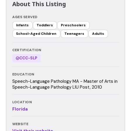
About This Listing
AGES SERVED
Infants
Toddlers
Preschoolers
School-Aged Children
Teenagers
Adults
CERTIFICATION
CCC-SLP
EDUCATION
Speech-Language Pathology MA - Master of Arts in
Speech-Language Pathology LIU Post, 2010
LOCATION
Florida
WEBSITE
Visit their website →