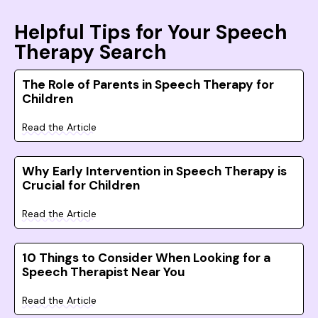
Helpful Tips for Your Speech
Therapy Search
The Role of Parents in Speech Therapy for
Children
Read the Article
Why Early Intervention in Speech Therapy is
Crucial for Children
Read the Article
10 Things to Consider When Looking for a
Speech Therapist Near You
Read the Article