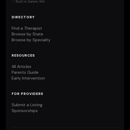
♡ Built in Salem, MA
DIRECTORY
Find a Therapist
Browse by State
Browse by Specialty
RESOURCES
All Articles
Parents Guide
Early Intervention
FOR PROVIDERS
Submit a Listing
Sponsorships