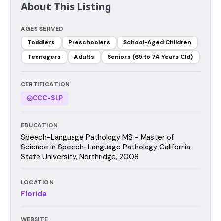
About This Listing
AGES SERVED
Toddlers
Preschoolers
School-Aged Children
Teenagers
Adults
Seniors (65 to 74 Years Old)
CERTIFICATION
CCC-SLP
EDUCATION
Speech-Language Pathology MS - Master of
Science in Speech-Language Pathology California
State University, Northridge, 2008
LOCATION
Florida
WEBSITE