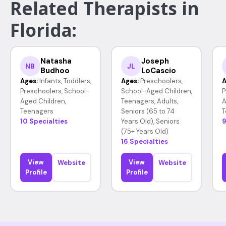
Related Therapists in
Florida:
Natasha
Joseph
NB
JL
Budhoo
LoCascio
Ages:
Infants, Toddlers,
Ages:
Preschoolers,
A
Preschoolers, School-
School-Aged Children,
P
Aged Children,
Teenagers, Adults,
A
Teenagers
Seniors (65 to 74
T
10 Specialties
Years Old), Seniors
9
(75+ Years Old)
16 Specialties
View
View
Website
Website
Profile
Profile