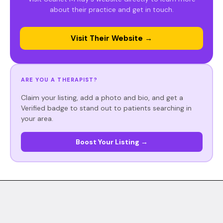
about their practice and get in touch.
Visit Their Website →
ARE YOU A THERAPIST?
Claim your listing, add a photo and bio, and get a
Verified badge to stand out to patients searching in
your area.
Boost Your Listing →