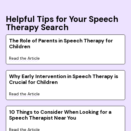
Helpful Tips for Your Speech
Therapy Search
The Role of Parents in Speech Therapy for
Children
Read the Article
Why Early Intervention in Speech Therapy is
Crucial for Children
Read the Article
10 Things to Consider When Looking for a
Speech Therapist Near You
Read the Article