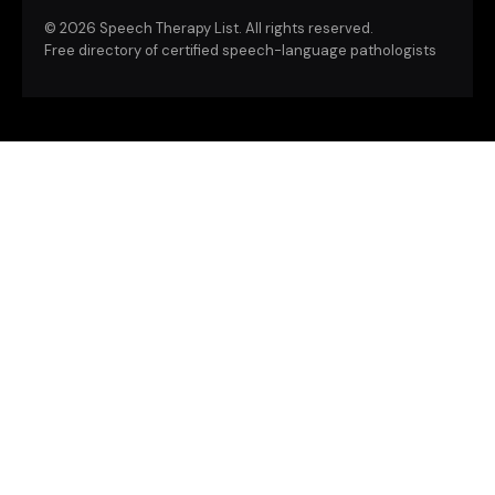
©
2026 Speech Therapy List. All rights reserved.
Free directory of certified speech-language pathologists