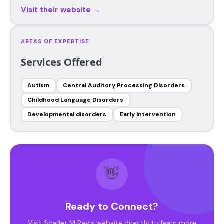
Visit their website →
AREAS OF EXPERTISE
Services Offered
Autism
Central Auditory Processing Disorders
Childhood Language Disorders
Developmental disorders
Early Intervention
👋
Ready to Connect?
Visit Scarlet M Ray's website directly to learn more