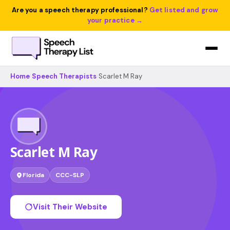
Are you a speech therapy professional?
Get listed and grow
your practice →
Home
›
Speech Therapists
›
Scarlet M Ray
Scarlet M Ray
Florida
CCC-SLP
Visit Their Website