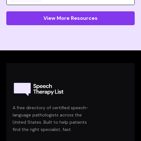
View More Resources
A free directory of certified speech-
language pathologists across the
United States. Built to help patients
find the right specialist, fast.