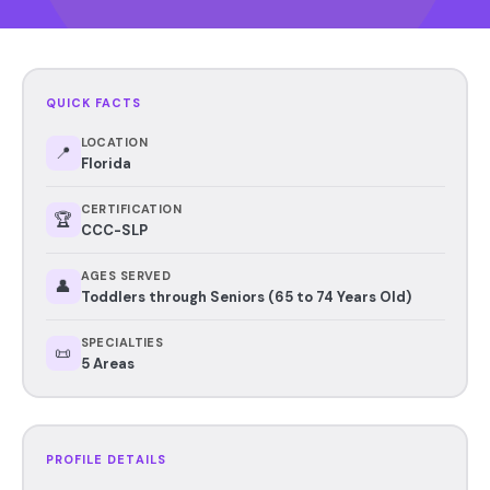
QUICK FACTS
LOCATION
📍
Florida
CERTIFICATION
🏆
CCC-SLP
AGES SERVED
👤
Toddlers through Seniors (65 to 74 Years Old)
SPECIALTIES
📜
5 Areas
PROFILE DETAILS