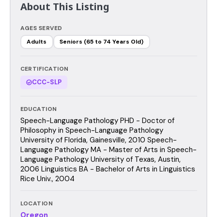
About This Listing
AGES SERVED
Adults
Seniors (65 to 74 Years Old)
CERTIFICATION
CCC-SLP
EDUCATION
Speech-Language Pathology PHD - Doctor of
Philosophy in Speech-Language Pathology
University of Florida, Gainesville, 2010 Speech-
Language Pathology MA - Master of Arts in Speech-
Language Pathology University of Texas, Austin,
2006 Linguistics BA - Bachelor of Arts in Linguistics
Rice Univ., 2004
LOCATION
Oregon