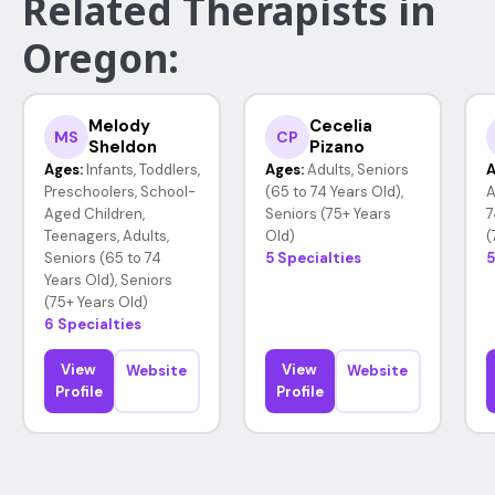
Related Therapists in
Oregon:
Melody
Cecelia
MS
CP
Sheldon
Pizano
Ages:
Infants, Toddlers,
Ages:
Adults, Seniors
A
Preschoolers, School-
(65 to 74 Years Old),
A
Aged Children,
Seniors (75+ Years
7
Teenagers, Adults,
Old)
(
Seniors (65 to 74
5 Specialties
5
Years Old), Seniors
(75+ Years Old)
6 Specialties
View
View
Website
Website
Profile
Profile