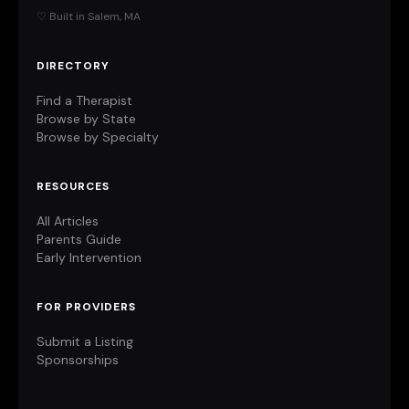
♡ Built in Salem, MA
DIRECTORY
Find a Therapist
Browse by State
Browse by Specialty
RESOURCES
All Articles
Parents Guide
Early Intervention
FOR PROVIDERS
Submit a Listing
Sponsorships