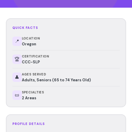
QUICK FACTS
LOCATION
📍
Oregon
CERTIFICATION
🏆
CCC-SLP
AGES SERVED
👤
Adults, Seniors (65 to 74 Years Old)
SPECIALTIES
📜
2 Areas
PROFILE DETAILS