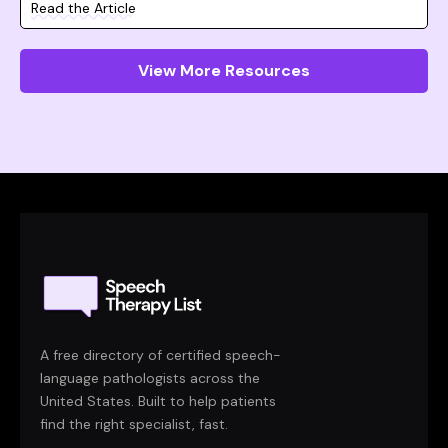
Read the Article
View More Resources
A free directory of certified speech-
language pathologists across the
United States. Built to help patients
find the right specialist, fast.