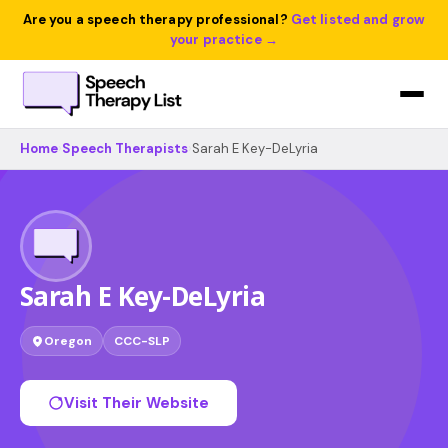
Are you a speech therapy professional?
Get listed and grow
your practice →
Home
›
Speech Therapists
›
Sarah E Key-DeLyria
Sarah E Key-DeLyria
Oregon
CCC-SLP
Visit Their Website