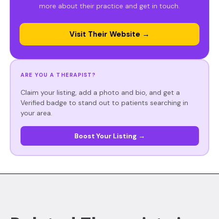
more about their practice and get in touch.
Visit Their Website →
ARE YOU A THERAPIST?
Claim your listing, add a photo and bio, and get a
Verified badge to stand out to patients searching in
your area.
Boost Your Listing →