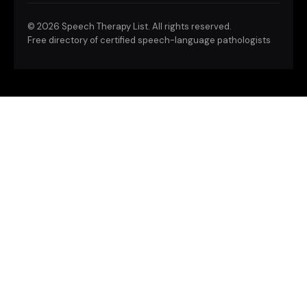
©
2026 Speech Therapy List. All rights reserved.
Free directory of certified speech-language pathologists