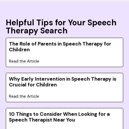
Helpful Tips for Your Speech
Therapy Search
The Role of Parents in Speech Therapy for
Children
Read the Article
Why Early Intervention in Speech Therapy is
Crucial for Children
Read the Article
10 Things to Consider When Looking for a
Speech Therapist Near You