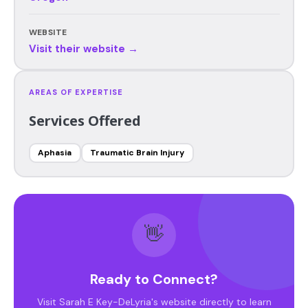
WEBSITE
Visit their website →
AREAS OF EXPERTISE
Services Offered
Aphasia
Traumatic Brain Injury
👋
Ready to Connect?
Visit Sarah E Key-DeLyria's website directly to learn