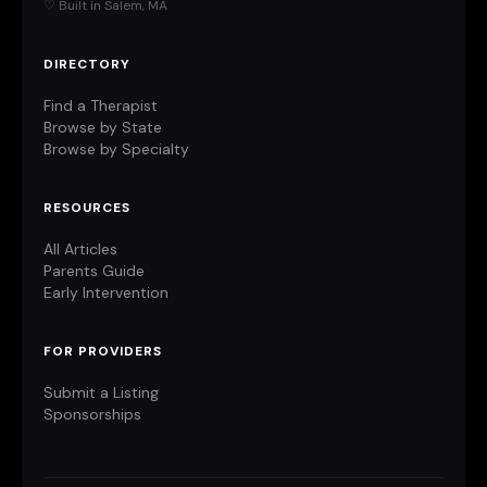
♡ Built in Salem, MA
DIRECTORY
Find a Therapist
Browse by State
Browse by Specialty
RESOURCES
All Articles
Parents Guide
Early Intervention
FOR PROVIDERS
Submit a Listing
Sponsorships