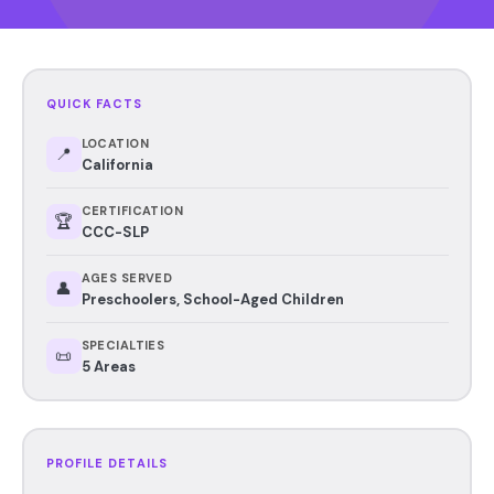
QUICK FACTS
LOCATION
📍
California
CERTIFICATION
🏆
CCC-SLP
AGES SERVED
👤
Preschoolers, School-Aged Children
SPECIALTIES
📜
5 Areas
PROFILE DETAILS