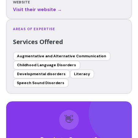
WEBSITE
Visit their website →
AREAS OF EXPERTISE
Services Offered
Augmentative and Alternative Communication
Childhood Language Disorders
Developmental disorders
Literacy
Speech Sound Disorders
👋