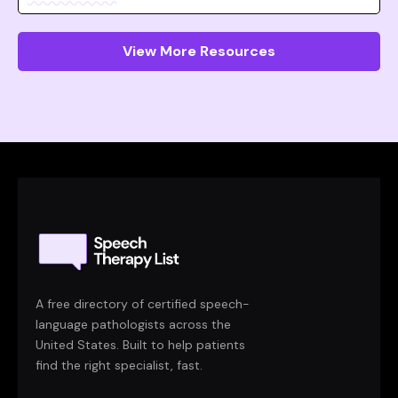
View More Resources
A free directory of certified speech-
language pathologists across the
United States. Built to help patients
find the right specialist, fast.