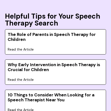
Helpful Tips for Your Speech
Therapy Search
The Role of Parents in Speech Therapy for
Children
Read the Article
Why Early Intervention in Speech Therapy is
Crucial for Children
Read the Article
10 Things to Consider When Looking for a
Speech Therapist Near You
Read the Article