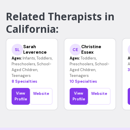
Related Therapists in
California:
Sarah
Christine
SL
CE
Leverence
Essex
Ages:
Infants, Toddlers,
Ages:
Toddlers,
A
Preschoolers, School-
Preschoolers, School-
A
Aged Children,
Aged Children,
3
Teenagers
Teenagers
8 Specialties
10 Specialties
View
View
Website
Website
Profile
Profile