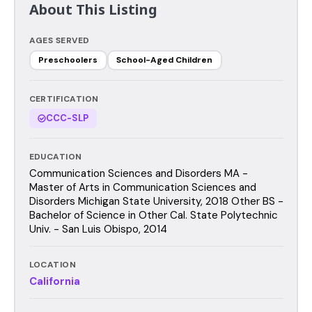
About This Listing
AGES SERVED
Preschoolers
School-Aged Children
CERTIFICATION
CCC-SLP
EDUCATION
Communication Sciences and Disorders MA -
Master of Arts in Communication Sciences and
Disorders Michigan State University, 2018 Other BS -
Bachelor of Science in Other Cal. State Polytechnic
Univ. - San Luis Obispo, 2014
LOCATION
California