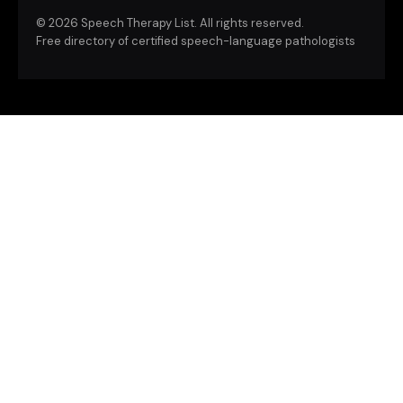
©
2026 Speech Therapy List. All rights reserved.
Free directory of certified speech-language pathologists