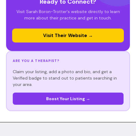
Ready to Connect?
Visit Sarah Boron-Trotter's website directly to learn
more about their practice and get in touch.
Visit Their Website →
ARE YOU A THERAPIST?
Claim your listing, add a photo and bio, and get a
Verified badge to stand out to patients searching in
your area.
Boost Your Listing →