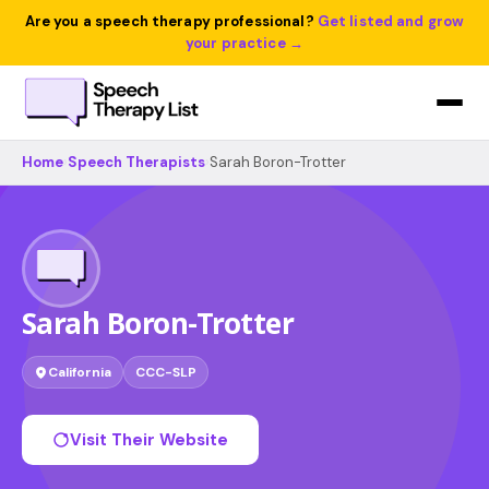
Are you a speech therapy professional?
Get listed and grow
your practice →
Home
›
Speech Therapists
›
Sarah Boron-Trotter
Sarah Boron-Trotter
California
CCC-SLP
Visit Their Website