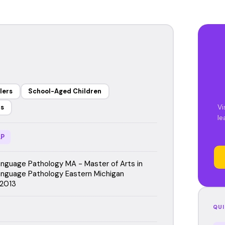
lers
School-Aged Children
Vi
rs
le
P
guage Pathology MA - Master of Arts in
nguage Pathology Eastern Michigan
 2013
QUI