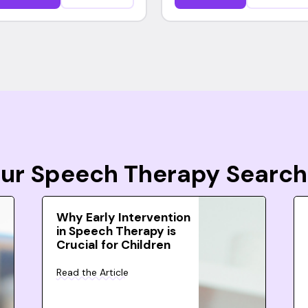
Your Speech Therapy Search
Why Early Intervention
in Speech Therapy is
Crucial for Children
Read the Article