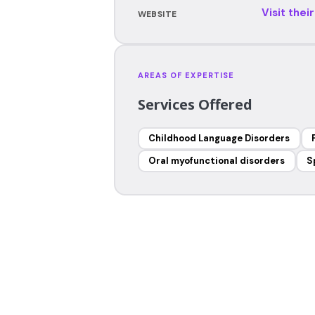
Visit thei
WEBSITE
AREAS OF EXPERTISE
Services Offered
Childhood Language Disorders
Oral myofunctional disorders
S