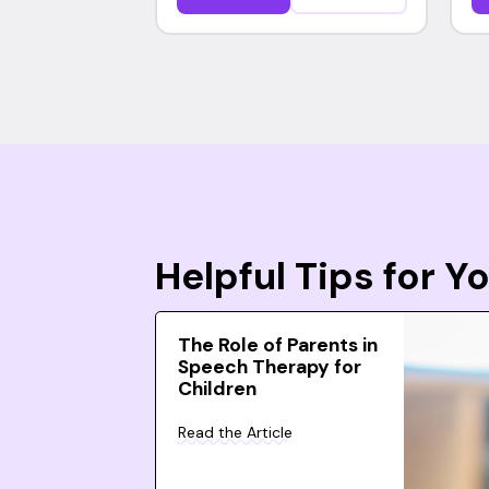
Helpful Tips for 
The Role of Parents in
Speech Therapy for
Children
Read the Article