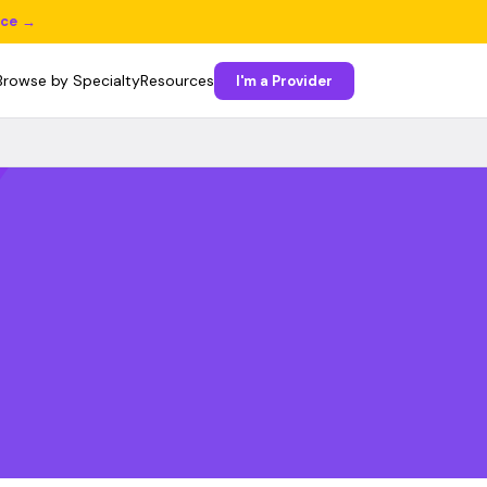
ice →
Browse by Specialty
Resources
I'm a Provider