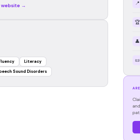
📍
r website →
🏆
👤
📜
Fluency
Literacy
peech Sound Disorders
ARE
Cla
and
pat