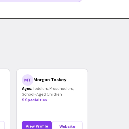
Morgan Toskey
MT
Ages:
Toddlers, Preschoolers,
School-Aged Children
9 Specialties
View Profile
Website