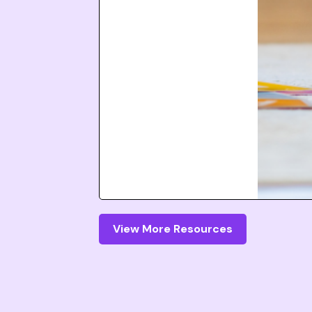
View More Resources