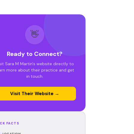
👋
Ready to Connect?
sit Sara M Martin's website directly to
arn more about their practice and get
in touch.
Visit Their Website →
CK FACTS
LOCATION