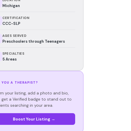
Michigan
CERTIFICATION
CCC-SLP
AGES SERVED
Preschoolers through Teenagers
SPECIALTIES
5 Areas
 YOU A THERAPIST?
im your listing, add a photo and bio,
 get a Verified badge to stand out to
ients searching in your area.
Boost Your Listing →