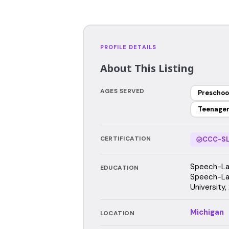
PROFILE DETAILS
About This Listing
AGES SERVED
Preschoo
Teenage
CERTIFICATION
CCC-SL
Speech-Lan
EDUCATION
Speech-La
University,
Michigan
LOCATION