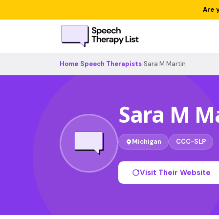
Are 
Home
›
Speech Therapists
›
Sara M Martin
Sara M M
Michigan
CCC-SLP
Visit Their Website