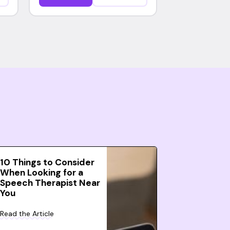
10 Things to Consider
When Looking for a
Speech Therapist Near
You
Read the Article