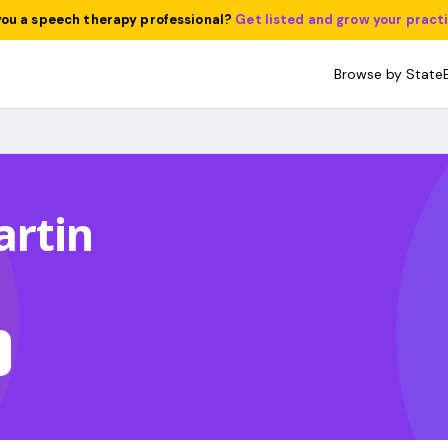
you a speech therapy professional?
Get listed and grow your pract
Browse by State
artin