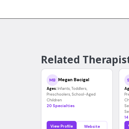
Related Therapist
Megan Bacigal
MB
Ages:
Infants, Toddlers,
Ag
Preschoolers, School-Aged
Pr
Children
Ch
20 Specialties
Se
Se
14
View Profile
Website