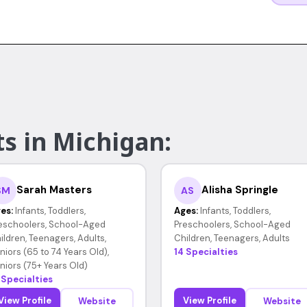
s in Michigan:
Sarah Masters
Alisha Springle
SM
AS
es:
Infants, Toddlers,
Ages:
Infants, Toddlers,
eschoolers, School-Aged
Preschoolers, School-Aged
ildren, Teenagers, Adults,
Children, Teenagers, Adults
niors (65 to 74 Years Old),
14 Specialties
niors (75+ Years Old)
 Specialties
View Profile
View Profile
Website
Website