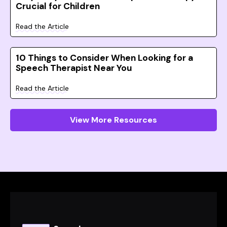
Crucial for Children
Read the Article
10 Things to Consider When Looking for a
Speech Therapist Near You
Read the Article
View More Resources