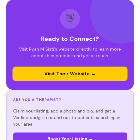
👋
Ready to Connect?
Visit Ryan M Sisti's website directly to learn more
about their practice and get in touch.
Visit Their Website →
ARE YOU A THERAPIST?
Claim your listing, add a photo and bio, and get a
Verified badge to stand out to patients searching in
your area.
Boost Your Listing →