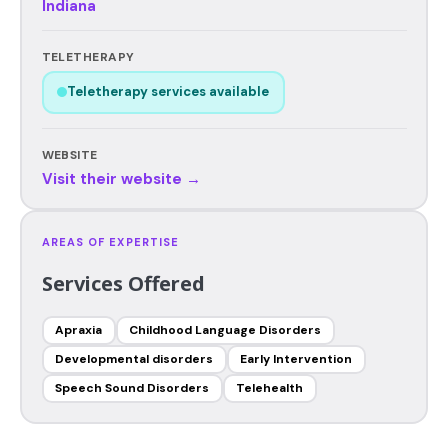
Indiana
TELETHERAPY
Teletherapy services available
WEBSITE
Visit their website →
AREAS OF EXPERTISE
Services Offered
Apraxia
Childhood Language Disorders
Developmental disorders
Early Intervention
Speech Sound Disorders
Telehealth