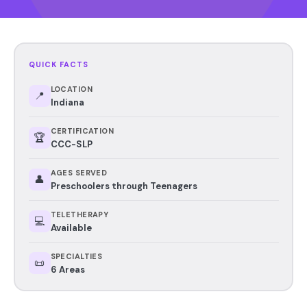
QUICK FACTS
LOCATION
📍
Indiana
CERTIFICATION
🏆
CCC-SLP
AGES SERVED
👤
Preschoolers through Teenagers
TELETHERAPY
💻
Available
SPECIALTIES
📜
6 Areas