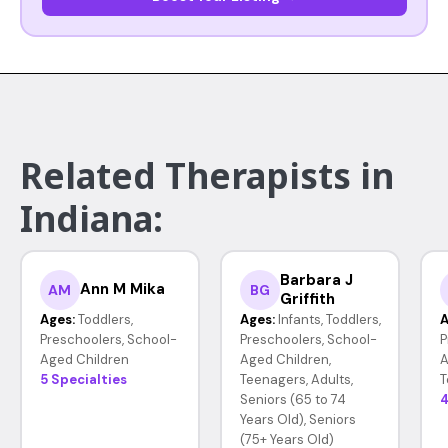
Related Therapists in
Indiana:
Barbara J
Ann M Mika
AM
BG
Griffith
Ages:
Toddlers,
Ages:
Infants, Toddlers,
A
Preschoolers, School-
Preschoolers, School-
P
Aged Children
Aged Children,
A
5 Specialties
Teenagers, Adults,
T
Seniors (65 to 74
4
Years Old), Seniors
(75+ Years Old)