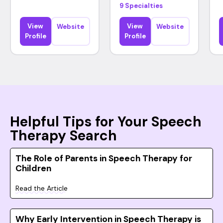
9 Specialties
View
View
Website
Website
Profile
Profile
Helpful Tips for Your Speech
Therapy Search
The Role of Parents in Speech Therapy for
Children
Read the Article
Why Early Intervention in Speech Therapy is