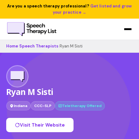
Are you a speech therapy professional?
Get listed and grow
your practice →
Home
›
Speech Therapists
›
Ryan M Sisti
Ryan M Sisti
Indiana
CCC-SLP
Teletherapy Offered
Visit Their Website