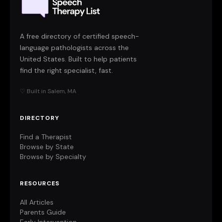
A free directory of certified speech-
language pathologists across the
United States. Built to help patients
find the right specialist, fast.
♡ Built in Salem, MA
DIRECTORY
Find a Therapist
Browse by State
Browse by Specialty
RESOURCES
All Articles
Parents Guide