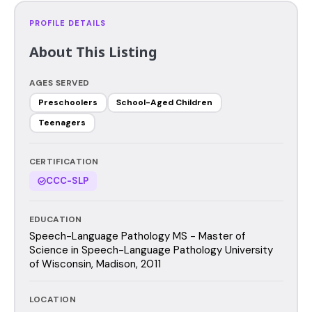
PROFILE DETAILS
About This Listing
AGES SERVED
Preschoolers
School-Aged Children
Teenagers
CERTIFICATION
CCC-SLP
EDUCATION
Speech-Language Pathology MS - Master of
Science in Speech-Language Pathology University
of Wisconsin, Madison, 2011
LOCATION