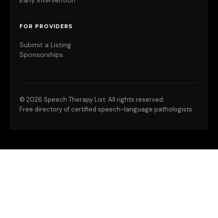
Early Intervention
FOR PROVIDERS
Submit a Listing
Sponsorships
©
2026 Speech Therapy List. All rights reserved.
Free directory of certified speech-language pathologists