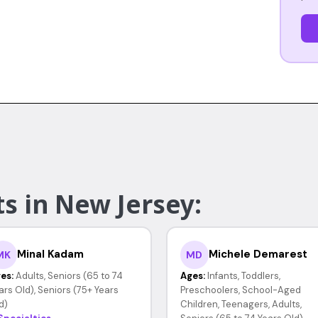
s in New Jersey:
Minal Kadam
Michele Demarest
MK
MD
es:
Adults, Seniors (65 to 74
Ages:
Infants, Toddlers,
ars Old), Seniors (75+ Years
Preschoolers, School-Aged
d)
Children, Teenagers, Adults,