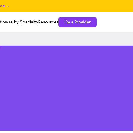
ice →
Browse by Specialty
Resources
I'm a Provider