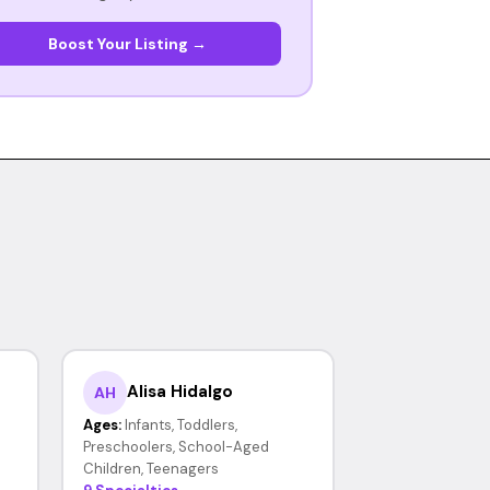
Boost Your Listing →
Alisa Hidalgo
AH
Ages:
Infants, Toddlers,
Preschoolers, School-Aged
Children, Teenagers