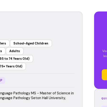
lers
School-Aged Children
Vis
rs
Adults
le
65 to 74 Years Old)
75+ Years Old)
P
guage Pathology MS - Master of Science in
guage Pathology Seton Hall University,
QUI