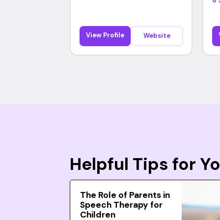
6 
View Profile
Website
Helpful Tips for 
The Role of Parents in
Speech Therapy for
Children