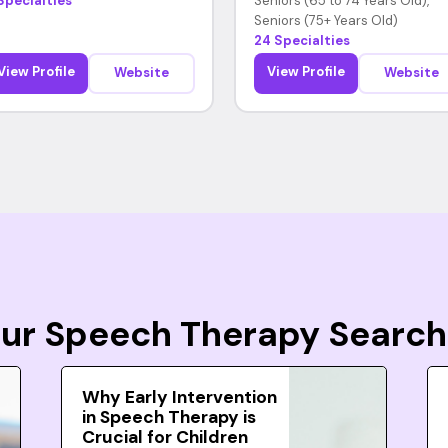
Specialties
Seniors (65 to 74 Years Old),
Seniors (75+ Years Old)
24 Specialties
View Profile
View Profile
Website
Website
Your Speech Therapy Search
Why Early Intervention
in Speech Therapy is
Crucial for Children