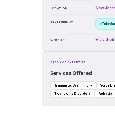
New Jers
LOCATION
TELETHERAPY
Telethe
Visit thei
WEBSITE
AREAS OF EXPERTISE
Services Offered
Traumatic Brain Injury
Voice Di
Swallowing Disorders
Aphasia