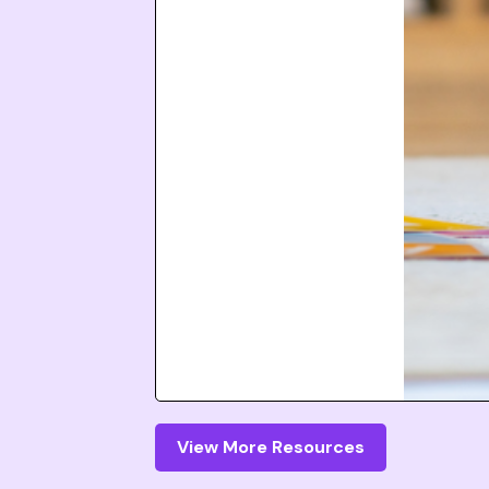
View More Resources