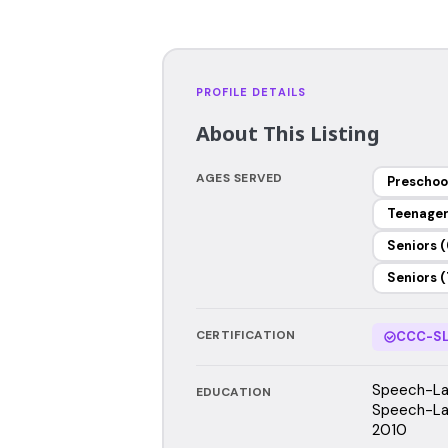
PROFILE DETAILS
About This Listing
AGES SERVED
Preschoo
Teenage
Seniors (
Seniors (
CERTIFICATION
CCC-SL
Speech-Lan
EDUCATION
Speech-Lan
2010