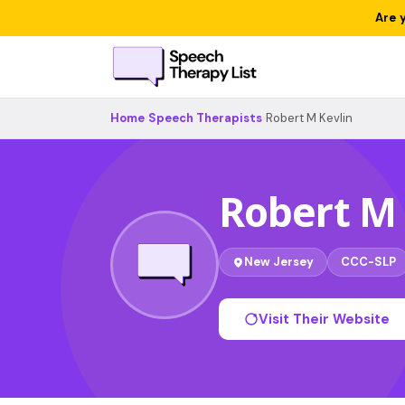
Are 
Home
›
Speech Therapists
›
Robert M Kevlin
Robert M 
New Jersey
CCC-SLP
Visit Their Website