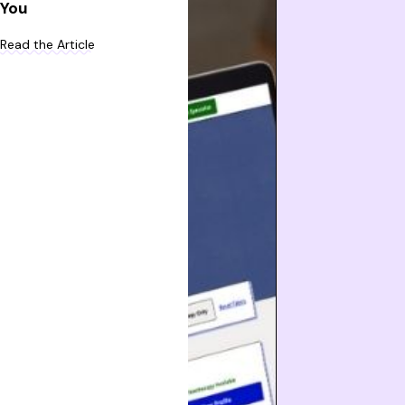
You
Read the Article