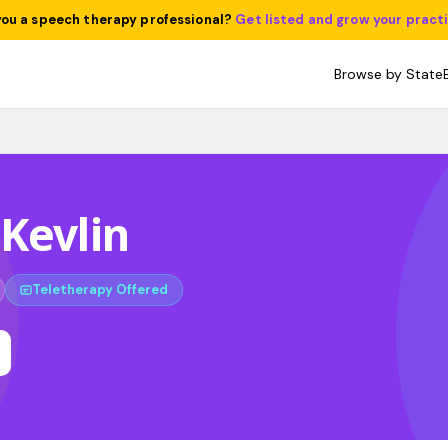
you a speech therapy professional?
Get listed and grow your pract
Browse by State
Kevlin
Teletherapy Offered