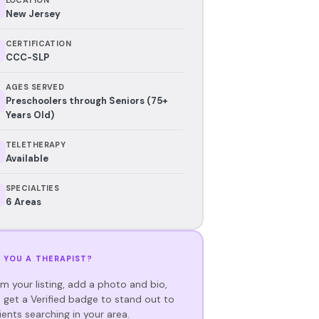
New Jersey
CERTIFICATION
CCC-SLP
AGES SERVED
Preschoolers through Seniors (75+
Years Old)
TELETHERAPY
Available
SPECIALTIES
6 Areas
 YOU A THERAPIST?
im your listing, add a photo and bio,
 get a Verified badge to stand out to
ients searching in your area.