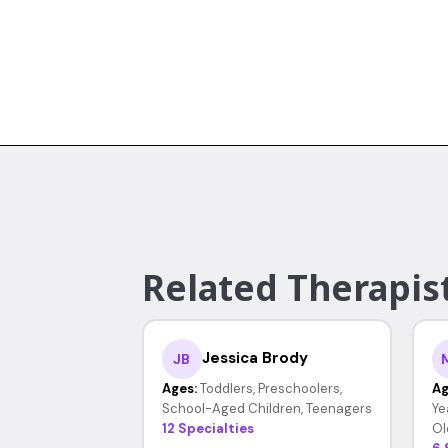
Related Therapist
Jessica Brody
JB
Ages:
Toddlers, Preschoolers,
Ag
School-Aged Children, Teenagers
Ye
12 Specialties
Ol