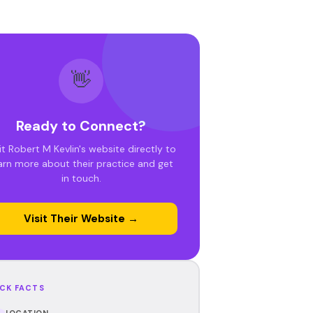
👋
Ready to Connect?
it Robert M Kevlin's website directly to
arn more about their practice and get
in touch.
Visit Their Website →
CK FACTS
LOCATION