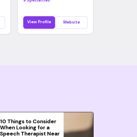
9 Specialties
View Profile
Website
10 Things to Consider
When Looking for a
Speech Therapist Near