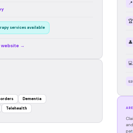
📍
ey
🏆
rapy services available
👤
r website →
💻
📜
sorders
Dementia
ARE
Telehealth
Cla
and
pat