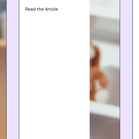
Read the Article