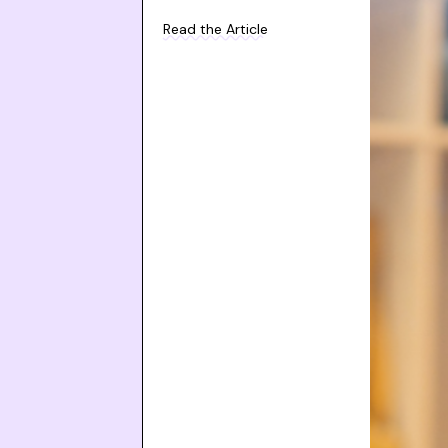
Read the Article