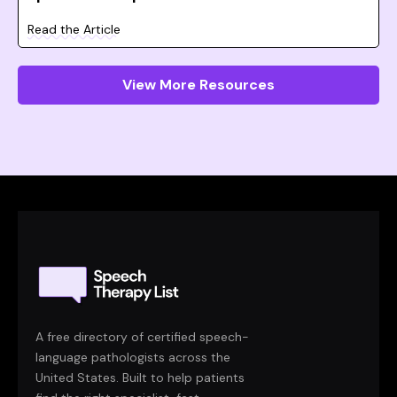
Read the Article
View More Resources
A free directory of certified speech-
language pathologists across the
United States. Built to help patients