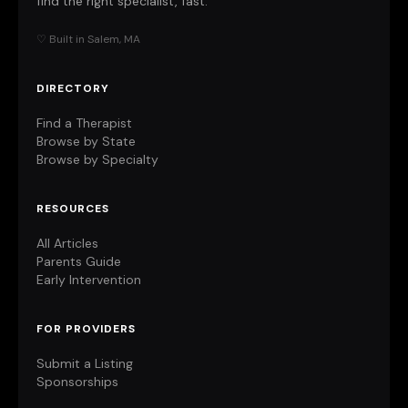
find the right specialist, fast.
♡ Built in Salem, MA
DIRECTORY
Find a Therapist
Browse by State
Browse by Specialty
RESOURCES
All Articles
Parents Guide
Early Intervention
FOR PROVIDERS
Submit a Listing
Sponsorships