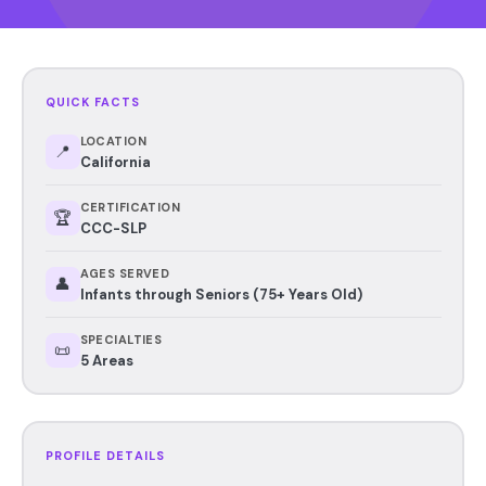
QUICK FACTS
LOCATION
📍
California
CERTIFICATION
🏆
CCC-SLP
AGES SERVED
👤
Infants through Seniors (75+ Years Old)
SPECIALTIES
📜
5 Areas
PROFILE DETAILS