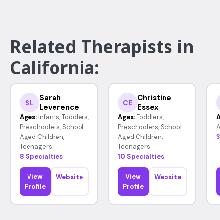
Related Therapists in
California:
Sarah
Christine
SL
CE
Leverence
Essex
Ages:
Infants, Toddlers,
Ages:
Toddlers,
A
Preschoolers, School-
Preschoolers, School-
A
Aged Children,
Aged Children,
3
Teenagers
Teenagers
8 Specialties
10 Specialties
View
View
Website
Website
Profile
Profile