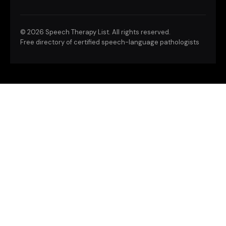
©
2026 Speech Therapy List. All rights reserved.
Free directory of certified speech-language pathologists