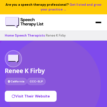
Are you a speech therapy professional?
Get listed and grow
your practice →
Home
›
Speech Therapists
›
Renee K Firby
Renee K Firby
California
CCC-SLP
Visit Their Website