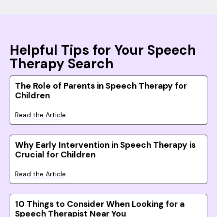
Helpful Tips for Your Speech
Therapy Search
The Role of Parents in Speech Therapy for
Children
Read the Article
Why Early Intervention in Speech Therapy is
Crucial for Children
Read the Article
10 Things to Consider When Looking for a
Speech Therapist Near You