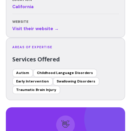
California
WEBSITE
Visit their website →
AREAS OF EXPERTISE
Services Offered
Autism
Childhood Language Disorders
Early Intervention
Swallowing Disorders
Traumatic Brain Injury
👋