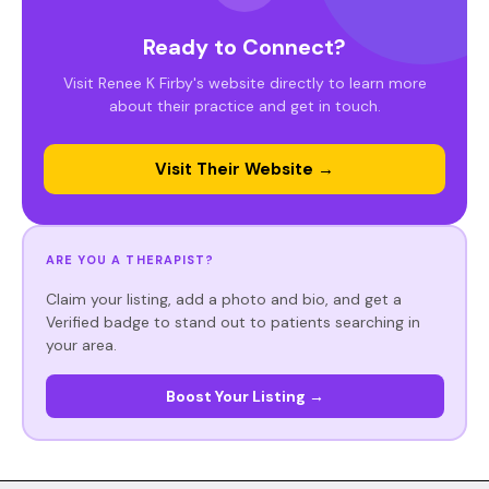
Ready to Connect?
Visit Renee K Firby's website directly to learn more
about their practice and get in touch.
Visit Their Website →
ARE YOU A THERAPIST?
Claim your listing, add a photo and bio, and get a
Verified badge to stand out to patients searching in
your area.
Boost Your Listing →