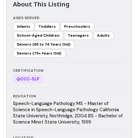
About This Listing
AGES SERVED
Infants
Toddlers
Preschoolers
School-Aged Children
Teenagers
Adults
Seniors (65 to 74 Years Old)
Seniors (75+ Years Old)
CERTIFICATION
CCC-SLP
EDUCATION
Speech-Language Pathology MS - Master of
Science in Speech-Language Pathology California
State University, Northridge, 2004 BS - Bachelor of
Science Minot State University, 1999
LOCATION