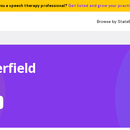
you a speech therapy professional?
Get listed and grow your pract
Browse by State
rfield