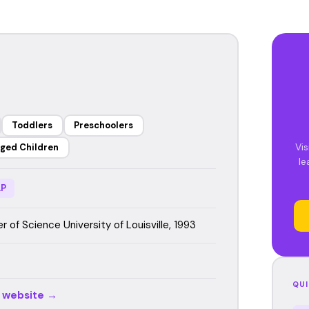
Toddlers
Preschoolers
Vis
ged Children
le
P
 of Science University of Louisville, 1993
QUI
r website →