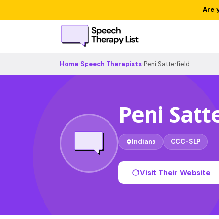
Are 
Home
›
Speech Therapists
›
Peni Satterfield
Peni Satte
Indiana
CCC-SLP
Visit Their Website