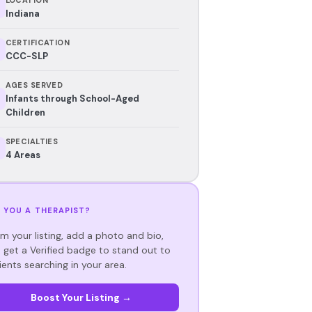
Indiana
CERTIFICATION
CCC-SLP
AGES SERVED
Infants through School-Aged
Children
SPECIALTIES
4 Areas
 YOU A THERAPIST?
im your listing, add a photo and bio,
 get a Verified badge to stand out to
ients searching in your area.
Boost Your Listing →