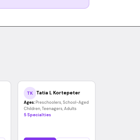
Tatia L Kortepeter
TK
Ages:
Preschoolers, School-Aged
Children, Teenagers, Adults
5 Specialties