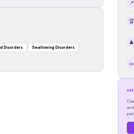
📍
🏆
👤
d Disorders
Swallowing Disorders
📜
ARE
Cla
and
pat