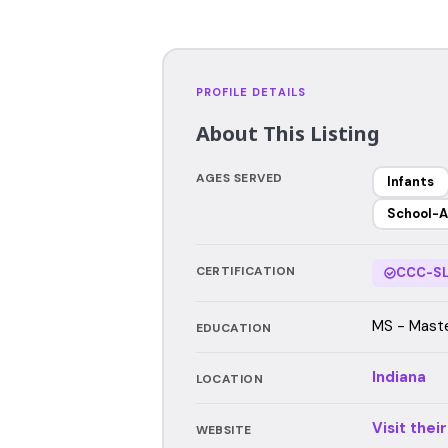
PROFILE DETAILS
About This Listing
AGES SERVED
Infants
School-A
CERTIFICATION
CCC-SL
MS - Master
EDUCATION
Indiana
LOCATION
Visit thei
WEBSITE