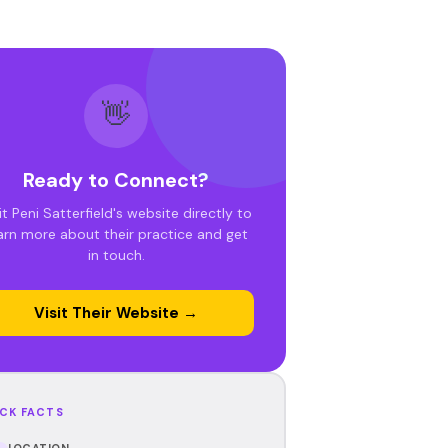
👋
Ready to Connect?
it Peni Satterfield's website directly to
arn more about their practice and get
in touch.
Visit Their Website →
CK FACTS
LOCATION