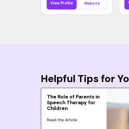
View Profile
Website
Helpful Tips for 
The Role of Parents in
Speech Therapy for
Children
Read the Article