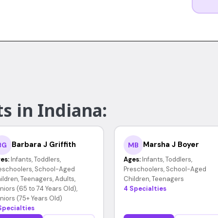
s in Indiana:
Barbara J Griffith
Marsha J Boyer
BG
MB
es:
Infants, Toddlers,
Ages:
Infants, Toddlers,
eschoolers, School-Aged
Preschoolers, School-Aged
ildren, Teenagers, Adults,
Children, Teenagers
niors (65 to 74 Years Old),
4 Specialties
niors (75+ Years Old)
Specialties