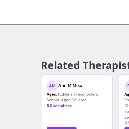
Related Therapist
Ann M Mika
AM
Ages:
Toddlers, Preschoolers,
Ag
School-Aged Children
Pr
5 Specialties
Ch
Se
Se
9 