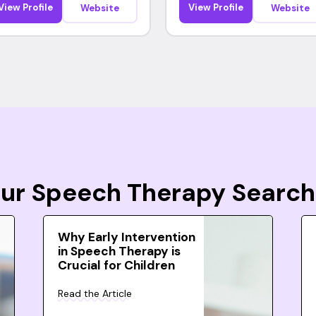
View Profile
View Profile
Website
Website
Your Speech Therapy Search
Why Early Intervention
in Speech Therapy is
Crucial for Children
Read the Article