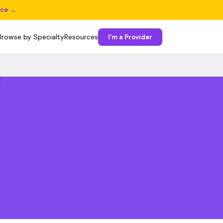
ice →
Browse by Specialty
Resources
I'm a Provider