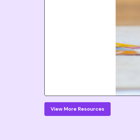
View More Resources