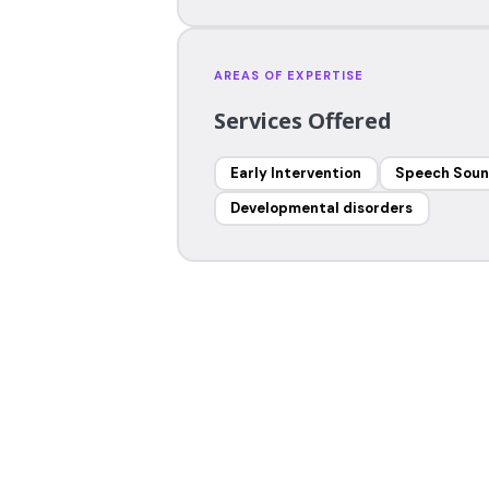
AREAS OF EXPERTISE
Services Offered
Early Intervention
Speech Soun
Developmental disorders