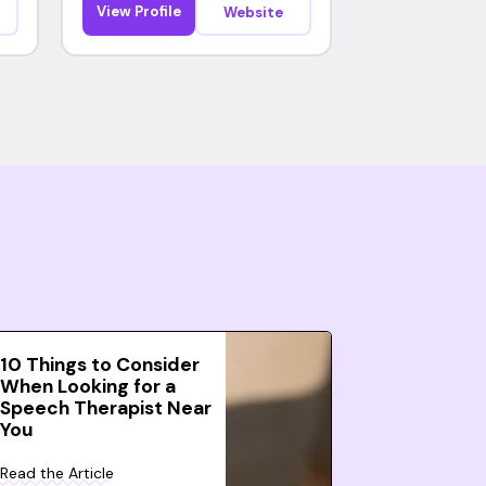
View Profile
Website
10 Things to Consider
When Looking for a
Speech Therapist Near
You
Read the Article