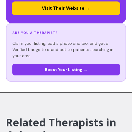
Visit Their Website →
ARE YOU A THERAPIST?
Claim your listing, add a photo and bio, and get a
Verified badge to stand out to patients searching in
your area.
Boost Your Listing →
Related Therapists in