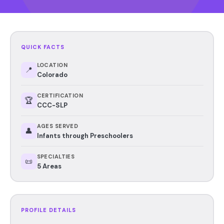
QUICK FACTS
LOCATION
📍
Colorado
CERTIFICATION
🏆
CCC-SLP
AGES SERVED
👤
Infants through Preschoolers
SPECIALTIES
📜
5 Areas
PROFILE DETAILS