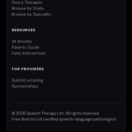
Find a Therapist
Browse by State
Browse by Specialty
RESOURCES
All Articles
Parents Guide
Early Intervention
FOR PROVIDERS
Submit a Listing
Sponsorships
©
2026 Speech Therapy List. All rights reserved.
Free directory of certified speech-language pathologists