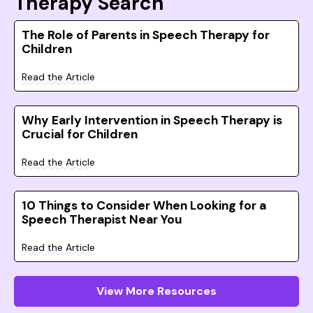
Therapy Search
The Role of Parents in Speech Therapy for
Children
Read the Article
Why Early Intervention in Speech Therapy is
Crucial for Children
Read the Article
10 Things to Consider When Looking for a
Speech Therapist Near You
Read the Article
View More Resources