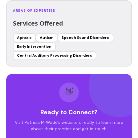
AREAS OF EXPERTISE
Services Offered
Apraxia
Autism
Speech Sound Disorders
Early Intervention
Central Auditory Processing Disorders
👋
Ready to Connect?
Visit Patricia M Wade's website directly to learn more
about their practice and get in touch.