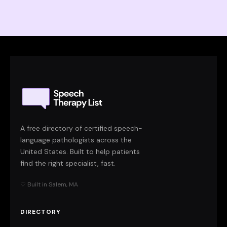
A free directory of certified speech-
language pathologists across the
United States. Built to help patients
find the right specialist, fast.
♡ Built in Salem, MA
DIRECTORY