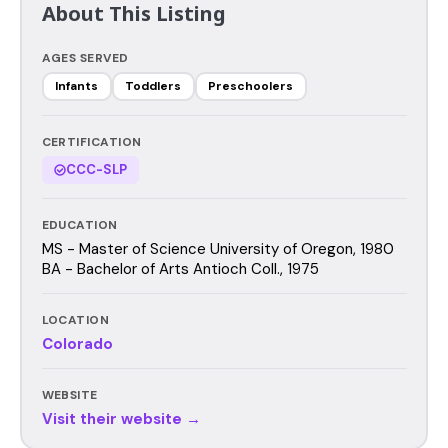
About This Listing
AGES SERVED
Infants
Toddlers
Preschoolers
CERTIFICATION
CCC-SLP
EDUCATION
MS - Master of Science University of Oregon, 1980
BA - Bachelor of Arts Antioch Coll., 1975
LOCATION
Colorado
WEBSITE
Visit their website →