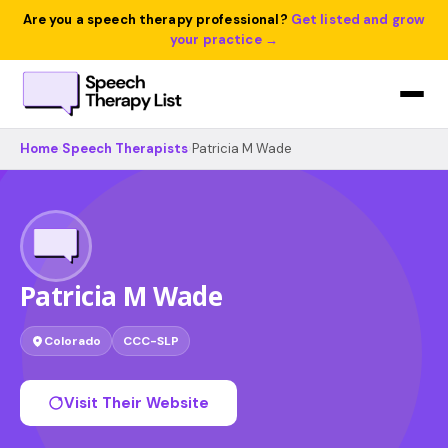
Are you a speech therapy professional?
Get listed and grow
your practice →
Home
›
Speech Therapists
›
Patricia M Wade
Patricia M Wade
Colorado
CCC-SLP
Visit Their Website