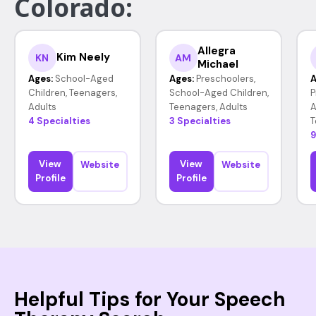
Colorado:
Allegra
Kim Neely
KN
AM
Michael
Ages:
School-Aged
Ages:
Preschoolers,
A
Children, Teenagers,
School-Aged Children,
P
Adults
Teenagers, Adults
A
4 Specialties
3 Specialties
T
9
View
View
Website
Website
Profile
Profile
Helpful Tips for Your Speech