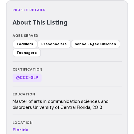
PROFILE DETAILS
About This Listing
AGES SERVED
Toddlers
Preschoolers
School-Aged Children
Teenagers
CERTIFICATION
CCC-SLP
EDUCATION
Master of arts in communication sciences and
disorders University of Central Florida, 2013
LOCATION
Florida