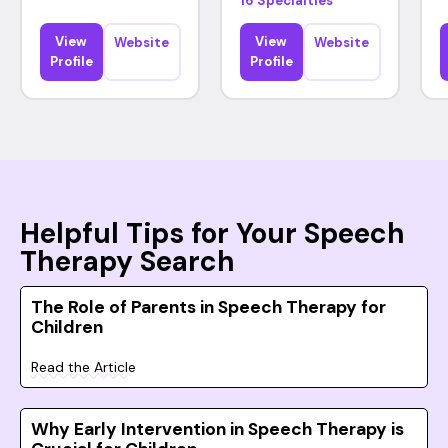
16 Specialties
View
View
Website
Website
Profile
Profile
Helpful Tips for Your Speech
Therapy Search
The Role of Parents in Speech Therapy for
Children
Read the Article
Why Early Intervention in Speech Therapy is