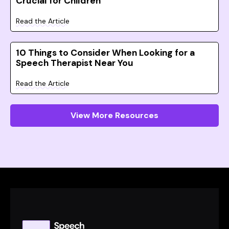
Crucial for Children
Read the Article
10 Things to Consider When Looking for a
Speech Therapist Near You
Read the Article
View More Resources