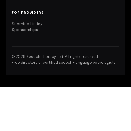
FOR PROVIDERS
Submit a Listing
Sponsorships
©
2026 Speech Therapy List. All rights reserved.
Free directory of certified speech-language pathologists