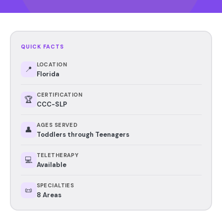
QUICK FACTS
LOCATION
📍
Florida
CERTIFICATION
🏆
CCC-SLP
AGES SERVED
👤
Toddlers through Teenagers
TELETHERAPY
💻
Available
SPECIALTIES
📜
8 Areas