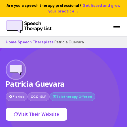
Are you a speech therapy professional?
Get listed and grow
your practice →
Home
›
Speech Therapists
›
Patricia Guevara
Patricia Guevara
Florida
CCC-SLP
Teletherapy Offered
Visit Their Website