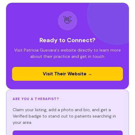
👋
Ready to Connect?
Visit Patricia Guevara's website directly to learn more
about their practice and get in touch.
Visit Their Website →
ARE YOU A THERAPIST?
Claim your listing, add a photo and bio, and get a
Verified badge to stand out to patients searching in
your area.