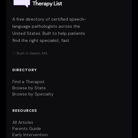
A free directory of certified speech-
language pathologists across the
United States. Built to help patients
find the right specialist, fast.
♡ Built in Salem, MA
DIRECTORY
Find a Therapist
Browse by State
Browse by Specialty
RESOURCES
All Articles
Parents Guide
Early Intervention