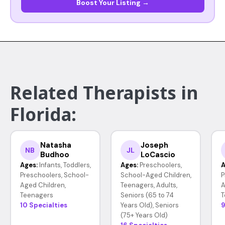
Boost Your Listing →
Related Therapists in
Florida:
Natasha
Joseph
NB
JL
Budhoo
LoCascio
Ages:
Infants, Toddlers,
Ages:
Preschoolers,
A
Preschoolers, School-
School-Aged Children,
P
Aged Children,
Teenagers, Adults,
A
Teenagers
Seniors (65 to 74
T
10 Specialties
Years Old), Seniors
9
(75+ Years Old)