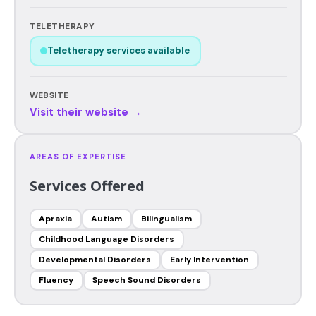
TELETHERAPY
Teletherapy services available
WEBSITE
Visit their website →
AREAS OF EXPERTISE
Services Offered
Apraxia
Autism
Bilingualism
Childhood Language Disorders
Developmental Disorders
Early Intervention
Fluency
Speech Sound Disorders