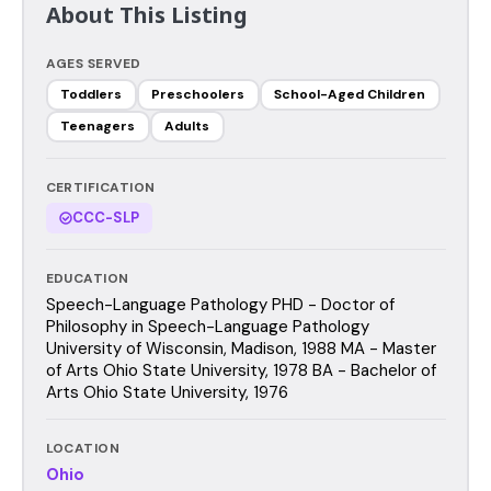
About This Listing
AGES SERVED
Toddlers
Preschoolers
School-Aged Children
Teenagers
Adults
CERTIFICATION
CCC-SLP
EDUCATION
Speech-Language Pathology PHD - Doctor of
Philosophy in Speech-Language Pathology
University of Wisconsin, Madison, 1988 MA - Master
of Arts Ohio State University, 1978 BA - Bachelor of
Arts Ohio State University, 1976
LOCATION
Ohio