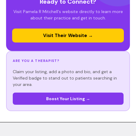
Ready to Connect?
Visit Pamela R Mitchell's website directly to learn more
about their practice and get in touch.
Visit Their Website →
ARE YOU A THERAPIST?
Claim your listing, add a photo and bio, and get a
Verified badge to stand out to patients searching in
your area.
Boost Your Listing →