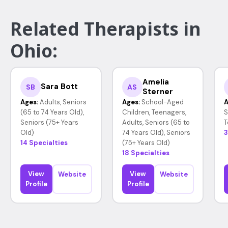
Related Therapists in
Ohio:
Amelia
Sara Bott
SB
AS
Sterner
Ages:
Adults, Seniors
Ages:
School-Aged
A
(65 to 74 Years Old),
Children, Teenagers,
S
Seniors (75+ Years
Adults, Seniors (65 to
T
Old)
74 Years Old), Seniors
3
14 Specialties
(75+ Years Old)
18 Specialties
View
View
Website
Website
Profile
Profile