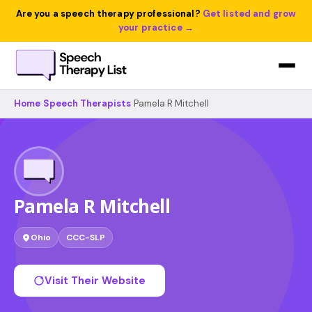
Are you a speech therapy professional?
Get listed and grow
your practice →
Home
›
Speech Therapists
›
Pamela R Mitchell
Pamela R Mitchell
Ohio
CCC-SLP
Visit Their Website