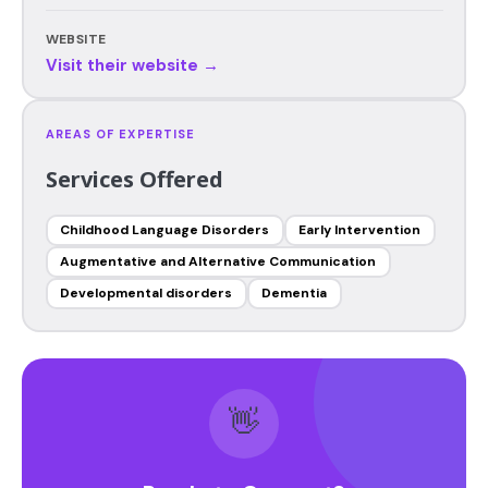
WEBSITE
Visit their website →
AREAS OF EXPERTISE
Services Offered
Childhood Language Disorders
Early Intervention
Augmentative and Alternative Communication
Developmental disorders
Dementia
👋