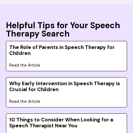
Helpful Tips for Your Speech
Therapy Search
The Role of Parents in Speech Therapy for
Children
Read the Article
Why Early Intervention in Speech Therapy is
Crucial for Children
Read the Article
10 Things to Consider When Looking for a
Speech Therapist Near You