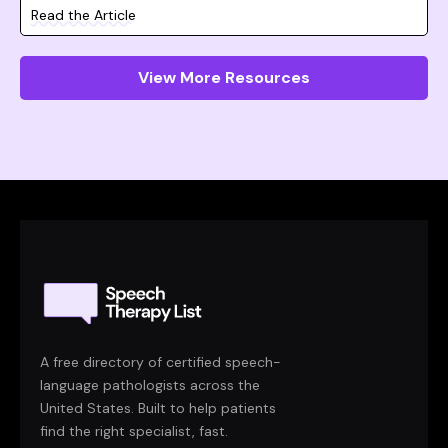
Read the Article
View More Resources
A free directory of certified speech-
language pathologists across the
United States. Built to help patients
find the right specialist, fast.