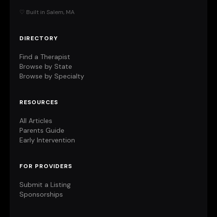
♡ Built in Salem, MA
DIRECTORY
Find a Therapist
Browse by State
Browse by Specialty
RESOURCES
All Articles
Parents Guide
Early Intervention
FOR PROVIDERS
Submit a Listing
Sponsorships