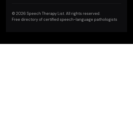
©
2026 Speech Therapy List. All rights reserved.
Free directory of certified speech-language pathologists