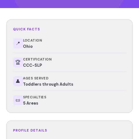
QUICK FACTS
LOCATION
📍
Ohio
CERTIFICATION
🏆
CCC-SLP
AGES SERVED
👤
Toddlers through Adults
SPECIALTIES
📜
5 Areas
PROFILE DETAILS