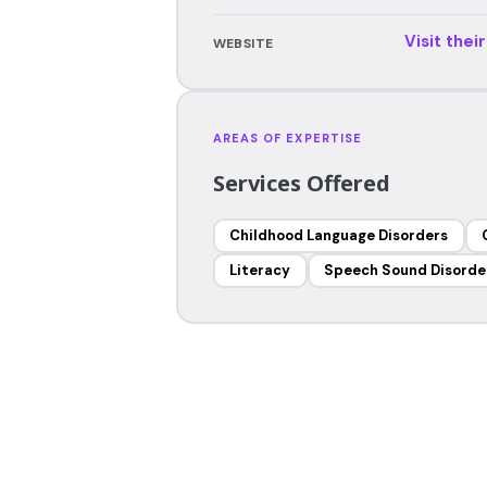
Visit thei
WEBSITE
AREAS OF EXPERTISE
Services Offered
Childhood Language Disorders
Literacy
Speech Sound Disorde