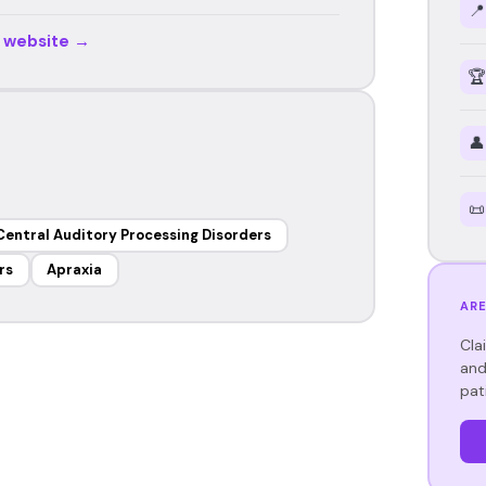
📍
r website →
🏆
👤
📜
Central Auditory Processing Disorders
rs
Apraxia
ARE
Cla
and
pat