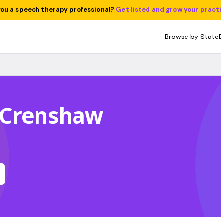
you a speech therapy professional?
Get listed and grow your pract
Browse by State
 Crenshaw