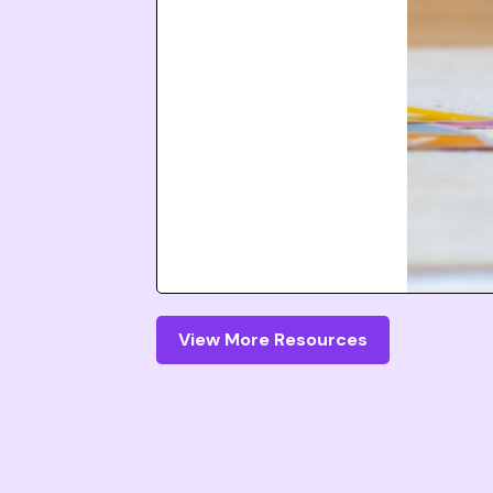
View More Resources