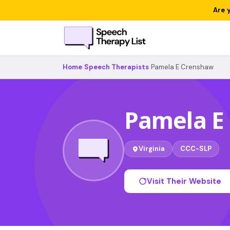
Are 
Home
›
Speech Therapists
›
Pamela E Crenshaw
Pamela E
Virginia
CCC-SLP
Visit Their Website