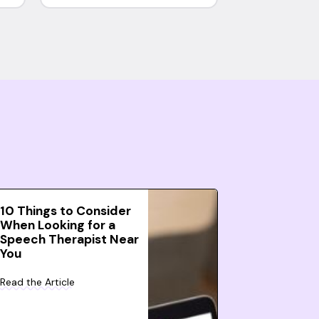
10 Things to Consider
When Looking for a
Speech Therapist Near
You
Read the Article