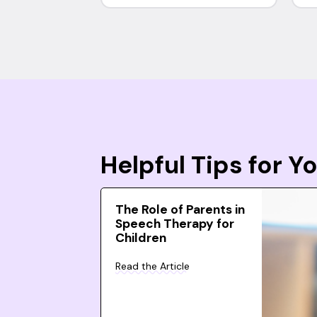
Helpful Tips for 
The Role of Parents in
Speech Therapy for
Children
Read the Article