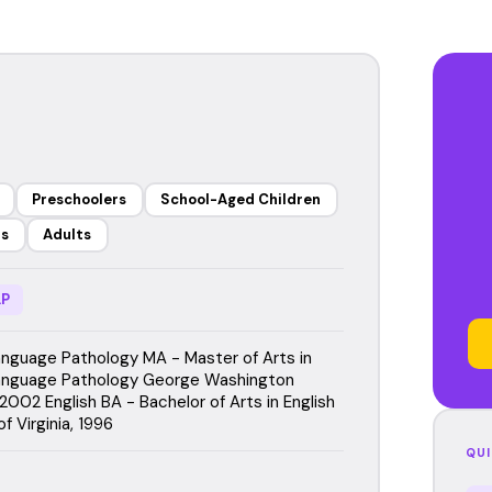
Preschoolers
School-Aged Children
rs
Adults
P
guage Pathology MA - Master of Arts in
nguage Pathology George Washington
 2002 English BA - Bachelor of Arts in English
of Virginia, 1996
QUI