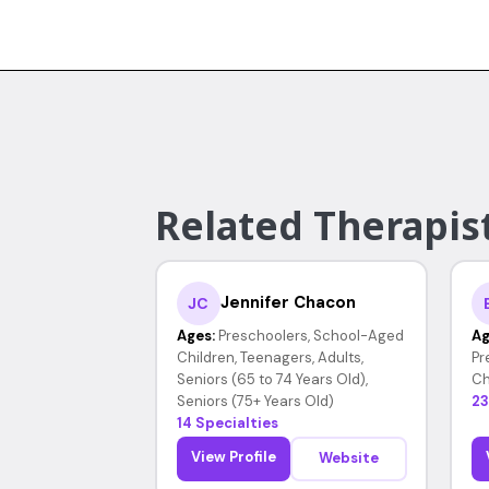
Related Therapist
Jennifer Chacon
JC
Ages:
Preschoolers, School-Aged
Ag
Children, Teenagers, Adults,
Pr
Seniors (65 to 74 Years Old),
Ch
Seniors (75+ Years Old)
23
14 Specialties
View Profile
Website