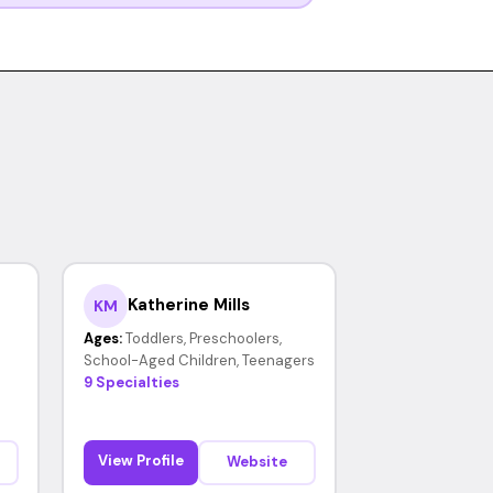
Katherine Mills
KM
Ages:
Toddlers, Preschoolers,
School-Aged Children, Teenagers
9 Specialties
View Profile
Website