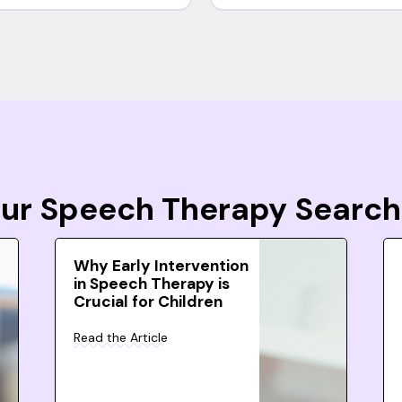
Your Speech Therapy Search
Why Early Intervention
in Speech Therapy is
Crucial for Children
Read the Article