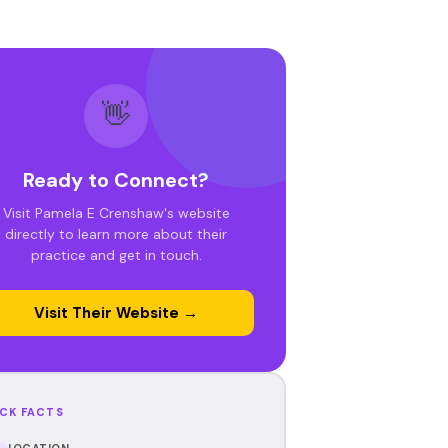
👋
Ready to Connect?
Visit Pamela E Crenshaw's website
directly to learn more about their
practice and get in touch.
Visit Their Website →
CK FACTS
LOCATION