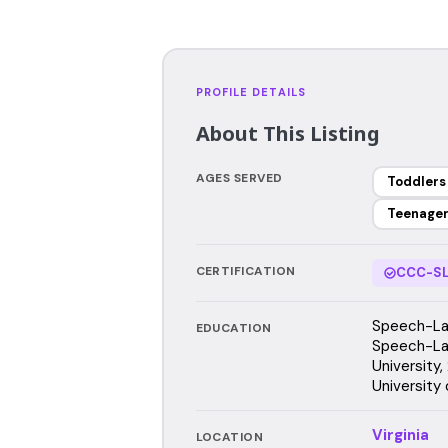
PROFILE DETAILS
About This Listing
AGES SERVED
Toddlers
Teenage
CERTIFICATION
CCC-SL
Speech-Lan
EDUCATION
Speech-La
University,
University 
Virginia
LOCATION