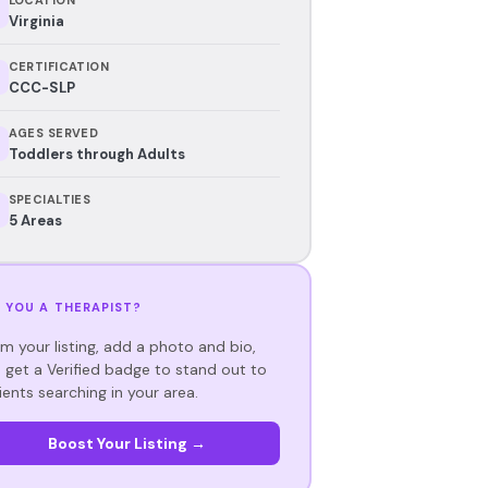
Virginia
CERTIFICATION
CCC-SLP
AGES SERVED
Toddlers through Adults
SPECIALTIES
5 Areas
 YOU A THERAPIST?
im your listing, add a photo and bio,
 get a Verified badge to stand out to
ients searching in your area.
Boost Your Listing →