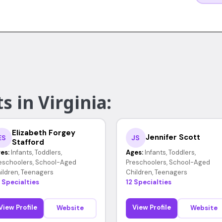
s in Virginia:
Elizabeth Forgey
Jennifer Scott
ES
JS
Stafford
es:
Infants, Toddlers,
Ages:
Infants, Toddlers,
eschoolers, School-Aged
Preschoolers, School-Aged
ildren, Teenagers
Children, Teenagers
 Specialties
12 Specialties
View Profile
View Profile
Website
Website