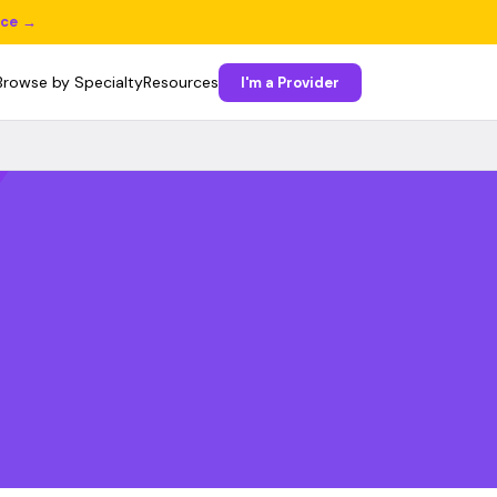
ice →
Browse by Specialty
Resources
I'm a Provider