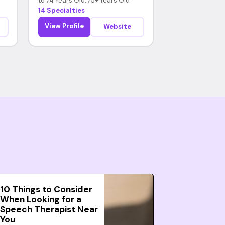
to 74 Years Old, 75+ Years Old
14 Specialties
View Profile
Website
10 Things to Consider
When Looking for a
Speech Therapist Near
You