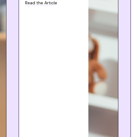
Read the Article