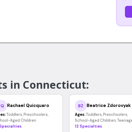
s in Connecticut:
Rachael Quicquaro
Beatrice Zdorovyak
RQ
BZ
es:
Toddlers, Preschoolers,
Ages:
Toddlers, Preschoolers,
hool-Aged Children
School-Aged Children, Teenag
 Specialties
12 Specialties