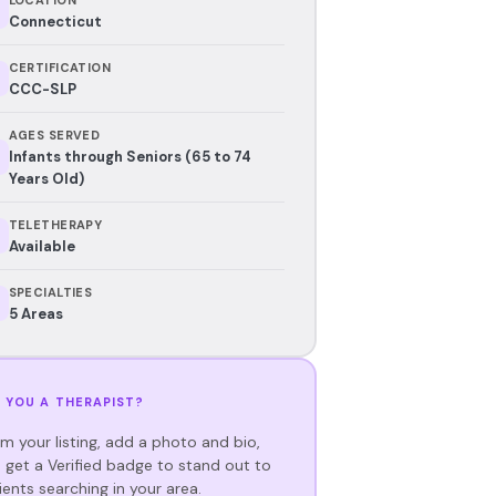
Connecticut
CERTIFICATION
CCC-SLP
AGES SERVED
Infants through Seniors (65 to 74
Years Old)
TELETHERAPY
Available
SPECIALTIES
5 Areas
 YOU A THERAPIST?
im your listing, add a photo and bio,
 get a Verified badge to stand out to
ients searching in your area.