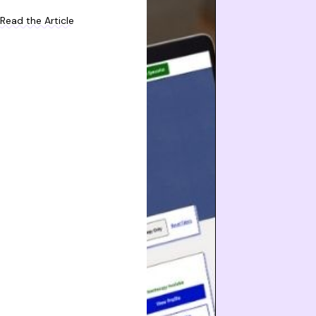
Read the Article