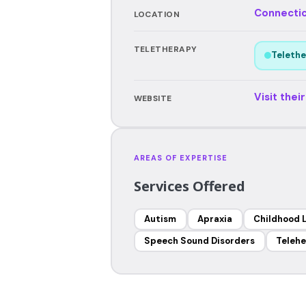
Connecti
LOCATION
TELETHERAPY
Telethe
Visit thei
WEBSITE
AREAS OF EXPERTISE
Services Offered
Autism
Apraxia
Childhood 
Speech Sound Disorders
Telehe