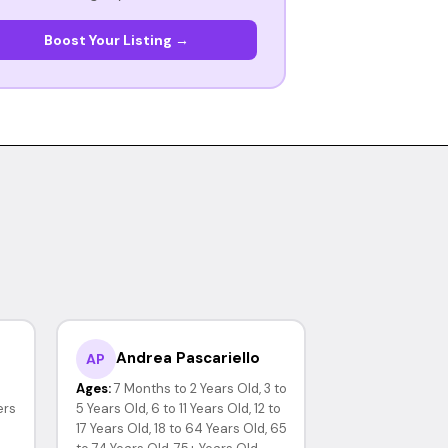
Boost Your Listing →
Andrea Pascariello
AP
Ages:
7 Months to 2 Years Old, 3 to
ers
5 Years Old, 6 to 11 Years Old, 12 to
17 Years Old, 18 to 64 Years Old, 65