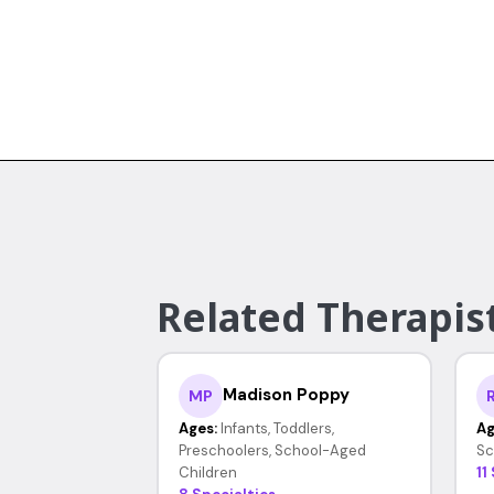
Related Therapist
Madison Poppy
MP
Ages:
Infants, Toddlers,
Ag
Preschoolers, School-Aged
Sc
Children
11