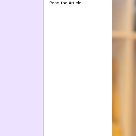
Read the Article