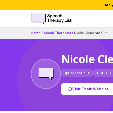
Are 
Home
›
Speech Therapists
›
Nicole Clemente Yule
Nicole Cl
Connecticut
CCC-SLP
Visit Their Website