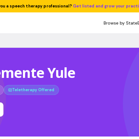
you a speech therapy professional?
Get listed and grow your pract
Browse by State
emente Yule
Teletherapy Offered