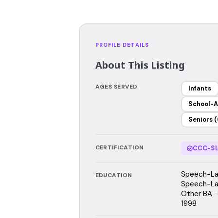
PROFILE DETAILS
About This Listing
AGES SERVED
Infants
School-A
Seniors (
CERTIFICATION
CCC-SL
Speech-Lan
EDUCATION
Speech-Lan
Other BA - 
1998