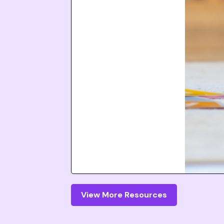
View More Resources