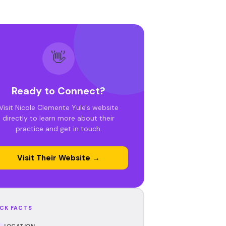
👋
Ready to Connect?
Visit Nicole Clemente Yule's website
directly to learn more about their
practice and get in touch.
Visit Their Website →
CK FACTS
LOCATION