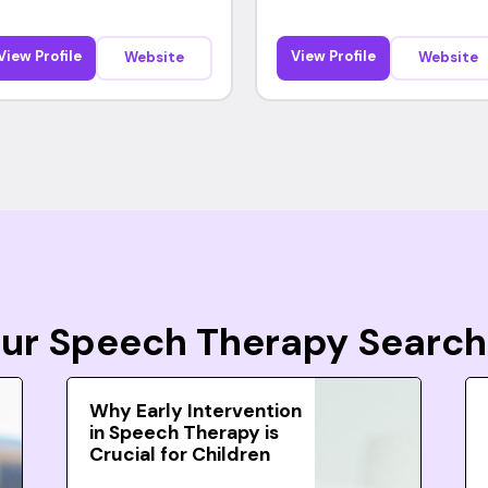
View Profile
View Profile
Website
Website
Your Speech Therapy Search
Why Early Intervention
in Speech Therapy is
Crucial for Children