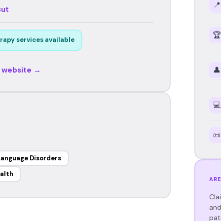
📍
cut
🏆
rapy services available
r website →
👤
💻
📜
Language Disorders
alth
ARE
Cla
and
pat