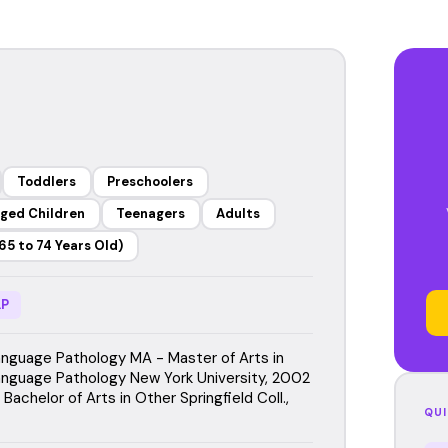
Toddlers
Preschoolers
ged Children
Teenagers
Adults
65 to 74 Years Old)
P
guage Pathology MA - Master of Arts in
guage Pathology New York University, 2002
Bachelor of Arts in Other Springfield Coll.,
QUI