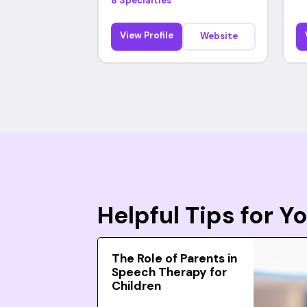
8 Specialties
View Profile
Website
Helpful Tips for 
The Role of Parents in
Speech Therapy for
Children