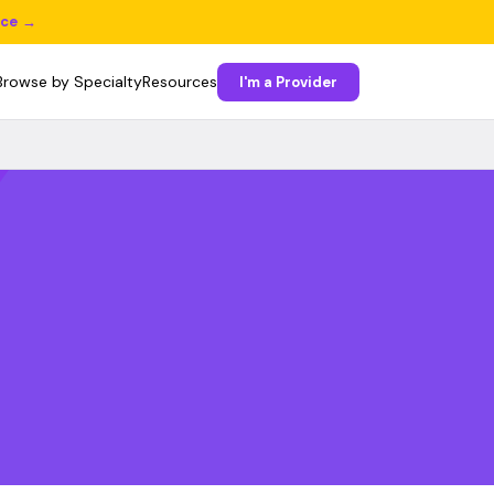
ice →
Browse by Specialty
Resources
I'm a Provider