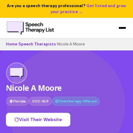
Are you a speech therapy professional?
Get listed and grow
your practice →
Home
›
Speech Therapists
›
Nicole A Moore
Nicole A Moore
Florida
CCC-SLP
Teletherapy Offered
Visit Their Website