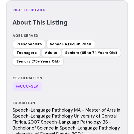
PROFILE DETAILS
About This Listing
AGES SERVED
Preschoolers
School-Aged Children
Teenagers
Adults
Seniors (65 to 74 Years Old)
Seniors (75+ Years Old)
CERTIFICATION
CCC-SLP
EDUCATION
Speech-Language Pathology MA - Master of Arts in
Speech-Language Pathology University of Central
Florida, 2007 Speech-Language Pathology BS -
Bachelor of Science in Speech-Language Pathology
University of Central Florida, 2004