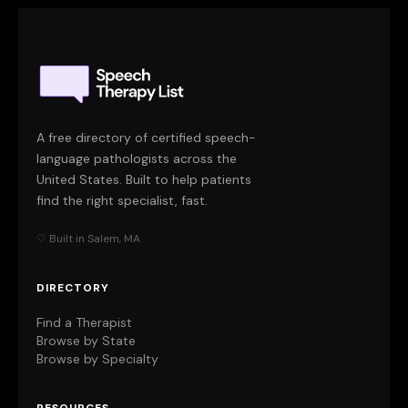
A free directory of certified speech-
language pathologists across the
United States. Built to help patients
find the right specialist, fast.
♡ Built in Salem, MA
DIRECTORY
Find a Therapist
Browse by State
Browse by Specialty