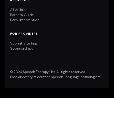
RESOURCES
All Articles
Parents Guide
Early Intervention
FOR PROVIDERS
Submit a Listing
Sponsorships
©
2026 Speech Therapy List. All rights reserved.
Free directory of certified speech-language pathologists