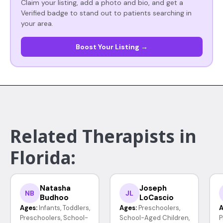
Claim your listing, add a photo and bio, and get a
Verified badge to stand out to patients searching in
your area.
Boost Your Listing →
Related Therapists in
Florida:
Natasha
Joseph
NB
JL
Budhoo
LoCascio
Ages:
Infants, Toddlers,
Ages:
Preschoolers,
A
Preschoolers, School-
School-Aged Children,
P