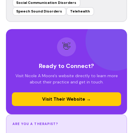
Social Communication Disorders
Speech Sound Disorders
Telehealth
👋
Ready to Connect?
Visit Nicole A Moore's website directly to learn more
about their practice and get in touch.
Visit Their Website →
ARE YOU A THERAPIST?