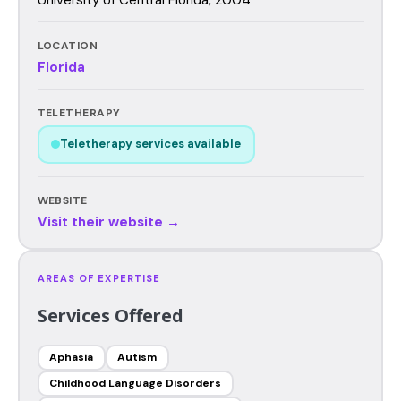
LOCATION
Florida
TELETHERAPY
Teletherapy services available
WEBSITE
Visit their website →
AREAS OF EXPERTISE
Services Offered
Aphasia
Autism
Childhood Language Disorders