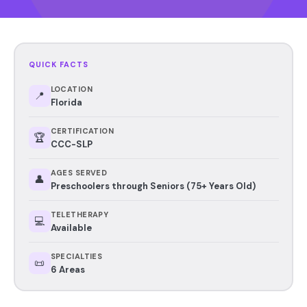
QUICK FACTS
LOCATION
📍
Florida
CERTIFICATION
🏆
CCC-SLP
AGES SERVED
👤
Preschoolers through Seniors (75+ Years Old)
TELETHERAPY
💻
Available
SPECIALTIES
📜
6 Areas