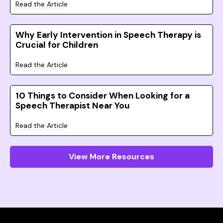
Read the Article
Why Early Intervention in Speech Therapy is
Crucial for Children
Read the Article
10 Things to Consider When Looking for a
Speech Therapist Near You
Read the Article
View More Resources