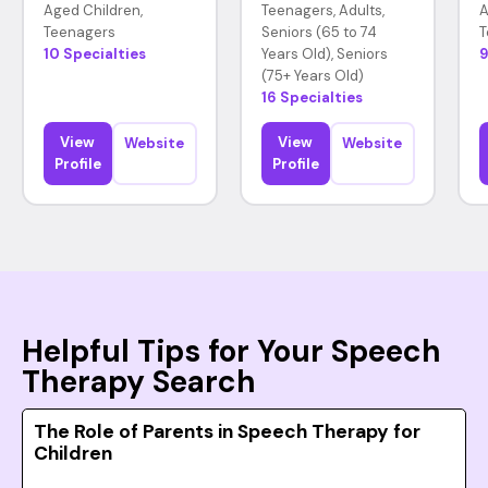
Aged Children,
Teenagers, Adults,
A
Teenagers
Seniors (65 to 74
T
10 Specialties
Years Old), Seniors
9
(75+ Years Old)
16 Specialties
View
View
Website
Website
Profile
Profile
Helpful Tips for Your Speech
Therapy Search
The Role of Parents in Speech Therapy for
Children