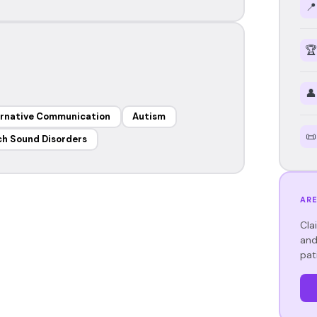
📍
🏆
👤
ernative Communication
Autism
📜
h Sound Disorders
ARE
Cla
and
pat