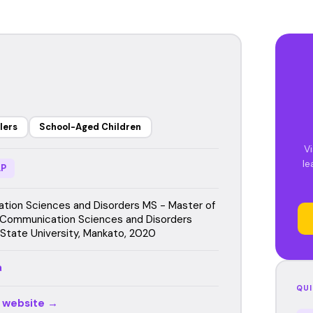
lers
School-Aged Children
Vi
le
P
ion Sciences and Disorders MS - Master of
 Communication Sciences and Disorders
State University, Mankato, 2020
a
QUI
r website →