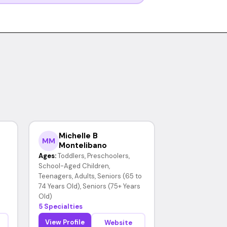
Michelle B
MM
Montelibano
Ages:
Toddlers, Preschoolers,
School-Aged Children,
Teenagers, Adults, Seniors (65 to
74 Years Old), Seniors (75+ Years
Old)
5 Specialties
View Profile
Website