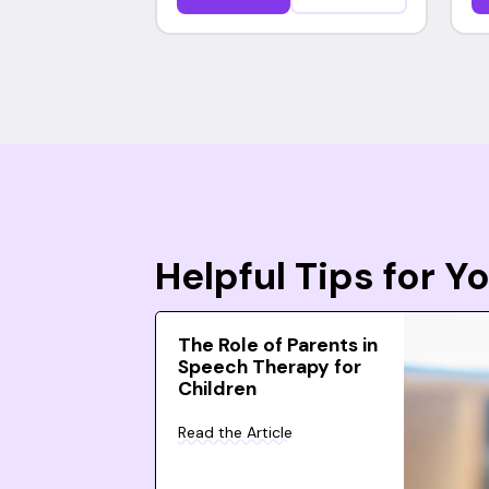
Helpful Tips for 
The Role of Parents in
Speech Therapy for
Children
Read the Article