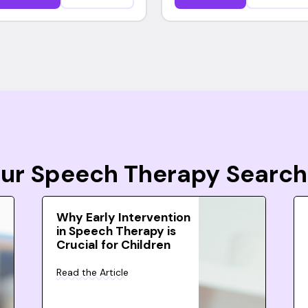
Your Speech Therapy Search
Why Early Intervention
in Speech Therapy is
Crucial for Children
Read the Article