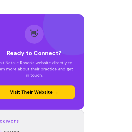
👋
Ready to Connect?
sit Natalie Rosen's website directly to
arn more about their practice and get
in touch.
Visit Their Website →
CK FACTS
LOCATION