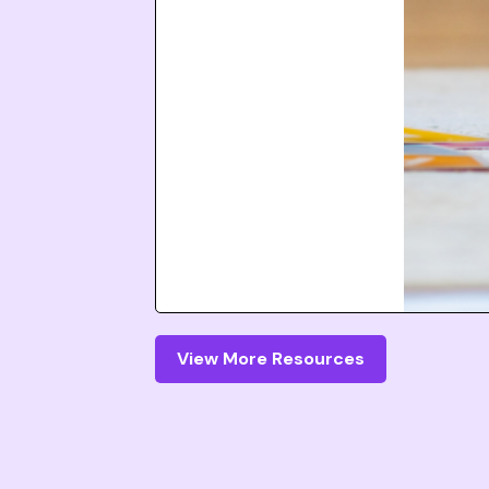
View More Resources