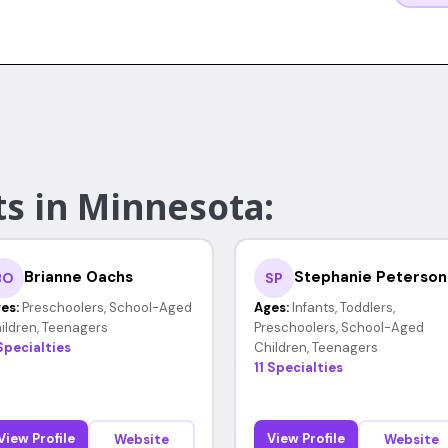
ts in Minnesota:
Brianne Oachs
Stephanie Peterson
BO
SP
es:
Preschoolers, School-Aged
Ages:
Infants, Toddlers,
ildren, Teenagers
Preschoolers, School-Aged
Specialties
Children, Teenagers
11 Specialties
View Profile
View Profile
Website
Website