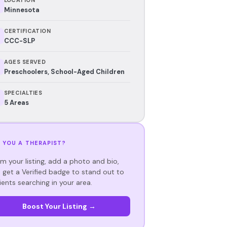
Minnesota
CERTIFICATION
CCC-SLP
AGES SERVED
Preschoolers, School-Aged Children
SPECIALTIES
5 Areas
 YOU A THERAPIST?
im your listing, add a photo and bio,
 get a Verified badge to stand out to
ients searching in your area.
Boost Your Listing →