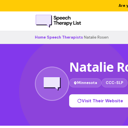
Are 
Home
›
Speech Therapists
›
Natalie Rosen
Natalie R
Minnesota
CCC-SLP
Visit Their Website