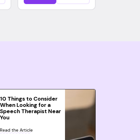
10 Things to Consider
When Looking for a
Speech Therapist Near
You
Read the Article