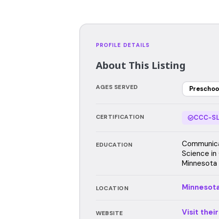
PROFILE DETAILS
About This Listing
AGES SERVED
Preschoo
CERTIFICATION
CCC-SL
Communicat
EDUCATION
Science in
Minnesota 
Minnesot
LOCATION
Visit thei
WEBSITE