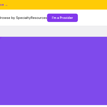
ice →
Browse by Specialty
Resources
I'm a Provider