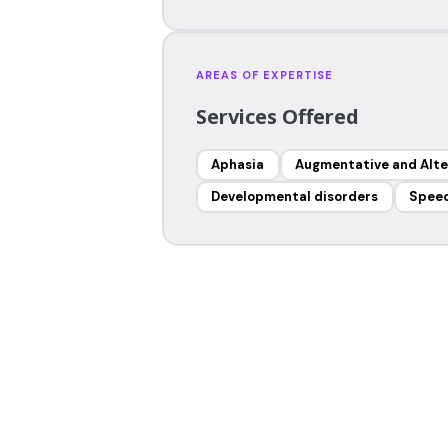
AREAS OF EXPERTISE
Services Offered
Aphasia
Augmentative and Alt
Developmental disorders
Speec