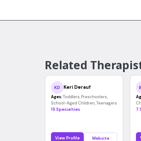
Related Therapis
Keri Derauf
KD
Ages:
Toddlers, Preschoolers,
Ag
School-Aged Children, Teenagers
Ch
15 Specialties
7 
View Profile
Website