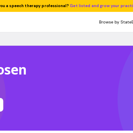
you a speech therapy professional?
Get listed and grow your pract
Browse by State
osen