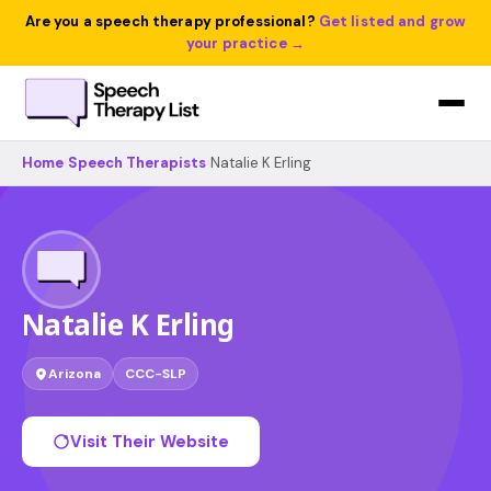
Are you a speech therapy professional?
Get listed and grow
your practice →
Home
›
Speech Therapists
›
Natalie K Erling
Natalie K Erling
Arizona
CCC-SLP
Visit Their Website