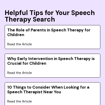
Helpful Tips for Your Speech
Therapy Search
The Role of Parents in Speech Therapy for
Children
Read the Article
Why Early Intervention in Speech Therapy is
Crucial for Children
Read the Article
10 Things to Consider When Looking for a
Speech Therapist Near You
Read the Article