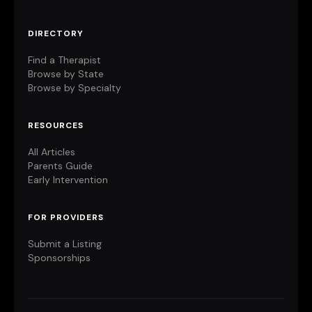
DIRECTORY
Find a Therapist
Browse by State
Browse by Specialty
RESOURCES
All Articles
Parents Guide
Early Intervention
FOR PROVIDERS
Submit a Listing
Sponsorships