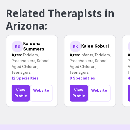
Related Therapists in
Arizona:
Kaleena
Kalee Koburi
KS
KK
Summers
Ages:
Toddlers,
Ages:
Infants, Toddlers,
A
Preschoolers, School-
Preschoolers, School-
P
Aged Children,
Aged Children,
A
Teenagers
Teenagers
T
12 Specialties
9 Specialties
4
View
View
Website
Website
Profile
Profile