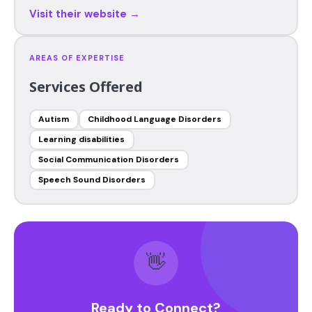
Visit their website →
AREAS OF EXPERTISE
Services Offered
Autism
Childhood Language Disorders
Learning disabilities
Social Communication Disorders
Speech Sound Disorders
👋
Ready to Connect?