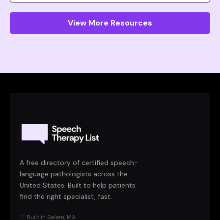
View More Resources
A free directory of certified speech-
language pathologists across the
United States. Built to help patients
find the right specialist, fast.
♡ Built in Salem, MA