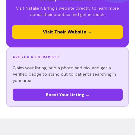
Visit Natalie K Erling's website directly to learn more
about their practice and get in touch.
Visit Their Website →
ARE YOU A THERAPIST?
Claim your listing, add a photo and bio, and get a
Verified badge to stand out to patients searching in
your area.
Boost Your Listing →