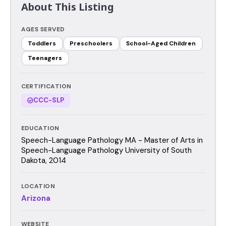
About This Listing
AGES SERVED
Toddlers
Preschoolers
School-Aged Children
Teenagers
CERTIFICATION
CCC-SLP
EDUCATION
Speech-Language Pathology MA - Master of Arts in
Speech-Language Pathology University of South
Dakota, 2014
LOCATION
Arizona
WEBSITE