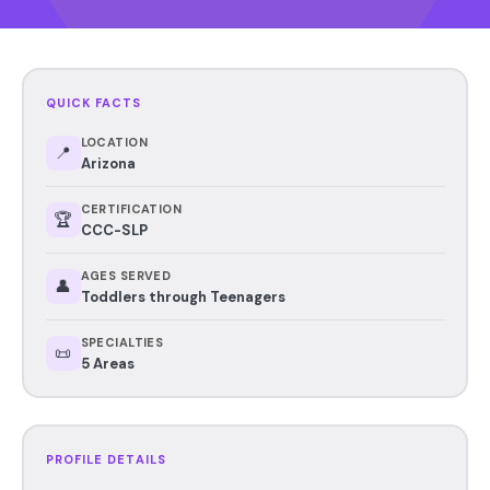
QUICK FACTS
LOCATION
📍
Arizona
CERTIFICATION
🏆
CCC-SLP
AGES SERVED
👤
Toddlers through Teenagers
SPECIALTIES
📜
5 Areas
PROFILE DETAILS