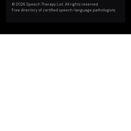
©
2026 Speech Therapy List. All rights reserved.
Free directory of certified speech-language pathologists