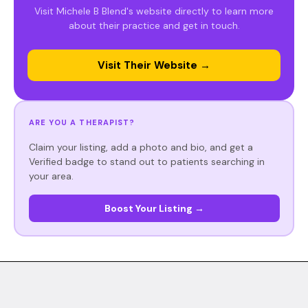
Visit Michele B Blend's website directly to learn more
about their practice and get in touch.
Visit Their Website →
ARE YOU A THERAPIST?
Claim your listing, add a photo and bio, and get a
Verified badge to stand out to patients searching in
your area.
Boost Your Listing →