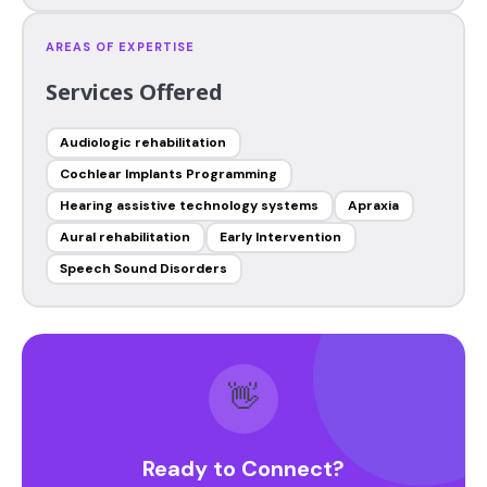
AREAS OF EXPERTISE
Services Offered
Audiologic rehabilitation
Cochlear Implants Programming
Hearing assistive technology systems
Apraxia
Aural rehabilitation
Early Intervention
Speech Sound Disorders
👋
Ready to Connect?