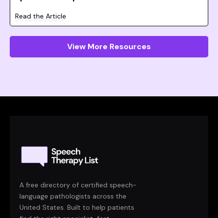
Read the Article
View More Resources
A free directory of certified speech-
language pathologists across the
United States. Built to help patients