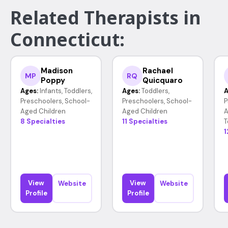
Related Therapists in
Connecticut:
Madison
Rachael
MP
RQ
Poppy
Quicquaro
Ages:
Infants, Toddlers,
Ages:
Toddlers,
A
Preschoolers, School-
Preschoolers, School-
P
Aged Children
Aged Children
A
8 Specialties
11 Specialties
T
1
View
View
Website
Website
Profile
Profile