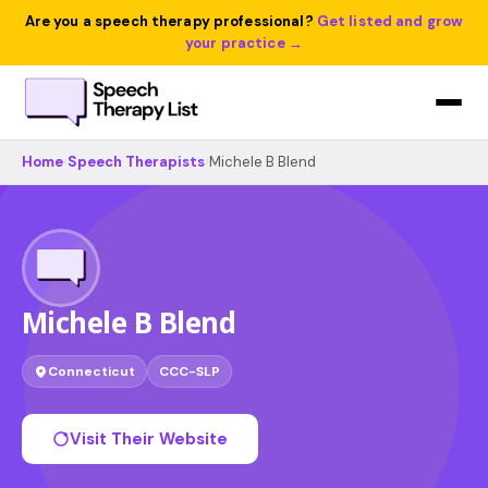
Are you a speech therapy professional?
Get listed and grow
your practice →
Home
›
Speech Therapists
›
Michele B Blend
Michele B Blend
Connecticut
CCC-SLP
Visit Their Website