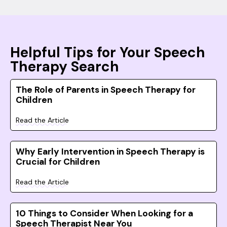
Helpful Tips for Your Speech
Therapy Search
The Role of Parents in Speech Therapy for
Children
Read the Article
Why Early Intervention in Speech Therapy is
Crucial for Children
Read the Article
10 Things to Consider When Looking for a
Speech Therapist Near You