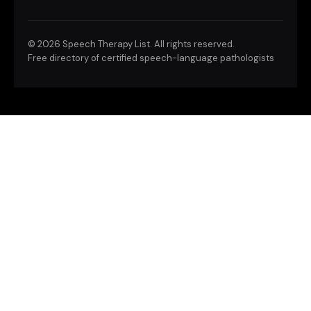
©
2026 Speech Therapy List. All rights reserved.
Free directory of certified speech-language pathologists