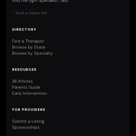
find the right specialist, fast.
♡ Built in Salem, MA
DIRECTORY
Find a Therapist
Browse by State
Browse by Specialty
RESOURCES
All Articles
Parents Guide
Early Intervention
FOR PROVIDERS
Submit a Listing
Sponsorships