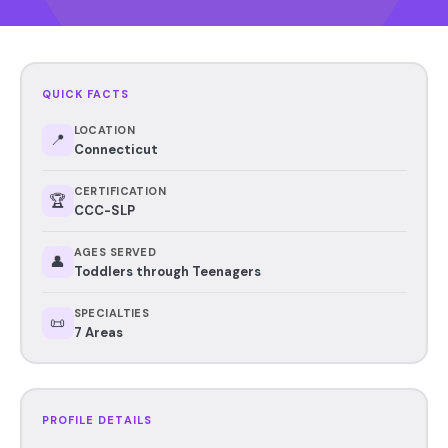
QUICK FACTS
LOCATION
📍
Connecticut
CERTIFICATION
🏆
CCC-SLP
AGES SERVED
👤
Toddlers through Teenagers
SPECIALTIES
📜
7 Areas
PROFILE DETAILS