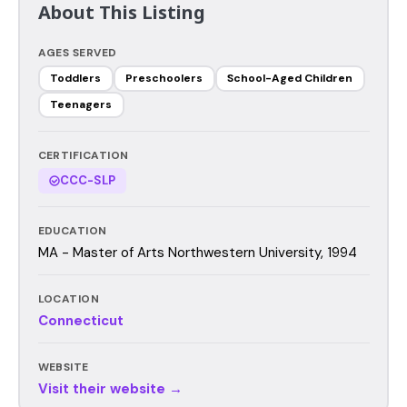
About This Listing
AGES SERVED
Toddlers
Preschoolers
School-Aged Children
Teenagers
CERTIFICATION
CCC-SLP
EDUCATION
MA - Master of Arts Northwestern University, 1994
LOCATION
Connecticut
WEBSITE
Visit their website →