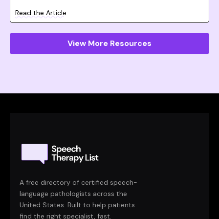
Read the Article
View More Resources
A free directory of certified speech-
language pathologists across the
United States. Built to help patients
find the right specialist, fast.