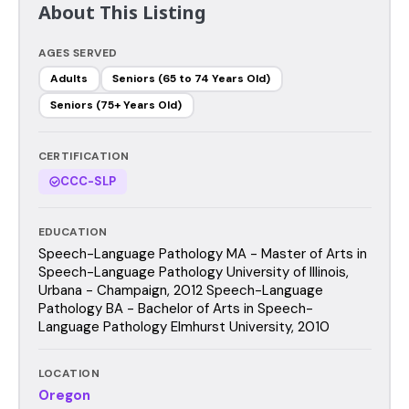
About This Listing
AGES SERVED
Adults
Seniors (65 to 74 Years Old)
Seniors (75+ Years Old)
CERTIFICATION
CCC-SLP
EDUCATION
Speech-Language Pathology MA - Master of Arts in
Speech-Language Pathology University of Illinois,
Urbana - Champaign, 2012 Speech-Language
Pathology BA - Bachelor of Arts in Speech-
Language Pathology Elmhurst University, 2010
LOCATION
Oregon