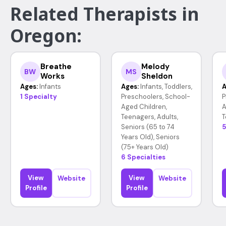
Related Therapists in
Oregon:
Breathe
Melody
BW
MS
Works
Sheldon
Ages:
Infants
Ages:
Infants, Toddlers,
A
1 Specialty
Preschoolers, School-
P
Aged Children,
A
Teenagers, Adults,
T
Seniors (65 to 74
5
Years Old), Seniors
(75+ Years Old)
6 Specialties
View
View
Website
Website
Profile
Profile