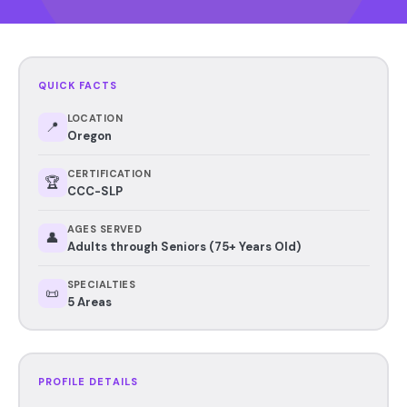
QUICK FACTS
LOCATION
📍
Oregon
CERTIFICATION
🏆
CCC-SLP
AGES SERVED
👤
Adults through Seniors (75+ Years Old)
SPECIALTIES
📜
5 Areas
PROFILE DETAILS