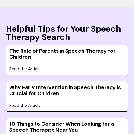
Helpful Tips for Your Speech
Therapy Search
The Role of Parents in Speech Therapy for
Children
Read the Article
Why Early Intervention in Speech Therapy is
Crucial for Children
Read the Article
10 Things to Consider When Looking for a
Speech Therapist Near You