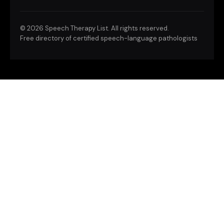
©
2026 Speech Therapy List. All rights reserved.
Free directory of certified speech-language pathologists