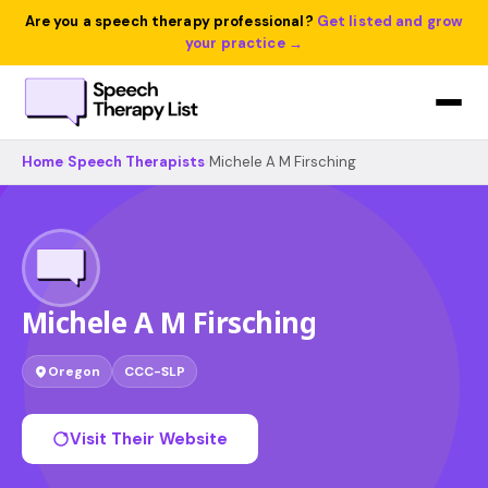
Are you a speech therapy professional?
Get listed and grow
your practice →
Home
›
Speech Therapists
›
Michele A M Firsching
Michele A M Firsching
Oregon
CCC-SLP
Visit Their Website