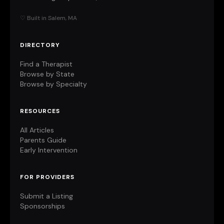
♡ Built in Salem, MA
DIRECTORY
Find a Therapist
Browse by State
Browse by Specialty
RESOURCES
All Articles
Parents Guide
Early Intervention
FOR PROVIDERS
Submit a Listing
Sponsorships