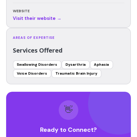
WEBSITE
Visit their website →
AREAS OF EXPERTISE
Services Offered
Swallowing Disorders
Dysarthria
Aphasia
Voice Disorders
Traumatic Brain Injury
👋
Ready to Connect?