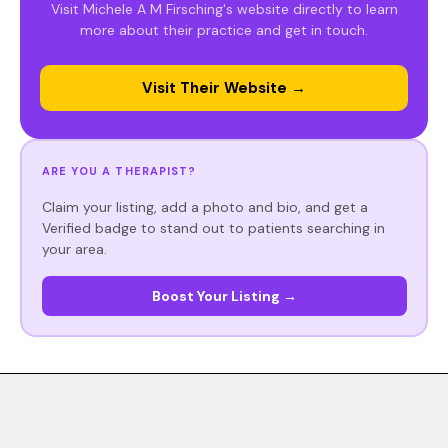
Visit Michele A M Firsching's website directly to learn
more about their practice and get in touch.
Visit Their Website →
ARE YOU A THERAPIST?
Claim your listing, add a photo and bio, and get a
Verified badge to stand out to patients searching in
your area.
Boost Your Listing →