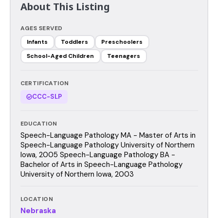
About This Listing
AGES SERVED
Infants
Toddlers
Preschoolers
School-Aged Children
Teenagers
CERTIFICATION
CCC-SLP
EDUCATION
Speech-Language Pathology MA - Master of Arts in
Speech-Language Pathology University of Northern
Iowa, 2005 Speech-Language Pathology BA -
Bachelor of Arts in Speech-Language Pathology
University of Northern Iowa, 2003
LOCATION
Nebraska