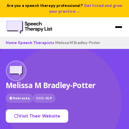
Are you a speech therapy professional?
Get listed and grow
your practice →
Home
›
Speech Therapists
›
Melissa M Bradley-Potter
Melissa M Bradley-Potter
Nebraska
CCC-SLP
Visit Their Website