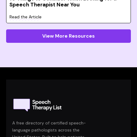
Speech Therapist Near You
Read the Article
View More Resources
A free directory of certified speech-
language pathologists across the