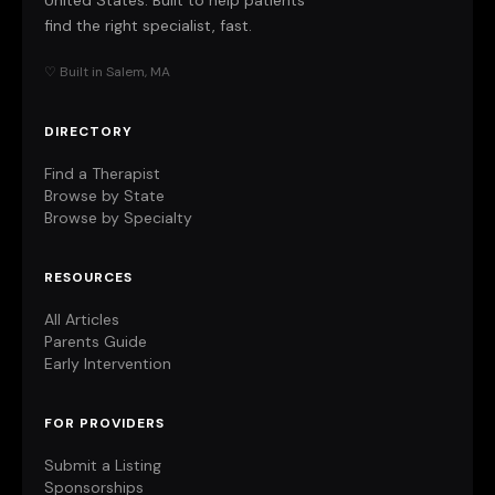
United States. Built to help patients
find the right specialist, fast.
♡ Built in Salem, MA
DIRECTORY
Find a Therapist
Browse by State
Browse by Specialty
RESOURCES
All Articles
Parents Guide
Early Intervention
FOR PROVIDERS
Submit a Listing
Sponsorships