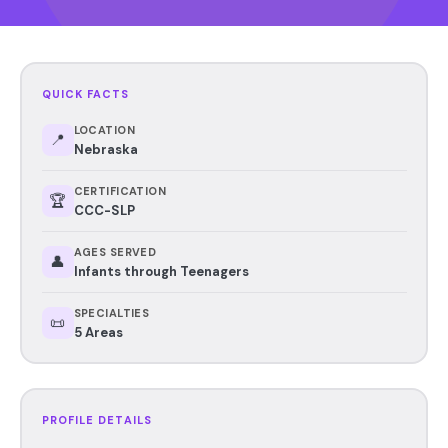
QUICK FACTS
LOCATION
📍
Nebraska
CERTIFICATION
🏆
CCC-SLP
AGES SERVED
👤
Infants through Teenagers
SPECIALTIES
📜
5 Areas
PROFILE DETAILS