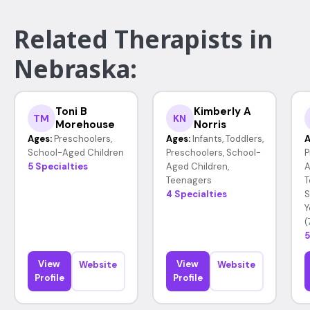
Related Therapists in
Nebraska:
Toni B
Kimberly A
TM
KN
Morehouse
Norris
Ages:
Preschoolers,
Ages:
Infants, Toddlers,
A
School-Aged Children
Preschoolers, School-
P
5 Specialties
Aged Children,
A
Teenagers
T
4 Specialties
S
Y
(
5
View
View
Website
Website
Profile
Profile