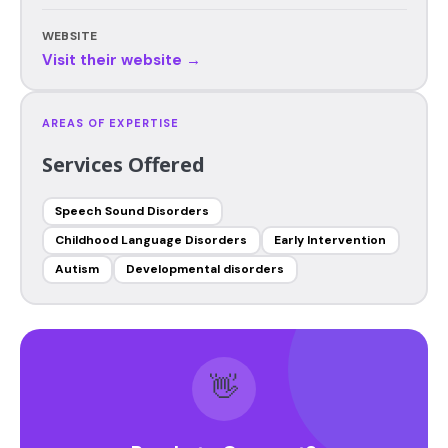
WEBSITE
Visit their website →
AREAS OF EXPERTISE
Services Offered
Speech Sound Disorders
Childhood Language Disorders
Early Intervention
Autism
Developmental disorders
👋