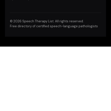
©
2026 Speech Therapy List. All rights reserved.
Free directory of certified speech-language pathologists