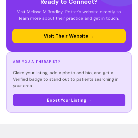
Ready to Connect?
Visit Melissa M Bradley-Potter's website directly to
learn more about their practice and get in touch.
Visit Their Website →
ARE YOU A THERAPIST?
Claim your listing, add a photo and bio, and get a
Verified badge to stand out to patients searching in
your area.
Boost Your Listing →