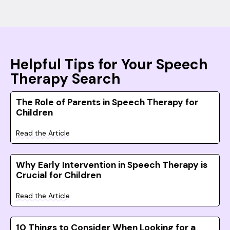
Helpful Tips for Your Speech
Therapy Search
The Role of Parents in Speech Therapy for
Children
Read the Article
Why Early Intervention in Speech Therapy is
Crucial for Children
Read the Article
10 Things to Consider When Looking for a