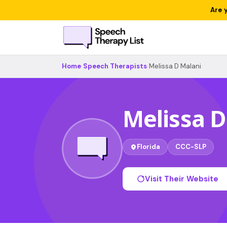
Are 
Home
›
Speech Therapists
›
Melissa D Malani
Melissa D
Florida
CCC-SLP
Visit Their Website