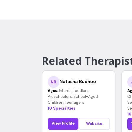
Related Therapist
Natasha Budhoo
NB
Ages:
Infants, Toddlers,
Ag
Preschoolers, School-Aged
Ch
Children, Teenagers
Se
10 Specialties
Se
16
View Profile
Website