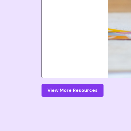
View More Resources