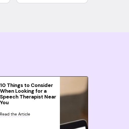
10 Things to Consider
When Looking for a
Speech Therapist Near
You
Read the Article