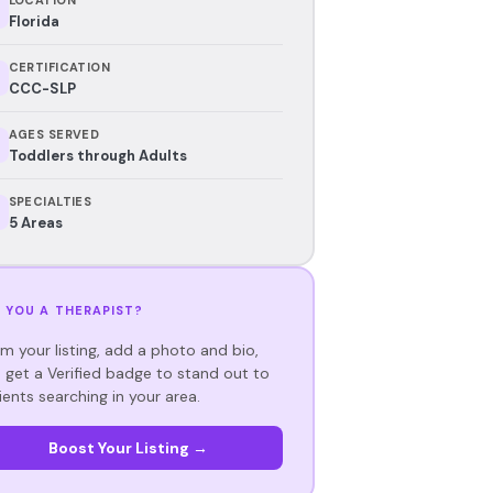
Florida
CERTIFICATION
CCC-SLP
AGES SERVED
Toddlers through Adults
SPECIALTIES
5 Areas
 YOU A THERAPIST?
im your listing, add a photo and bio,
 get a Verified badge to stand out to
ients searching in your area.
Boost Your Listing →