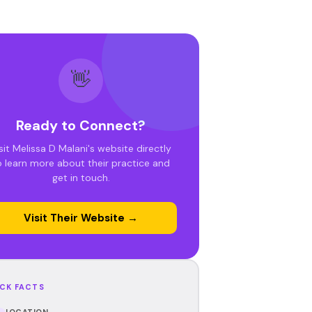
👋
Ready to Connect?
sit Melissa D Malani's website directly
o learn more about their practice and
get in touch.
Visit Their Website →
CK FACTS
LOCATION