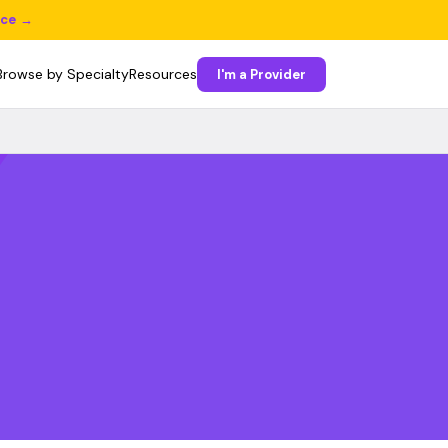
ice →
Browse by Specialty
Resources
I'm a Provider