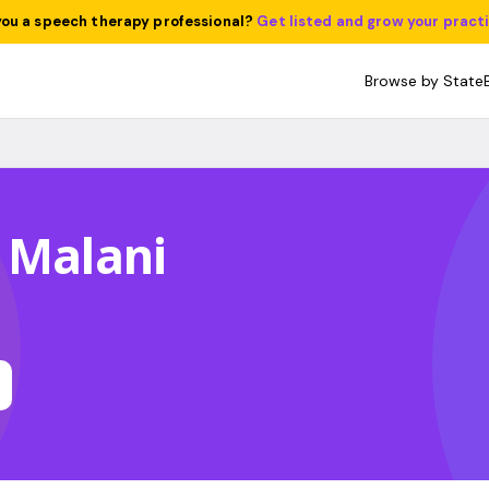
you a speech therapy professional?
Get listed and grow your pract
Browse by State
 Malani