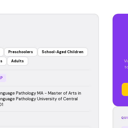
Preschoolers
School-Aged Children
Vi
rs
Adults
t
P
guage Pathology MA - Master of Arts in
guage Pathology University of Central
01
QUI