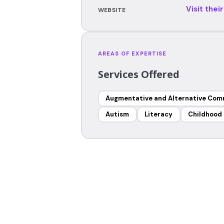
Visit thei
WEBSITE
AREAS OF EXPERTISE
Services Offered
Augmentative and Alternative Com
Autism
Literacy
Childhood 