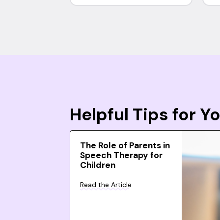
Helpful Tips for 
The Role of Parents in
Speech Therapy for
Children
Read the Article