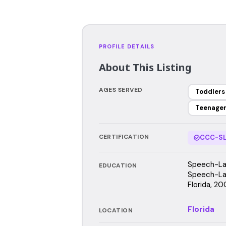
PROFILE DETAILS
About This Listing
AGES SERVED
Toddlers
Teenage
CERTIFICATION
CCC-SL
Speech-Lan
EDUCATION
Speech-Lan
Florida, 20
Florida
LOCATION