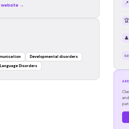
📍
r website →
🏆
👤
📜
munication
Developmental disorders
Language Disorders
ARE
Cla
and
pat