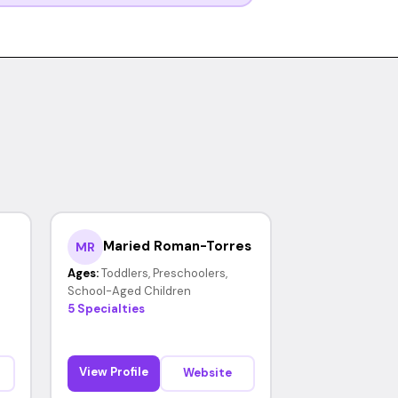
Maried Roman-Torres
MR
Ages:
Toddlers, Preschoolers,
School-Aged Children
5 Specialties
View Profile
Website