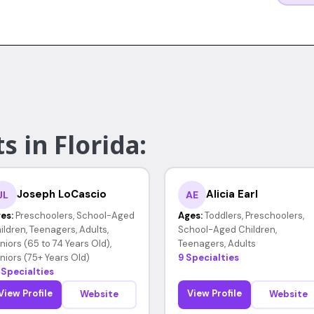
s in Florida:
Joseph LoCascio
Alicia Earl
JL
AE
es:
Preschoolers, School-Aged
Ages:
Toddlers, Preschoolers,
ildren, Teenagers, Adults,
School-Aged Children,
niors (65 to 74 Years Old),
Teenagers, Adults
niors (75+ Years Old)
9 Specialties
 Specialties
View Profile
View Profile
Website
Website