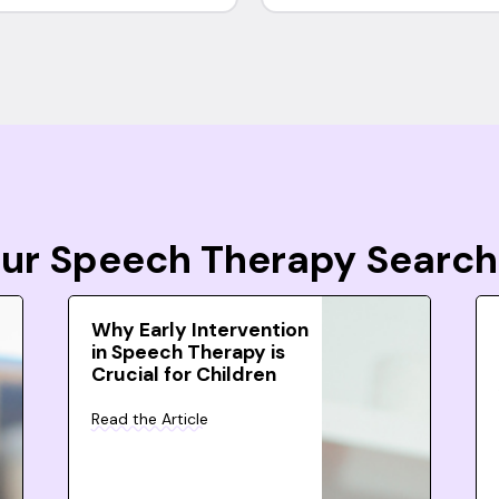
Your Speech Therapy Search
Why Early Intervention
in Speech Therapy is
Crucial for Children
Read the Article