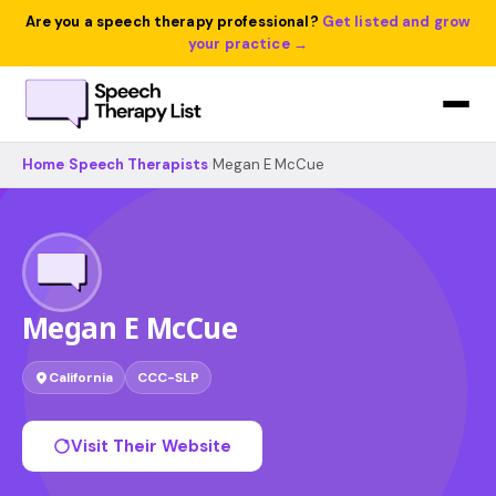
Are you a speech therapy professional?
Get listed and grow
your practice →
Home
›
Speech Therapists
›
Megan E McCue
Megan E McCue
California
CCC-SLP
Visit Their Website