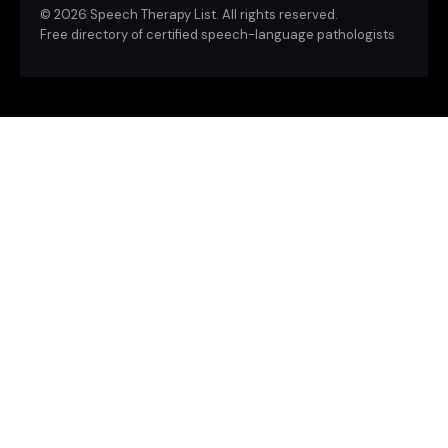
©
2026 Speech Therapy List. All rights reserved.
Free directory of certified speech-language pathologists