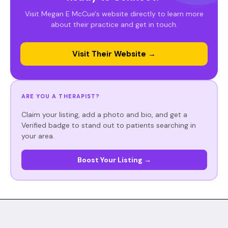
Visit Megan E McCue's website directly to learn more
about their practice and get in touch.
Visit Their Website →
ARE YOU A THERAPIST?
Claim your listing, add a photo and bio, and get a
Verified badge to stand out to patients searching in
your area.
Boost Your Listing →