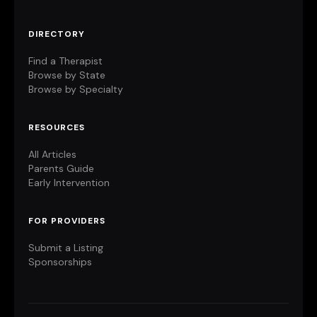
DIRECTORY
Find a Therapist
Browse by State
Browse by Specialty
RESOURCES
All Articles
Parents Guide
Early Intervention
FOR PROVIDERS
Submit a Listing
Sponsorships