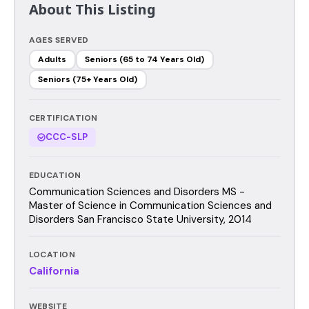
About This Listing
AGES SERVED
Adults
Seniors (65 to 74 Years Old)
Seniors (75+ Years Old)
CERTIFICATION
CCC-SLP
EDUCATION
Communication Sciences and Disorders MS -
Master of Science in Communication Sciences and
Disorders San Francisco State University, 2014
LOCATION
California
WEBSITE