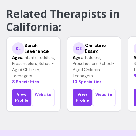
Related Therapists in
California:
Sarah
Christine
SL
CE
Leverence
Essex
Ages:
Infants, Toddlers,
Ages:
Toddlers,
A
Preschoolers, School-
Preschoolers, School-
S
Aged Children,
Aged Children,
T
Teenagers
Teenagers
6
8 Specialties
10 Specialties
View
View
Website
Website
Profile
Profile