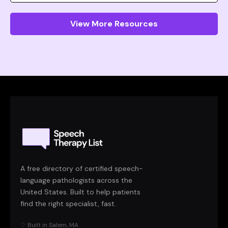
View More Resources
A free directory of certified speech-
language pathologists across the
United States. Built to help patients
find the right specialist, fast.
♡ Built in Salem, MA