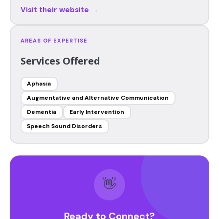
Visit their website →
AREAS OF EXPERTISE
Services Offered
Aphasia
Augmentative and Alternative Communication
Dementia
Early Intervention
Speech Sound Disorders
👋
Ready to Connect?