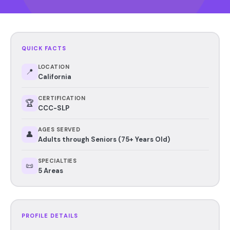
QUICK FACTS
LOCATION
📍
California
CERTIFICATION
🏆
CCC-SLP
AGES SERVED
👤
Adults through Seniors (75+ Years Old)
SPECIALTIES
📜
5 Areas
PROFILE DETAILS