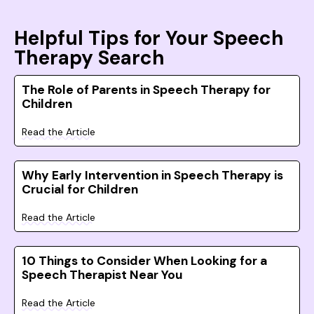
Helpful Tips for Your Speech
Therapy Search
The Role of Parents in Speech Therapy for
Children
Read the Article
Why Early Intervention in Speech Therapy is
Crucial for Children
Read the Article
10 Things to Consider When Looking for a
Speech Therapist Near You
Read the Article