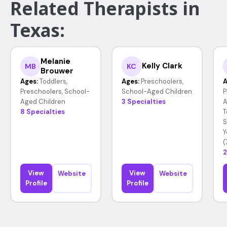
Related Therapists in
Texas:
Melanie
Kelly Clark
MB
KC
Brouwer
Ages:
Toddlers,
Ages:
Preschoolers,
A
Preschoolers, School-
School-Aged Children
P
Aged Children
3 Specialties
A
8 Specialties
T
S
Y
(
2
View
View
Website
Website
Profile
Profile