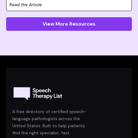
Read the Article
View More Resources
A free directory of certified speech-
language pathologists across the
United States. Built to help patients
find the right specialist, fast.