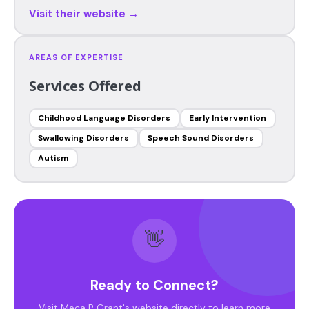
Visit their website →
AREAS OF EXPERTISE
Services Offered
Childhood Language Disorders
Early Intervention
Swallowing Disorders
Speech Sound Disorders
Autism
👋
Ready to Connect?
Visit Meca P Grant's website directly to learn more