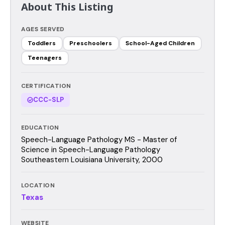
About This Listing
AGES SERVED
Toddlers
Preschoolers
School-Aged Children
Teenagers
CERTIFICATION
CCC-SLP
EDUCATION
Speech-Language Pathology MS - Master of
Science in Speech-Language Pathology
Southeastern Louisiana University, 2000
LOCATION
Texas
WEBSITE