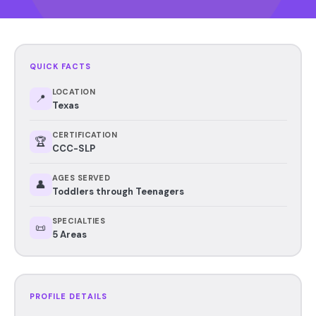
QUICK FACTS
LOCATION
📍
Texas
CERTIFICATION
🏆
CCC-SLP
AGES SERVED
👤
Toddlers through Teenagers
SPECIALTIES
📜
5 Areas
PROFILE DETAILS