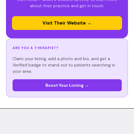
about their practice and get in touch.
Visit Their Website →
ARE YOU A THERAPIST?
Claim your listing, add a photo and bio, and get a
Verified badge to stand out to patients searching in
your area.
Boost Your Listing →