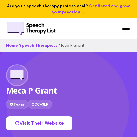
Are you a speech therapy professional?
Get listed and grow
your practice →
Home
›
Speech Therapists
›
Meca P Grant
Meca P Grant
Texas
CCC-SLP
Visit Their Website