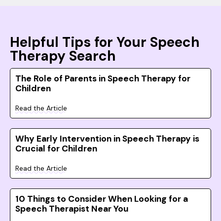
Helpful Tips for Your Speech
Therapy Search
The Role of Parents in Speech Therapy for
Children
Read the Article
Why Early Intervention in Speech Therapy is
Crucial for Children
Read the Article
10 Things to Consider When Looking for a
Speech Therapist Near You