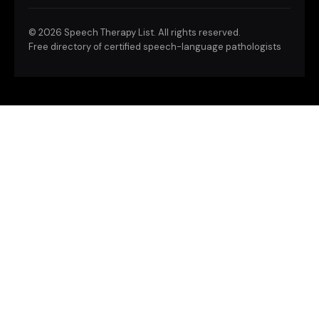
©
2026 Speech Therapy List. All rights reserved.
Free directory of certified speech-language pathologists