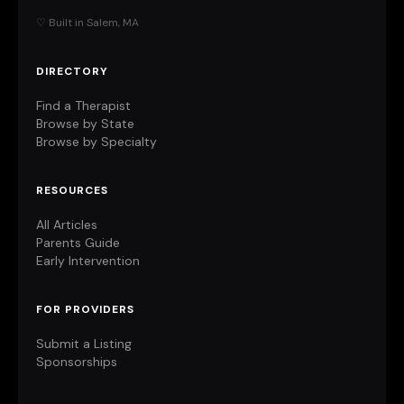
♡ Built in Salem, MA
DIRECTORY
Find a Therapist
Browse by State
Browse by Specialty
RESOURCES
All Articles
Parents Guide
Early Intervention
FOR PROVIDERS
Submit a Listing
Sponsorships