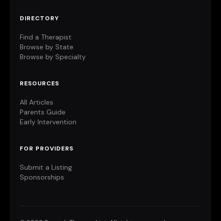
DIRECTORY
Find a Therapist
Browse by State
Browse by Specialty
RESOURCES
All Articles
Parents Guide
Early Intervention
FOR PROVIDERS
Submit a Listing
Sponsorships