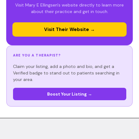
Visit Mary E Ellingsen's website directly to learn more
about their practice and get in touch.
Visit Their Website →
ARE YOU A THERAPIST?
Claim your listing, add a photo and bio, and get a
Verified badge to stand out to patients searching in
your area.
Boost Your Listing →