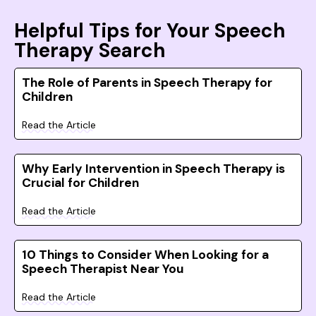
Helpful Tips for Your Speech
Therapy Search
The Role of Parents in Speech Therapy for
Children
Read the Article
Why Early Intervention in Speech Therapy is
Crucial for Children
Read the Article
10 Things to Consider When Looking for a
Speech Therapist Near You
Read the Article