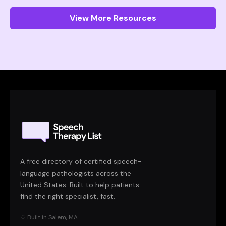
View More Resources
A free directory of certified speech-
language pathologists across the
United States. Built to help patients
find the right specialist, fast.
♡ Built in Salem, MA