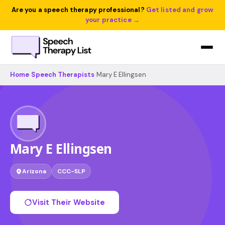
Are you a speech therapy professional?
Get listed and grow
your practice →
Home
›
Speech Therapists
›
Mary E Ellingsen
Mary E Ellingsen
Arizona
CCC-SLP
Visit Their Website