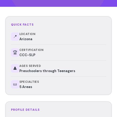
QUICK FACTS
LOCATION
📍
Arizona
CERTIFICATION
🏆
CCC-SLP
AGES SERVED
👤
Preschoolers through Teenagers
SPECIALTIES
📜
5 Areas
PROFILE DETAILS