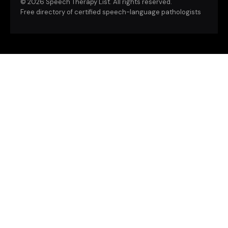
©
2026 Speech Therapy List. All rights reserved.
Free directory of certified speech-language pathologists