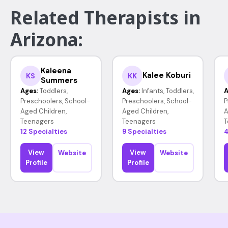
Related Therapists in
Arizona:
Kaleena
Kalee Koburi
KS
KK
Summers
Ages:
Toddlers,
Ages:
Infants, Toddlers,
A
Preschoolers, School-
Preschoolers, School-
P
Aged Children,
Aged Children,
A
Teenagers
Teenagers
T
12 Specialties
9 Specialties
4
View
View
Website
Website
Profile
Profile