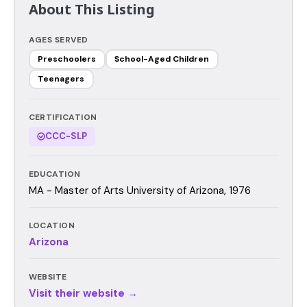
About This Listing
AGES SERVED
Preschoolers
School-Aged Children
Teenagers
CERTIFICATION
CCC-SLP
EDUCATION
MA - Master of Arts University of Arizona, 1976
LOCATION
Arizona
WEBSITE
Visit their website →