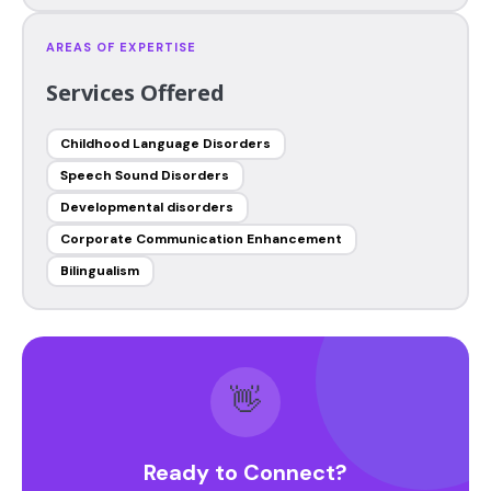
AREAS OF EXPERTISE
Services Offered
Childhood Language Disorders
Speech Sound Disorders
Developmental disorders
Corporate Communication Enhancement
Bilingualism
👋
Ready to Connect?