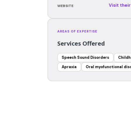
Visit thei
WEBSITE
AREAS OF EXPERTISE
Services Offered
Speech Sound Disorders
Childh
Apraxia
Oral myofunctional dis