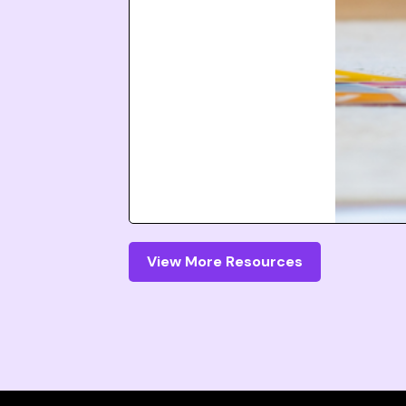
View More Resources