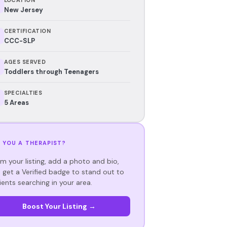
New Jersey
CERTIFICATION
CCC-SLP
AGES SERVED
Toddlers through Teenagers
SPECIALTIES
5 Areas
 YOU A THERAPIST?
im your listing, add a photo and bio,
 get a Verified badge to stand out to
ients searching in your area.
Boost Your Listing →