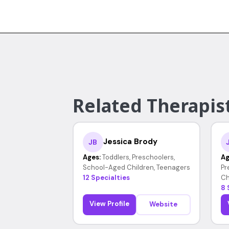
Related Therapist
Jessica Brody
JB
Ages:
Toddlers, Preschoolers,
Ag
School-Aged Children, Teenagers
Pr
12 Specialties
Ch
8 
View Profile
Website