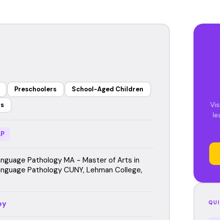
Preschoolers
School-Aged Children
Vis
rs
le
P
guage Pathology MA - Master of Arts in
nguage Pathology CUNY, Lehman College,
ey
QUI