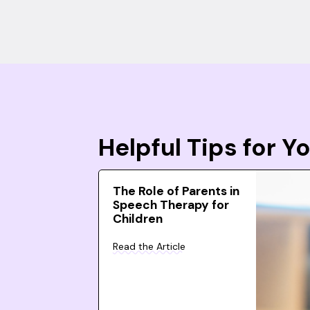
Helpful Tips for 
The Role of Parents in
Speech Therapy for
Children
Read the Article