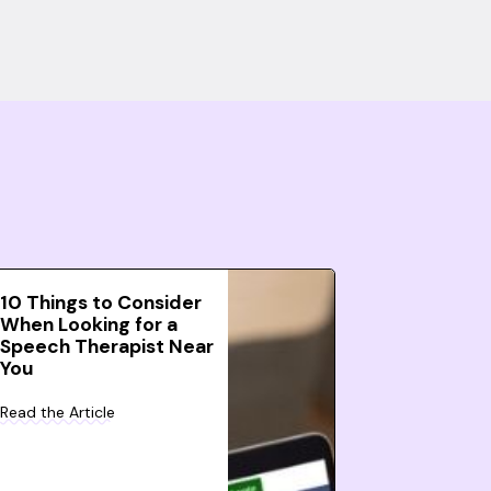
10 Things to Consider
When Looking for a
Speech Therapist Near
You
Read the Article