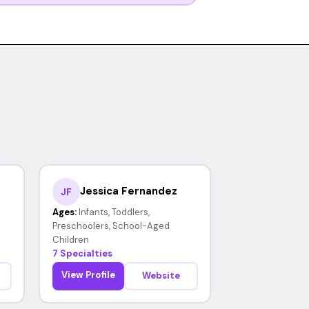
Jessica Fernandez
JF
Ages:
Infants, Toddlers,
Preschoolers, School-Aged
Children
7 Specialties
View Profile
Website