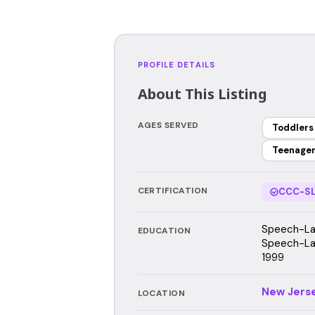
PROFILE DETAILS
About This Listing
AGES SERVED
Toddlers
Teenage
CERTIFICATION
CCC-SL
Speech-Lan
EDUCATION
Speech-La
1999
New Jers
LOCATION