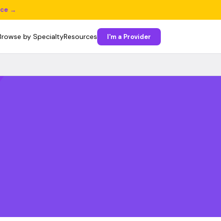
ice →
Browse by Specialty
Resources
I'm a Provider