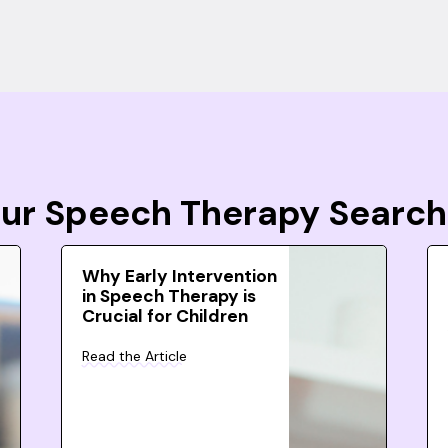
Your Speech Therapy Search
Why Early Intervention
in Speech Therapy is
Crucial for Children
Read the Article