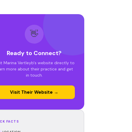
👋
Ready to Connect?
it Marina Vertleyb's website directly to
arn more about their practice and get
in touch.
Visit Their Website →
CK FACTS
LOCATION