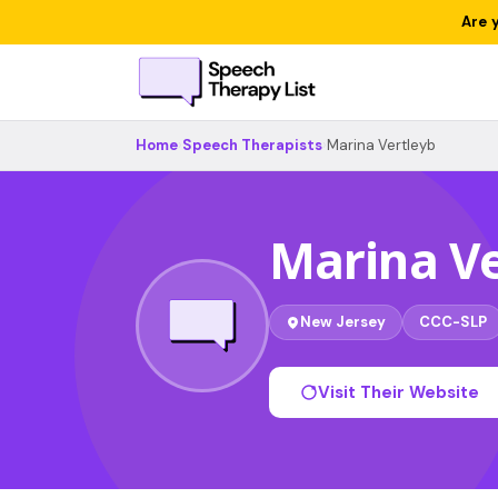
Are 
Home
›
Speech Therapists
›
Marina Vertleyb
Marina Ve
New Jersey
CCC-SLP
Visit Their Website