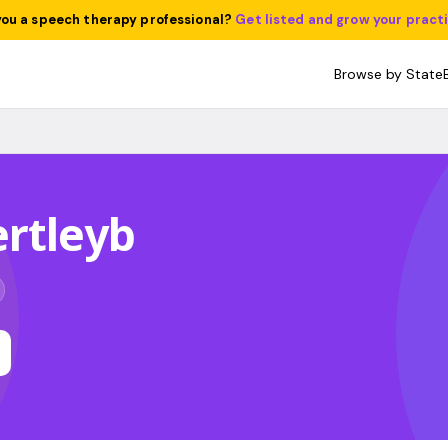
you a speech therapy professional?
Get listed and grow your pract
Browse by State
rtleyb