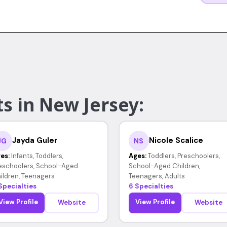
s in New Jersey:
Jayda Guler
Nicole Scalice
JG
NS
es:
Infants, Toddlers,
Ages:
Toddlers, Preschoolers,
eschoolers, School-Aged
School-Aged Children,
ildren, Teenagers
Teenagers, Adults
Specialties
6 Specialties
View Profile
View Profile
Website
Website