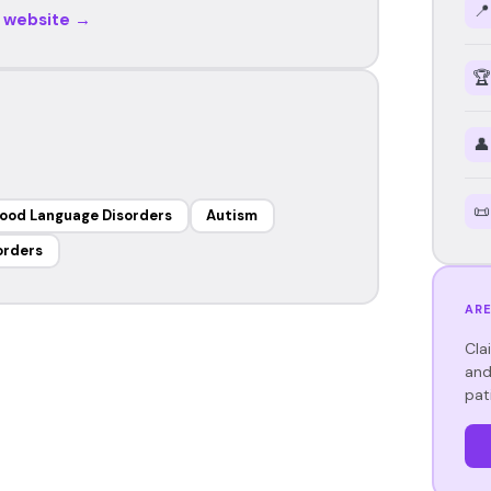
📍
r website →
🏆
👤
📜
ood Language Disorders
Autism
orders
ARE
Cla
and
pat