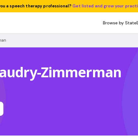
you a speech therapy professional?
Get listed and grow your pract
Browse by State
man
eaudry-Zimmerman