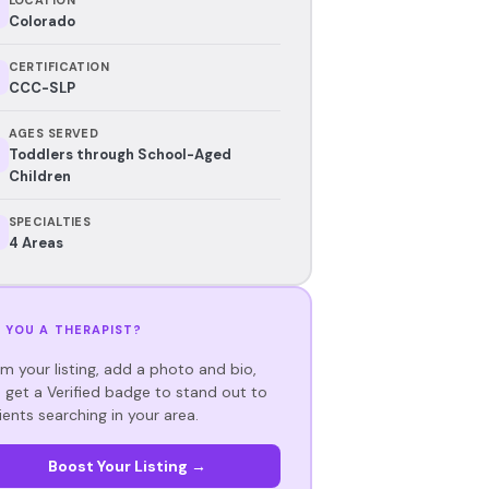
Colorado
CERTIFICATION
CCC-SLP
AGES SERVED
Toddlers through School-Aged
Children
SPECIALTIES
4 Areas
 YOU A THERAPIST?
im your listing, add a photo and bio,
 get a Verified badge to stand out to
ients searching in your area.
Boost Your Listing →