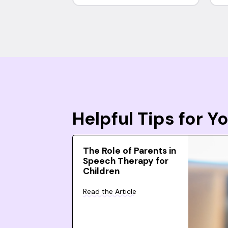
Helpful Tips for 
The Role of Parents in
Speech Therapy for
Children
Read the Article