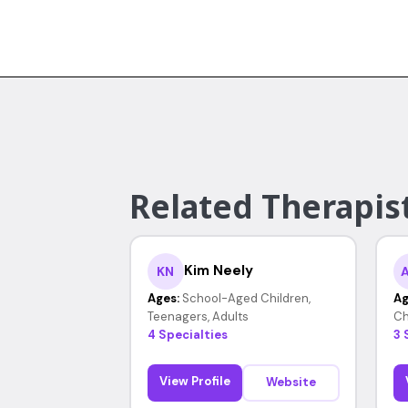
Related Therapist
Kim Neely
KN
Ages:
School-Aged Children,
Ag
Teenagers, Adults
Ch
4 Specialties
3 
View Profile
Website