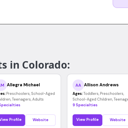
s in Colorado:
Allegra Michael
Allison Andrews
AM
AA
es:
Preschoolers, School-Aged
Ages:
Toddlers, Preschoolers,
ildren, Teenagers, Adults
School-Aged Children, Teenag
Specialties
9 Specialties
View Profile
View Profile
Website
Website