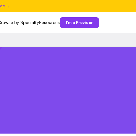
ice →
Browse by Specialty
Resources
I'm a Provider