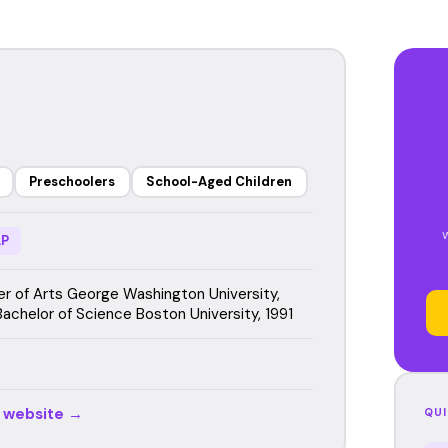
Preschoolers
School-Aged Children
P
r of Arts George Washington University,
Bachelor of Science Boston University, 1991
r website →
QUI