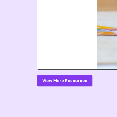
View More Resources