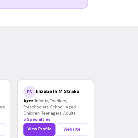
Elizabeth M Straka
ES
Ages:
Infants, Toddlers,
ers
Preschoolers, School-Aged
Children, Teenagers, Adults
5 Specialties
View Profile
Website