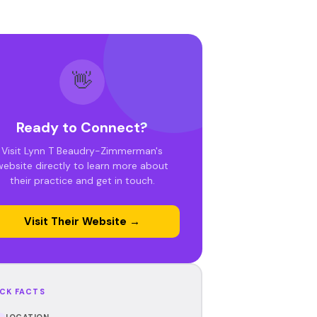
👋
Ready to Connect?
Visit Lynn T Beaudry-Zimmerman's
website directly to learn more about
their practice and get in touch.
Visit Their Website →
CK FACTS
LOCATION