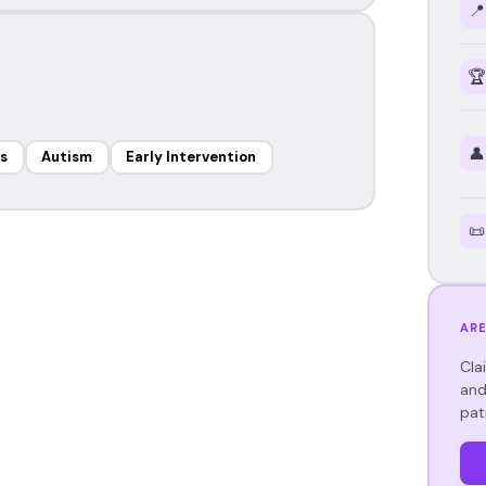
📍
🏆
👤
s
Autism
Early Intervention
📜
ARE
Cla
and
pat