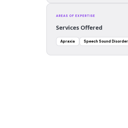
AREAS OF EXPERTISE
Services Offered
Apraxia
Speech Sound Disorder