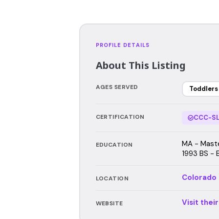
PROFILE DETAILS
About This Listing
AGES SERVED
Toddlers
CERTIFICATION
CCC-SL
MA - Maste
EDUCATION
1993 BS - 
Colorado
LOCATION
Visit thei
WEBSITE