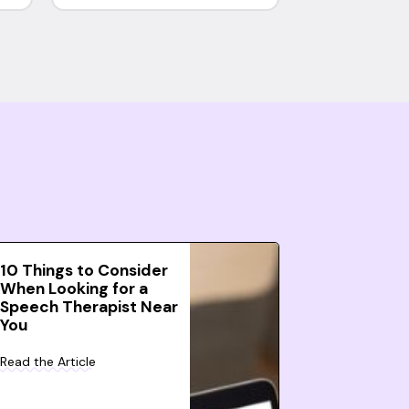
10 Things to Consider
When Looking for a
Speech Therapist Near
You
Read the Article