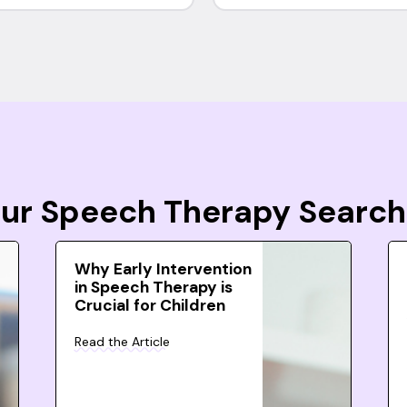
Your Speech Therapy Search
Why Early Intervention
in Speech Therapy is
Crucial for Children
Read the Article