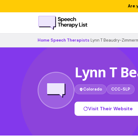
Are 
Home
›
Speech Therapists
›
Lynn T Beaudry-Zimmer
Lynn T B
Colorado
CCC-SLP
Visit Their Website