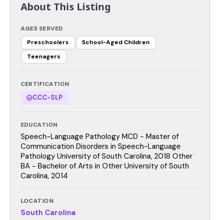
About This Listing
AGES SERVED
Preschoolers
School-Aged Children
Teenagers
CERTIFICATION
CCC-SLP
EDUCATION
Speech-Language Pathology MCD - Master of
Communication Disorders in Speech-Language
Pathology University of South Carolina, 2018 Other
BA - Bachelor of Arts in Other University of South
Carolina, 2014
LOCATION
South Carolina