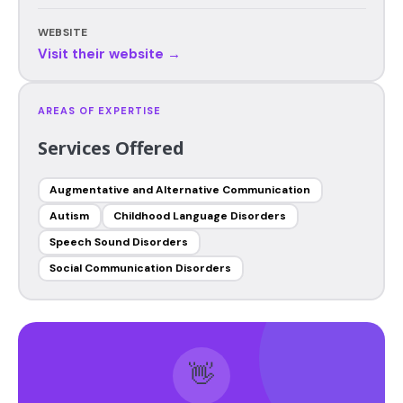
WEBSITE
Visit their website →
AREAS OF EXPERTISE
Services Offered
Augmentative and Alternative Communication
Autism
Childhood Language Disorders
Speech Sound Disorders
Social Communication Disorders
👋