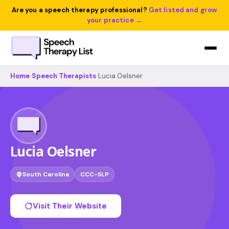
Are you a speech therapy professional?
Get listed and grow
your practice →
Home
›
Speech Therapists
›
Lucia Oelsner
Lucia Oelsner
South Carolina
CCC-SLP
Visit Their Website