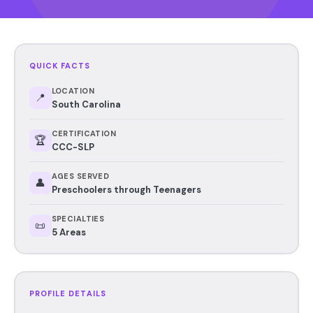
QUICK FACTS
LOCATION
📍
South Carolina
CERTIFICATION
🏆
CCC-SLP
AGES SERVED
👤
Preschoolers through Teenagers
SPECIALTIES
📜
5 Areas
PROFILE DETAILS