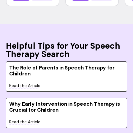
Helpful Tips for Your Speech
Therapy Search
The Role of Parents in Speech Therapy for
Children
Read the Article
Why Early Intervention in Speech Therapy is
Crucial for Children
Read the Article