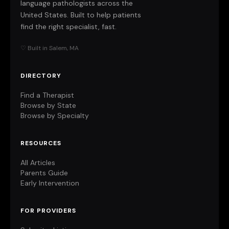
language pathologists across the
United States. Built to help patients
find the right specialist, fast.
♡ Built in Salem, MA
DIRECTORY
Find a Therapist
Browse by State
Browse by Specialty
RESOURCES
All Articles
Parents Guide
Early Intervention
FOR PROVIDERS