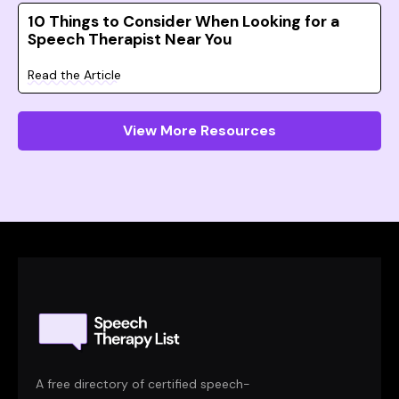
10 Things to Consider When Looking for a
Speech Therapist Near You
Read the Article
View More Resources
A free directory of certified speech-