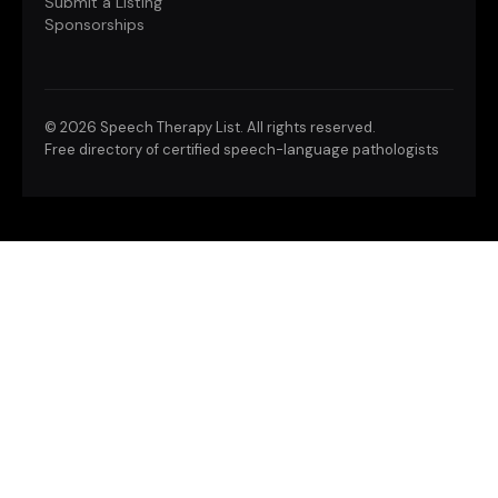
Submit a Listing
Sponsorships
©
2026 Speech Therapy List. All rights reserved.
Free directory of certified speech-language pathologists