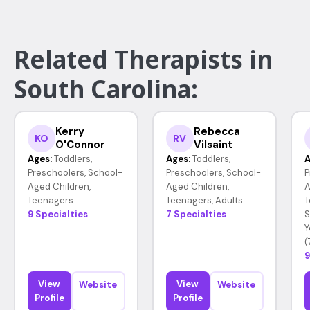
Related Therapists in
South Carolina:
Kerry
Rebecca
KO
RV
O'Connor
Vilsaint
Ages:
Toddlers,
Ages:
Toddlers,
A
Preschoolers, School-
Preschoolers, School-
P
Aged Children,
Aged Children,
A
Teenagers
Teenagers, Adults
T
9 Specialties
7 Specialties
S
Y
(
9
View
View
Website
Website
Profile
Profile