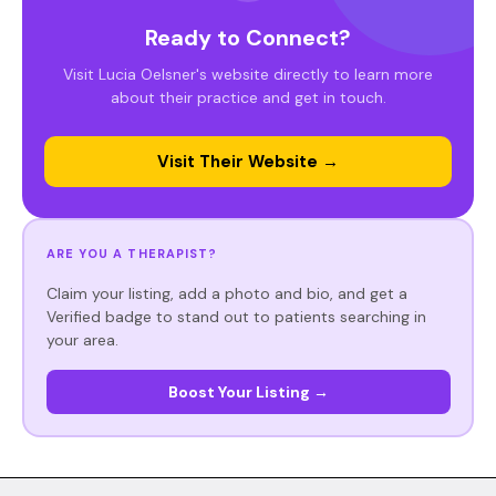
Ready to Connect?
Visit Lucia Oelsner's website directly to learn more
about their practice and get in touch.
Visit Their Website →
ARE YOU A THERAPIST?
Claim your listing, add a photo and bio, and get a
Verified badge to stand out to patients searching in
your area.
Boost Your Listing →