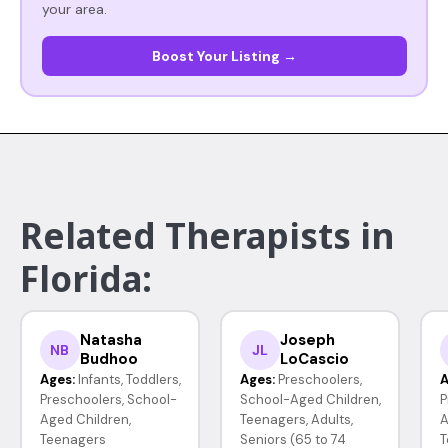
your area.
Boost Your Listing →
Related Therapists in
Florida:
Natasha
Joseph
NB
JL
Budhoo
LoCascio
Ages:
Infants, Toddlers,
Ages:
Preschoolers,
A
Preschoolers, School-
School-Aged Children,
P
Aged Children,
Teenagers, Adults,
A
Teenagers
Seniors (65 to 74
T