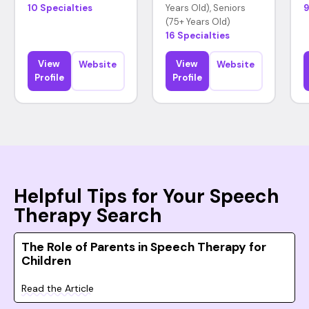
10 Specialties
Years Old), Seniors
9
(75+ Years Old)
16 Specialties
View
View
Website
Website
Profile
Profile
Helpful Tips for Your Speech
Therapy Search
The Role of Parents in Speech Therapy for
Children
Read the Article