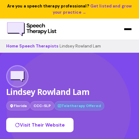
Are you a speech therapy professional?
Get listed and grow
your practice →
Home
›
Speech Therapists
›
Lindsey Rowland Lam
Lindsey Rowland Lam
Florida
CCC-SLP
Teletherapy Offered
Visit Their Website