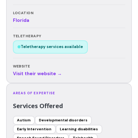
LOCATION
Florida
TELETHERAPY
Teletherapy services available
WEBSITE
Visit their website →
AREAS OF EXPERTISE
Services Offered
Autism
Developmental disorders
Early Intervention
Learning disabilities