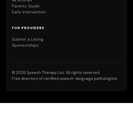
All Articles
Parents Guide
Early Intervention
FOR PROVIDERS
Submit a Listing
Sponsorships
©
2026 Speech Therapy List. All rights reserved.
Free directory of certified speech-language pathologists