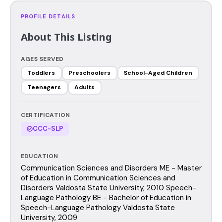
PROFILE DETAILS
About This Listing
AGES SERVED
Toddlers
Preschoolers
School-Aged Children
Teenagers
Adults
CERTIFICATION
CCC-SLP
EDUCATION
Communication Sciences and Disorders ME - Master
of Education in Communication Sciences and
Disorders Valdosta State University, 2010 Speech-
Language Pathology BE - Bachelor of Education in
Speech-Language Pathology Valdosta State
University, 2009