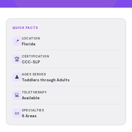
QUICK FACTS
LOCATION
📍
Florida
CERTIFICATION
🏆
CCC-SLP
AGES SERVED
👤
Toddlers through Adults
TELETHERAPY
💻
Available
SPECIALTIES
📜
6 Areas