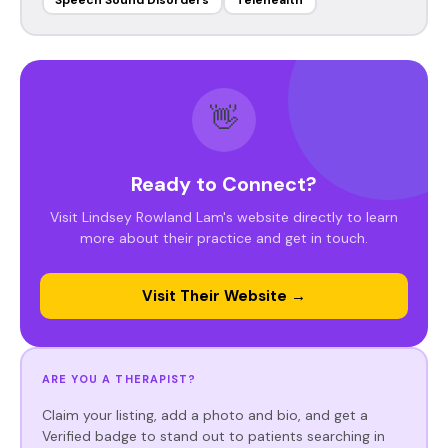
Speech Sound Disorders
Telehealth
👋
Ready to Connect?
Visit Lindsey Rowland Lam's website directly to learn
more about their practice and get in touch.
Visit Their Website →
ARE YOU A THERAPIST?
Claim your listing, add a photo and bio, and get a
Verified badge to stand out to patients searching in