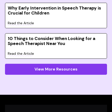
Why Early Intervention in Speech Therapy is
Crucial for Children
Read the Article
10 Things to Consider When Looking for a
Speech Therapist Near You
Read the Article
View More Resources