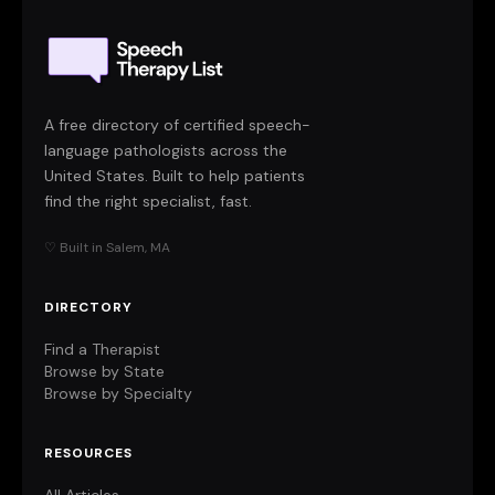
A free directory of certified speech-
language pathologists across the
United States. Built to help patients
find the right specialist, fast.
♡ Built in Salem, MA
DIRECTORY
Find a Therapist
Browse by State
Browse by Specialty
RESOURCES