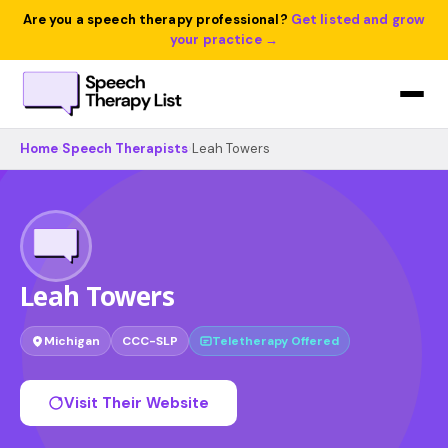
Are you a speech therapy professional?
Get listed and grow
your practice →
Home
›
Speech Therapists
›
Leah Towers
Leah Towers
Michigan
CCC-SLP
Teletherapy Offered
Visit Their Website