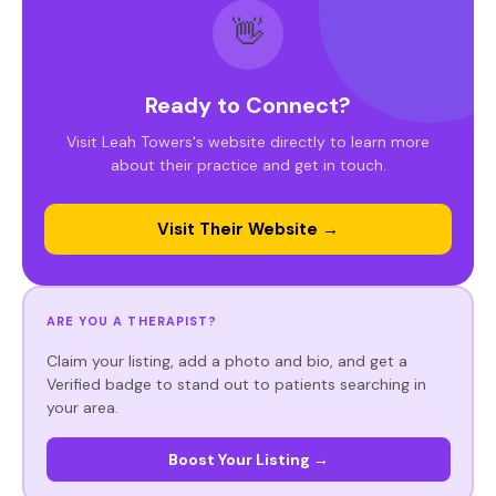
👋
Ready to Connect?
Visit Leah Towers's website directly to learn more
about their practice and get in touch.
Visit Their Website →
ARE YOU A THERAPIST?
Claim your listing, add a photo and bio, and get a
Verified badge to stand out to patients searching in
your area.
Boost Your Listing →