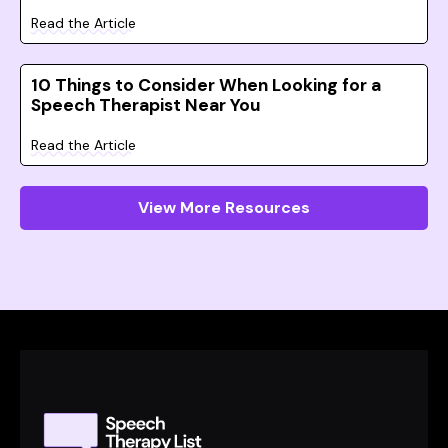
Read the Article
10 Things to Consider When Looking for a
Speech Therapist Near You
Read the Article
View More Resources