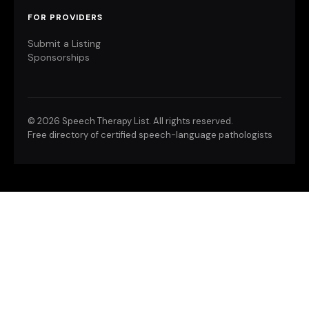
FOR PROVIDERS
Submit a Listing
Sponsorships
©
2026 Speech Therapy List. All rights reserved.
Free directory of certified speech-language pathologists