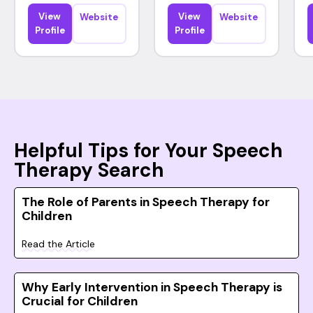
View
View
Website
Website
Profile
Profile
Helpful Tips for Your Speech
Therapy Search
The Role of Parents in Speech Therapy for
Children
Read the Article
Why Early Intervention in Speech Therapy is
Crucial for Children