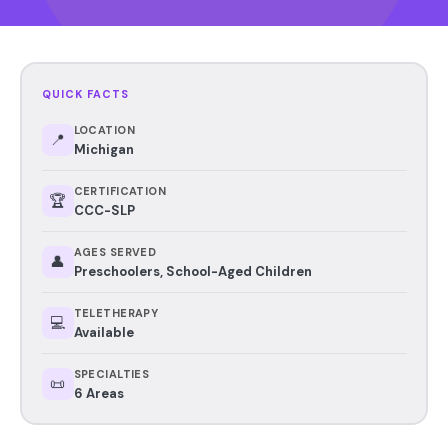
QUICK FACTS
LOCATION
📍
Michigan
CERTIFICATION
🏆
CCC-SLP
AGES SERVED
👤
Preschoolers, School-Aged Children
TELETHERAPY
💻
Available
SPECIALTIES
📜
6 Areas