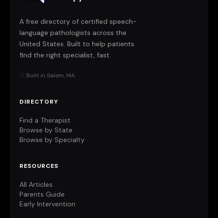
A free directory of certified speech-
language pathologists across the
United States. Built to help patients
find the right specialist, fast.
♡ Built in Salem, MA
DIRECTORY
Find a Therapist
Browse by State
Browse by Specialty
RESOURCES
All Articles
Parents Guide
Early Intervention