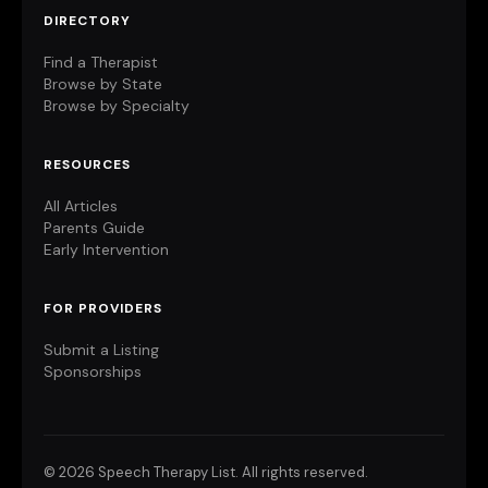
DIRECTORY
Find a Therapist
Browse by State
Browse by Specialty
RESOURCES
All Articles
Parents Guide
Early Intervention
FOR PROVIDERS
Submit a Listing
Sponsorships
©
2026 Speech Therapy List. All rights reserved.