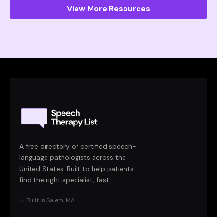
View More Resources
A free directory of certified speech-
language pathologists across the
United States. Built to help patients
find the right specialist, fast.
♡ Built in Salem, MA