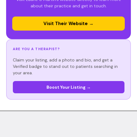
about their practice and get in touch.
Visit Their Website →
ARE YOU A THERAPIST?
Claim your listing, add a photo and bio, and get a
Verified badge to stand out to patients searching in
your area.
Boost Your Listing →