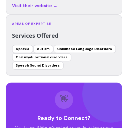
Visit their website →
AREAS OF EXPERTISE
Services Offered
Apraxia
Autism
Childhood Language Disorders
Oral myofunctional disorders
Speech Sound Disorders
👋
Ready to Connect?
Visit Laurie S Martin's website directly to learn more