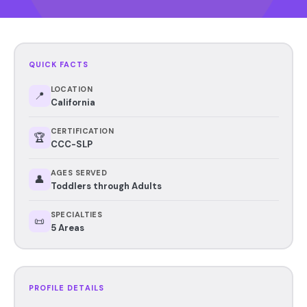
QUICK FACTS
LOCATION
📍
California
CERTIFICATION
🏆
CCC-SLP
AGES SERVED
👤
Toddlers through Adults
SPECIALTIES
📜
5 Areas
PROFILE DETAILS