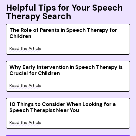
Helpful Tips for Your Speech
Therapy Search
The Role of Parents in Speech Therapy for
Children
Read the Article
Why Early Intervention in Speech Therapy is
Crucial for Children
Read the Article
10 Things to Consider When Looking for a
Speech Therapist Near You
Read the Article