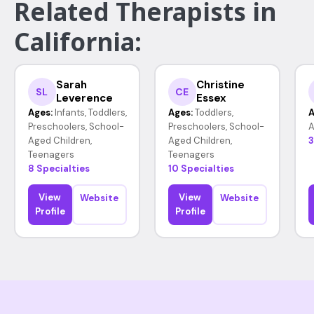
Related Therapists in
California:
Sarah
Christine
SL
CE
Leverence
Essex
Ages:
Infants, Toddlers,
Ages:
Toddlers,
A
Preschoolers, School-
Preschoolers, School-
A
Aged Children,
Aged Children,
3
Teenagers
Teenagers
8 Specialties
10 Specialties
View
View
Website
Website
Profile
Profile