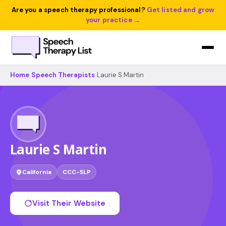
Are you a speech therapy professional?
Get listed and grow
your practice →
Home
›
Speech Therapists
›
Laurie S Martin
Laurie S Martin
California
CCC-SLP
Visit Their Website