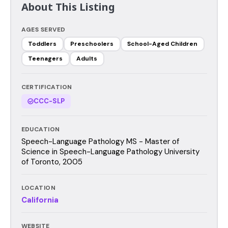
About This Listing
AGES SERVED
Toddlers
Preschoolers
School-Aged Children
Teenagers
Adults
CERTIFICATION
CCC-SLP
EDUCATION
Speech-Language Pathology MS - Master of
Science in Speech-Language Pathology University
of Toronto, 2005
LOCATION
California
WEBSITE