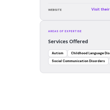
Visit thei
WEBSITE
AREAS OF EXPERTISE
Services Offered
Autism
Childhood Language Dis
Social Communication Disorders