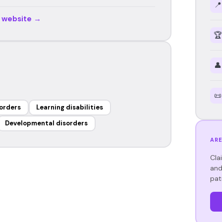
📍
r website →
🏆
👤
📜
orders
Learning disabilities
Developmental disorders
ARE
Cla
and
pat