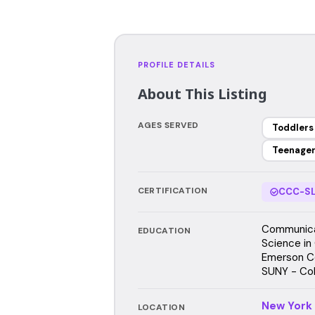
PROFILE DETAILS
About This Listing
AGES SERVED
Toddlers
Teenage
CERTIFICATION
CCC-SL
Communicat
EDUCATION
Science in
Emerson C
SUNY - Col
New York
LOCATION