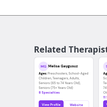
Related Therapis
Melisa Gaygusuz
MG
Ages:
Preschoolers, School-Aged
Ag
Children, Teenagers, Adults,
Sc
Seniors (65 to 74 Years Old),
Te
Seniors (75+ Years Old)
74
8 Specialties
Ol
11
View Profile
Website