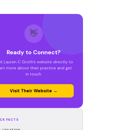
👋
Ready to Connect?
it Lauren C Groth's website directly to
arn more about their practice and get
in touch.
Visit Their Website →
CK FACTS
LOCATION