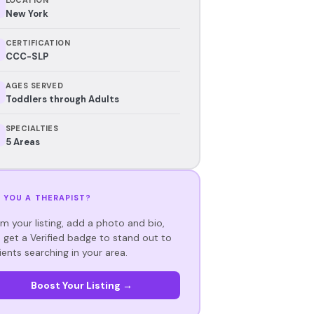
New York
CERTIFICATION
CCC-SLP
AGES SERVED
Toddlers through Adults
SPECIALTIES
5 Areas
 YOU A THERAPIST?
im your listing, add a photo and bio,
 get a Verified badge to stand out to
ients searching in your area.
Boost Your Listing →