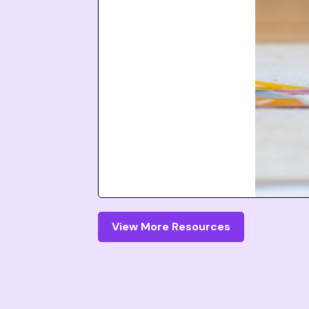
View More Resources