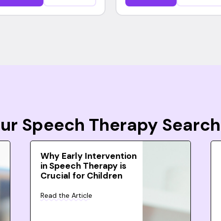
Your Speech Therapy Search
Why Early Intervention
in Speech Therapy is
Crucial for Children
Read the Article