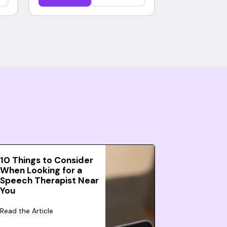
10 Things to Consider
When Looking for a
Speech Therapist Near
You
Read the Article