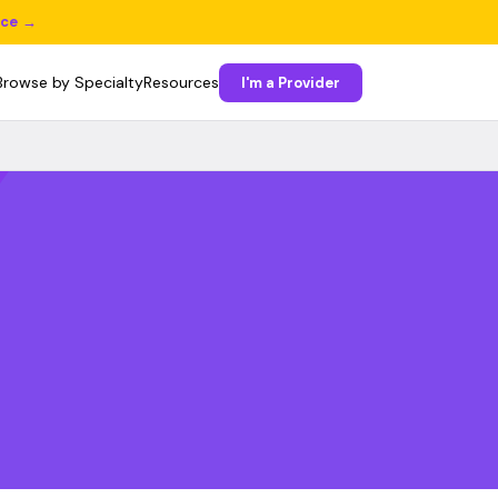
ice →
Browse by Specialty
Resources
I'm a Provider