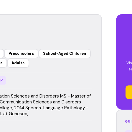
Preschoolers
School-Aged Children
Vis
rs
Adults
le
P
ion Sciences and Disorders MS - Master of
 Communication Sciences and Disorders
ollege, 2014 Speech-Language Pathology -
l. at Geneseo,
QUI