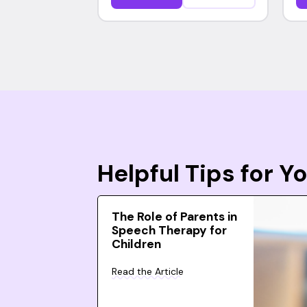
Helpful Tips for 
The Role of Parents in
Speech Therapy for
Children
Read the Article