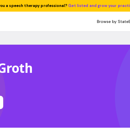
you a speech therapy professional?
Get listed and grow your pract
Browse by State
Groth