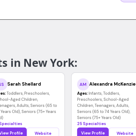
ts in New York:
Sarah Shellard
Alexandra McKenzie
SS
AM
es:
Toddlers, Preschoolers,
Ages:
Infants, Toddlers,
hool-Aged Children,
Preschoolers, School-Aged
enagers, Adults, Seniors (65 to
Children, Teenagers, Adults,
 Years Old), Seniors (75+ Years
Seniors (65 to 74 Years Old),
d)
Seniors (75+ Years Old)
 Specialties
25 Specialties
View Profile
View Profile
Website
Website