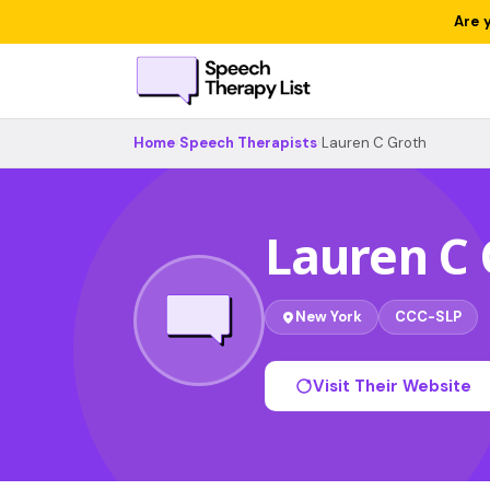
Are 
Home
›
Speech Therapists
›
Lauren C Groth
Lauren C 
New York
CCC-SLP
Visit Their Website