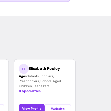
Elisabeth Feeley
EF
Ages:
Infants, Toddlers,
Preschoolers, School-Aged
Children, Teenagers
8 Specialties
View Profile
Website