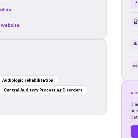
📍
olina
🏆
r website →
👤
📜
Audiologic rehabilitation
Central Auditory Processing Disorders
ARE
Cla
and
pat