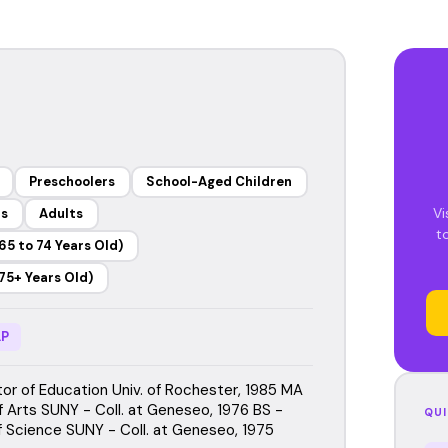
Preschoolers
School-Aged Children
Vi
rs
Adults
t
65 to 74 Years Old)
75+ Years Old)
P
or of Education Univ. of Rochester, 1985 MA
f Arts SUNY - Coll. at Geneseo, 1976 BS -
QUI
f Science SUNY - Coll. at Geneseo, 1975