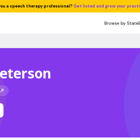
you a speech therapy professional?
Get listed and grow your pract
Browse by State
Peterson
LP