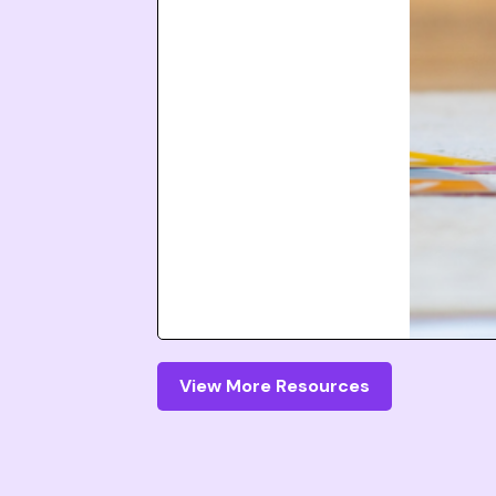
View More Resources