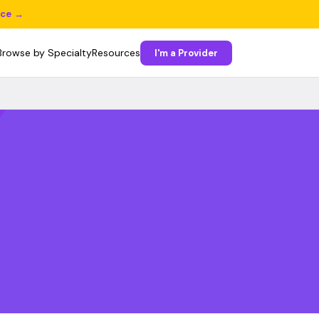
ice →
Browse by Specialty
Resources
I'm a Provider