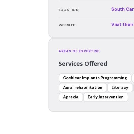
South Car
LOCATION
Visit thei
WEBSITE
AREAS OF EXPERTISE
Services Offered
Cochlear Implants Programming
Aural rehabilitation
Literacy
Apraxia
Early Intervention