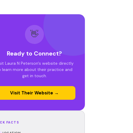
👋
Ready to Connect?
sit Laura N Peterson's website directly
o learn more about their practice and
get in touch.
Visit Their Website →
CK FACTS
LOCATION