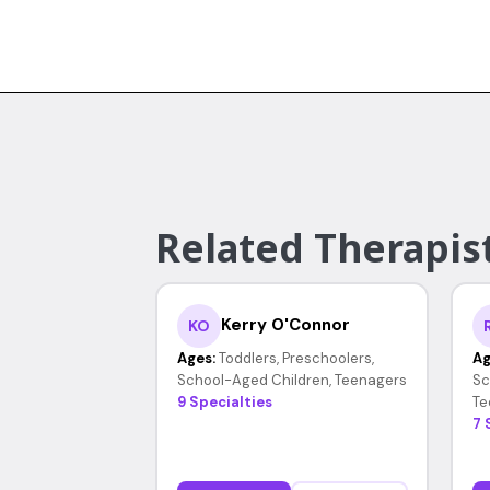
Related Therapist
Kerry O'Connor
KO
Ages:
Toddlers, Preschoolers,
Ag
School-Aged Children, Teenagers
Sc
9 Specialties
Te
7 