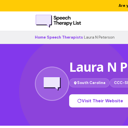
Are 
Home
›
Speech Therapists
›
Laura N Peterson
Laura N 
South Carolina
CCC-S
Visit Their Website