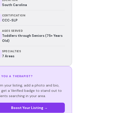
South Carolina
CERTIFICATION
CCC-SLP
AGES SERVED
Toddlers through Seniors (75+ Years
Old)
SPECIALTIES
7 Areas
 YOU A THERAPIST?
im your listing, add a photo and bio,
 get a Verified badge to stand out to
ients searching in your area.
Boost Your Listing →