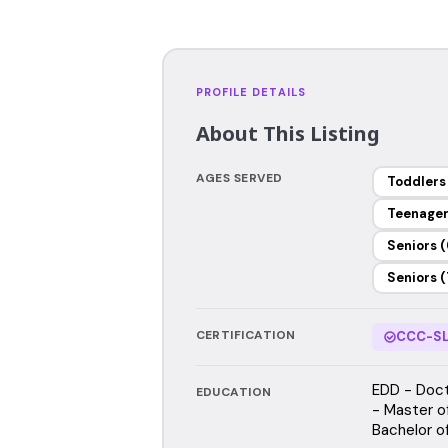
PROFILE DETAILS
About This Listing
AGES SERVED
Toddlers
Teenage
Seniors (
Seniors (
CERTIFICATION
CCC-SL
EDD - Doct
EDUCATION
- Master o
Bachelor o