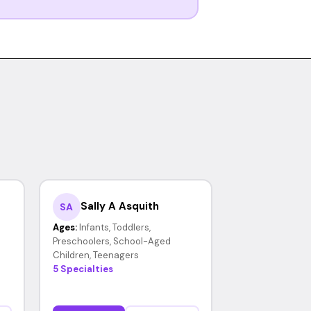
Sally A Asquith
SA
Ages:
Infants, Toddlers,
Preschoolers, School-Aged
Children, Teenagers
5 Specialties