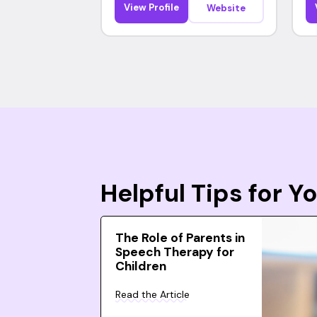
View Profile
Website
Helpful Tips for 
The Role of Parents in
Speech Therapy for
Children
Read the Article