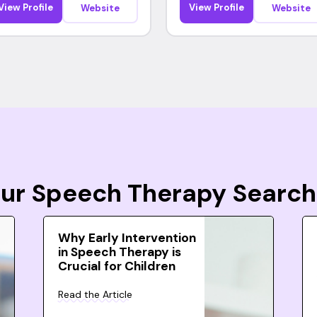
View Profile
View Profile
Website
Website
Your Speech Therapy Search
Why Early Intervention
in Speech Therapy is
Crucial for Children
Read the Article