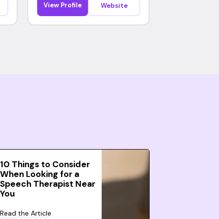
View Profile
Website
10 Things to Consider
When Looking for a
Speech Therapist Near
You
Read the Article