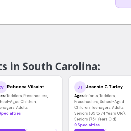
s in South Carolina:
Rebecca Vilsaint
Jeannie C Turley
RV
JT
es:
Toddlers, Preschoolers,
Ages:
Infants, Toddlers,
hool-Aged Children,
Preschoolers, School-Aged
enagers, Adults
Children, Teenagers, Adults,
Specialties
Seniors (65 to 74 Years Old),
Seniors (75+ Years Old)
9 Specialties