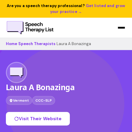
Are you a speech therapy professional?
Get listed and grow
your practice →
Home
›
Speech Therapists
›
Laura A Bonazinga
Laura A Bonazinga
Vermont
CCC-SLP
Visit Their Website