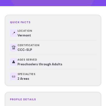
QUICK FACTS
LOCATION
📍
Vermont
CERTIFICATION
🏆
CCC-SLP
AGES SERVED
👤
Preschoolers through Adults
SPECIALTIES
📜
2 Areas
PROFILE DETAILS