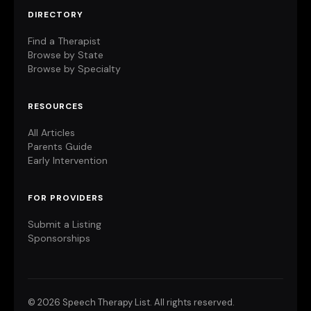
DIRECTORY
Find a Therapist
Browse by State
Browse by Specialty
RESOURCES
All Articles
Parents Guide
Early Intervention
FOR PROVIDERS
Submit a Listing
Sponsorships
©
2026 Speech Therapy List. All rights reserved.