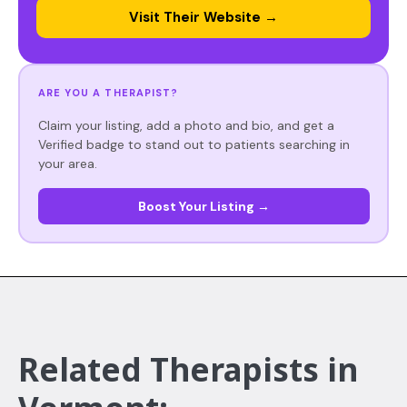
Visit Their Website →
ARE YOU A THERAPIST?
Claim your listing, add a photo and bio, and get a
Verified badge to stand out to patients searching in
your area.
Boost Your Listing →
Related Therapists in