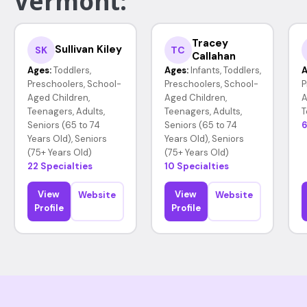
Vermont:
Tracey
Sullivan Kiley
SK
TC
Callahan
Ages:
Toddlers,
Ages:
Infants, Toddlers,
A
Preschoolers, School-
Preschoolers, School-
P
Aged Children,
Aged Children,
A
Teenagers, Adults,
Teenagers, Adults,
T
Seniors (65 to 74
Seniors (65 to 74
6
Years Old), Seniors
Years Old), Seniors
(75+ Years Old)
(75+ Years Old)
22 Specialties
10 Specialties
View
View
Website
Website
Profile
Profile