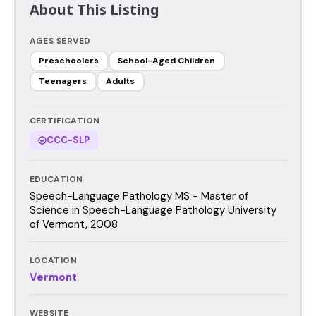
About This Listing
AGES SERVED
Preschoolers
School-Aged Children
Teenagers
Adults
CERTIFICATION
CCC-SLP
EDUCATION
Speech-Language Pathology MS - Master of
Science in Speech-Language Pathology University
of Vermont, 2008
LOCATION
Vermont
WEBSITE