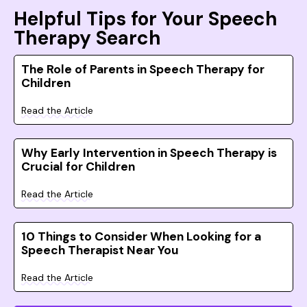
Helpful Tips for Your Speech
Therapy Search
The Role of Parents in Speech Therapy for
Children
Read the Article
Why Early Intervention in Speech Therapy is
Crucial for Children
Read the Article
10 Things to Consider When Looking for a
Speech Therapist Near You
Read the Article