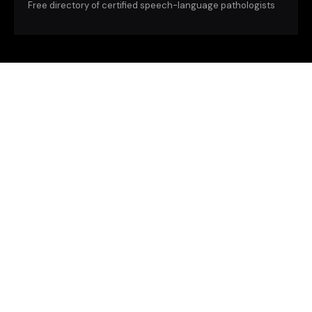
Free directory of certified speech-language pathologists