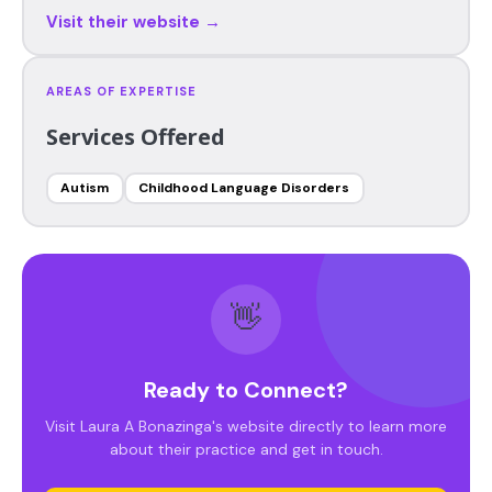
Visit their website →
AREAS OF EXPERTISE
Services Offered
Autism
Childhood Language Disorders
👋
Ready to Connect?
Visit Laura A Bonazinga's website directly to learn more
about their practice and get in touch.