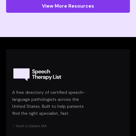
View More Resources
A free directory of certified speech-
language pathologists across the
United States. Built to help patients
find the right specialist, fast.
♡ Built in Salem, MA