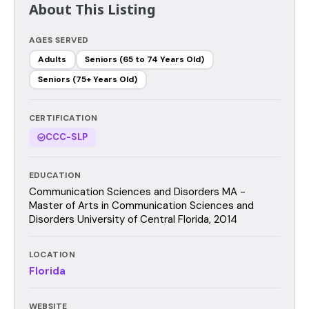
About This Listing
AGES SERVED
Adults
Seniors (65 to 74 Years Old)
Seniors (75+ Years Old)
CERTIFICATION
CCC-SLP
EDUCATION
Communication Sciences and Disorders MA -
Master of Arts in Communication Sciences and
Disorders University of Central Florida, 2014
LOCATION
Florida
WEBSITE