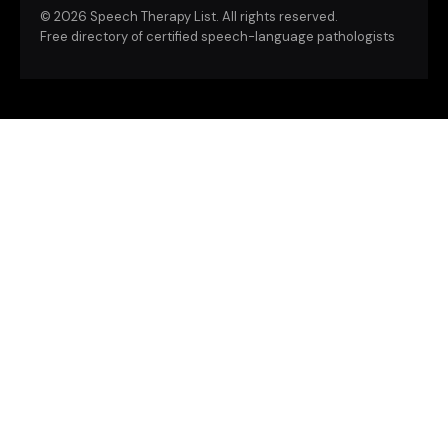
©
2026 Speech Therapy List. All rights reserved.
Free directory of certified speech-language pathologists