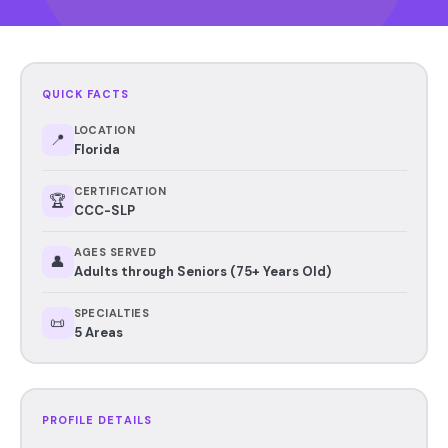
QUICK FACTS
LOCATION
📍
Florida
CERTIFICATION
🏆
CCC-SLP
AGES SERVED
👤
Adults through Seniors (75+ Years Old)
SPECIALTIES
📜
5 Areas
PROFILE DETAILS