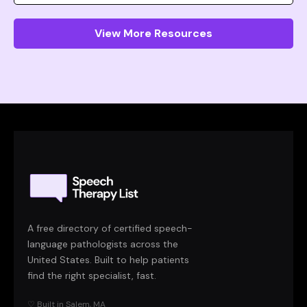
View More Resources
A free directory of certified speech-
language pathologists across the
United States. Built to help patients
find the right specialist, fast.
♡ Built in Salem, MA