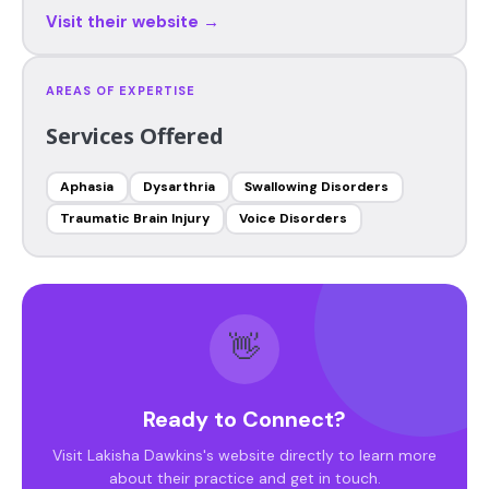
Visit their website →
AREAS OF EXPERTISE
Services Offered
Aphasia
Dysarthria
Swallowing Disorders
Traumatic Brain Injury
Voice Disorders
👋
Ready to Connect?
Visit Lakisha Dawkins's website directly to learn more
about their practice and get in touch.