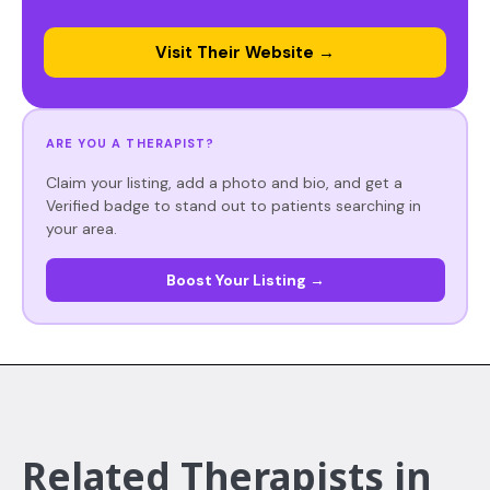
Visit Their Website →
ARE YOU A THERAPIST?
Claim your listing, add a photo and bio, and get a
Verified badge to stand out to patients searching in
your area.
Boost Your Listing →
Related Therapists in