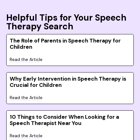
Helpful Tips for Your Speech
Therapy Search
The Role of Parents in Speech Therapy for
Children
Read the Article
Why Early Intervention in Speech Therapy is
Crucial for Children
Read the Article
10 Things to Consider When Looking for a
Speech Therapist Near You
Read the Article