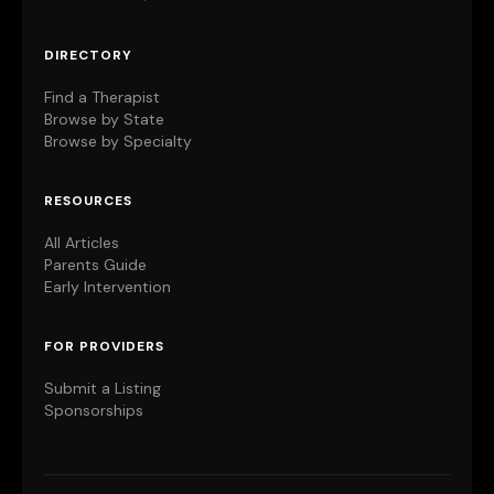
DIRECTORY
Find a Therapist
Browse by State
Browse by Specialty
RESOURCES
All Articles
Parents Guide
Early Intervention
FOR PROVIDERS
Submit a Listing
Sponsorships