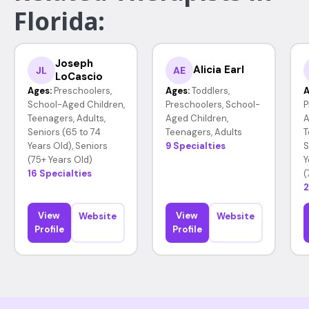
Florida:
Joseph
Alicia Earl
JL
AE
LoCascio
Ages:
Preschoolers,
Ages:
Toddlers,
A
School-Aged Children,
Preschoolers, School-
P
Teenagers, Adults,
Aged Children,
A
Seniors (65 to 74
Teenagers, Adults
T
Years Old), Seniors
9 Specialties
S
(75+ Years Old)
Y
16 Specialties
(
2
View
View
Website
Website
Profile
Profile