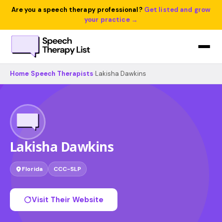
Are you a speech therapy professional?
Get listed and grow
your practice →
Home
›
Speech Therapists
›
Lakisha Dawkins
Lakisha Dawkins
Florida
CCC-SLP
Visit Their Website