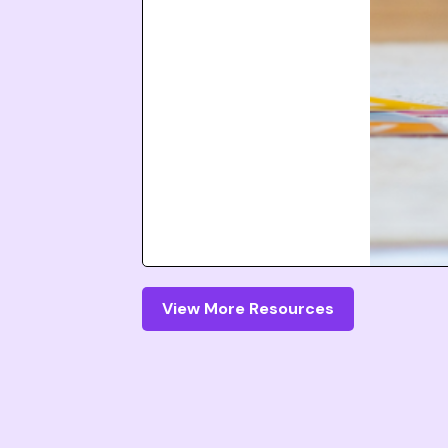
View More Resources