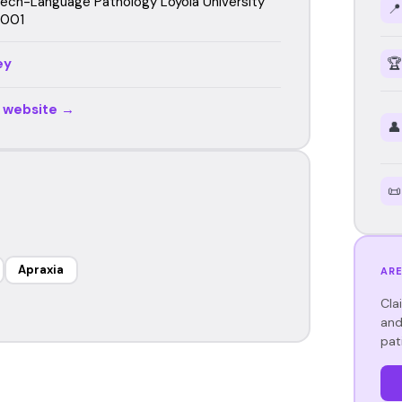
eech-Language Pathology Loyola University
📍
2001
ey
🏆
r website →
👤
📜
Apraxia
ARE
Cla
and
pat