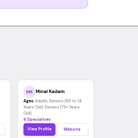
Minal Kadam
MK
Ages:
Adults, Seniors (65 to 74
Years Old), Seniors (75+ Years
Old)
6 Specialties
View Profile
Website