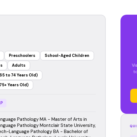
Preschoolers
School-Aged Children
Vi
rs
Adults
t
65 to 74 Years Old)
75+ Years Old)
P
guage Pathology MA - Master of Arts in
guage Pathology Montclair State University,
QUI
ch-Language Pathology BA - Bachelor of