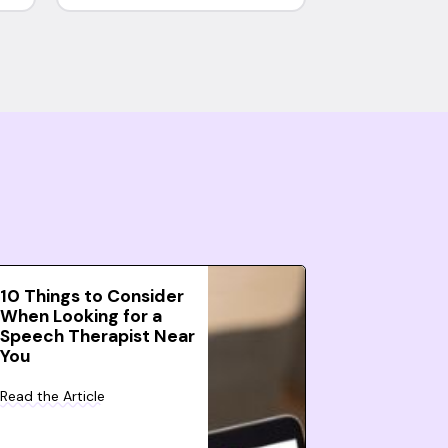
10 Things to Consider
When Looking for a
Speech Therapist Near
You
Read the Article