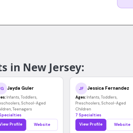
s in New Jersey:
Jayda Guler
Jessica Fernandez
JG
JF
es:
Infants, Toddlers,
Ages:
Infants, Toddlers,
eschoolers, School-Aged
Preschoolers, School-Aged
ildren, Teenagers
Children
Specialties
7 Specialties
View Profile
View Profile
Website
Website