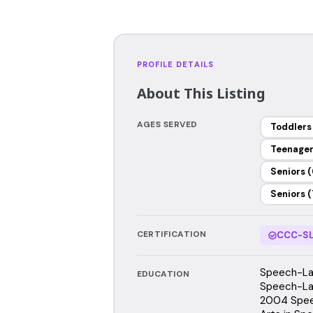
PROFILE DETAILS
About This Listing
AGES SERVED
Toddlers
Teenage
Seniors (
Seniors (
CERTIFICATION
CCC-SL
Speech-Lan
EDUCATION
Speech-Lan
2004 Spee