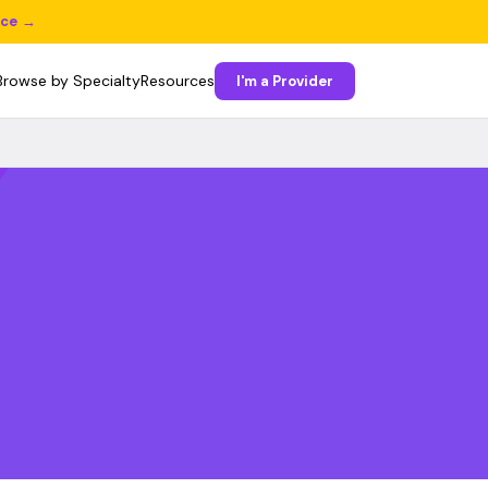
ice →
Browse by Specialty
Resources
I'm a Provider