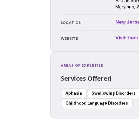
Arts in Sp
Maryland, 
New Jers
LOCATION
Visit thei
WEBSITE
AREAS OF EXPERTISE
Services Offered
Aphasia
Swallowing Disorders
Childhood Language Disorders