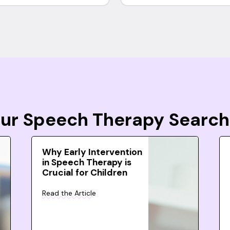
Your Speech Therapy Search
Why Early Intervention
in Speech Therapy is
Crucial for Children
Read the Article