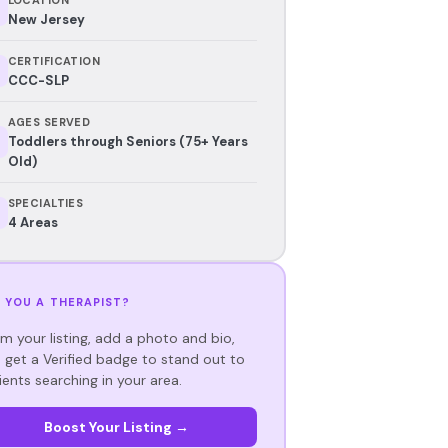
New Jersey
CERTIFICATION
CCC-SLP
AGES SERVED
Toddlers through Seniors (75+ Years
Old)
SPECIALTIES
4 Areas
 YOU A THERAPIST?
im your listing, add a photo and bio,
 get a Verified badge to stand out to
ients searching in your area.
Boost Your Listing →