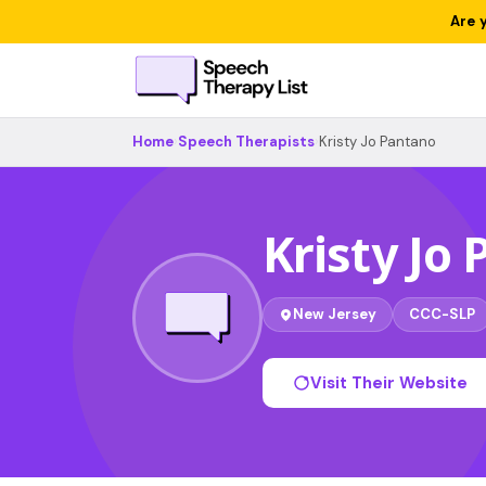
Are 
Home
›
Speech Therapists
›
Kristy Jo Pantano
Kristy Jo
New Jersey
CCC-SLP
Visit Their Website