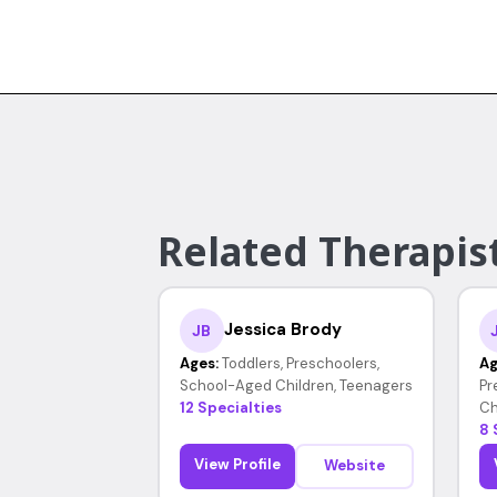
Related Therapist
Jessica Brody
JB
Ages:
Toddlers, Preschoolers,
Ag
School-Aged Children, Teenagers
Pr
12 Specialties
Ch
8 
View Profile
Website