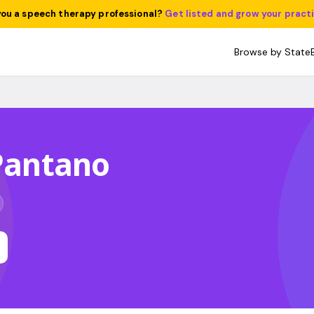
you a speech therapy professional?
Get listed and grow your pract
Browse by State
 Pantano