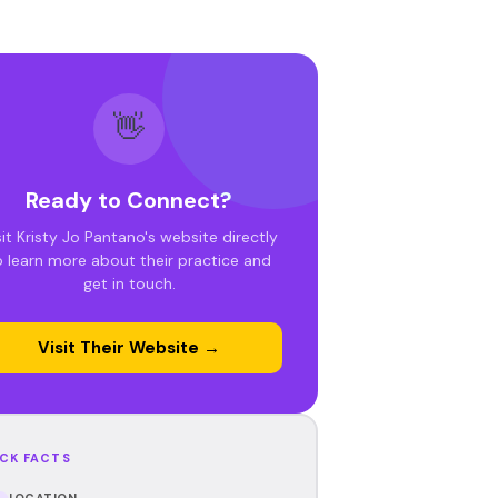
👋
Ready to Connect?
sit Kristy Jo Pantano's website directly
o learn more about their practice and
get in touch.
Visit Their Website →
CK FACTS
LOCATION