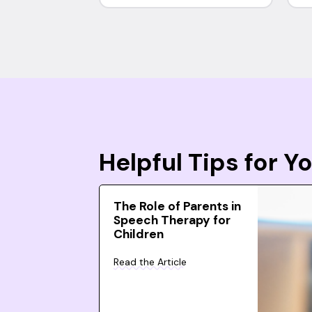
Helpful Tips for 
The Role of Parents in
Speech Therapy for
Children
Read the Article