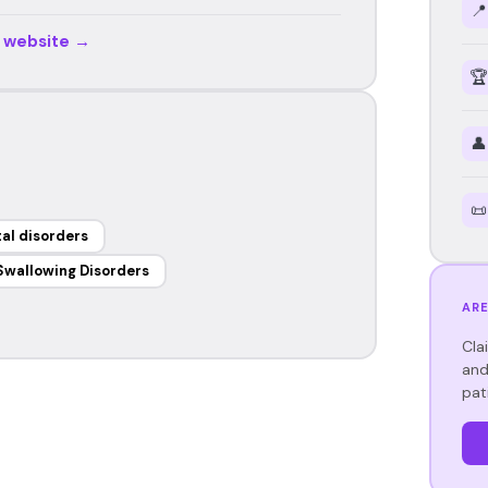
📍
r website →
🏆
👤
📜
al disorders
Swallowing Disorders
ARE
Cla
and
pat