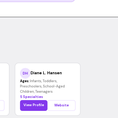
Diane L. Hansen
DH
Ages:
Infants, Toddlers,
Preschoolers, School-Aged
Children, Teenagers
5 Specialties
View Profile
Website