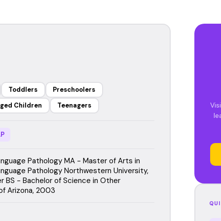
Toddlers
Preschoolers
Vis
ged Children
Teenagers
le
P
guage Pathology MA - Master of Arts in
guage Pathology Northwestern University,
 BS - Bachelor of Science in Other
 of Arizona, 2003
QUI