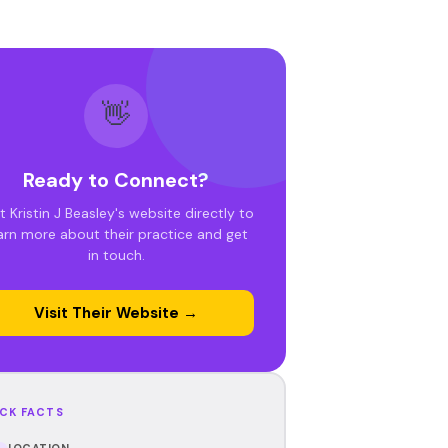
👋
Ready to Connect?
it Kristin J Beasley's website directly to
arn more about their practice and get
in touch.
Visit Their Website →
CK FACTS
LOCATION