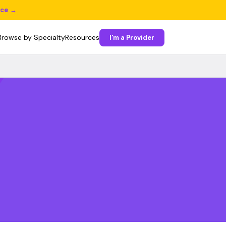
ice →
Browse by Specialty
Resources
I'm a Provider