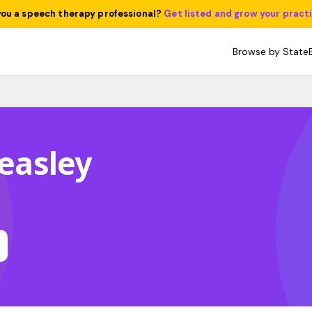
you a speech therapy professional?
Get listed and grow your pract
Browse by State
Beasley