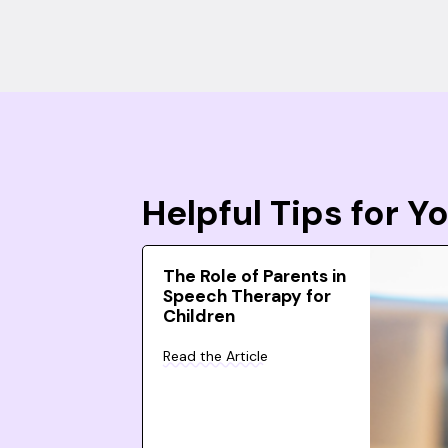
Helpful Tips for 
The Role of Parents in
Speech Therapy for
Children
Read the Article