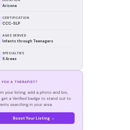
Arizona
CERTIFICATION
CCC-SLP
AGES SERVED
Infants through Teenagers
SPECIALTIES
5 Areas
 YOU A THERAPIST?
im your listing, add a photo and bio,
 get a Verified badge to stand out to
ients searching in your area.
Boost Your Listing →