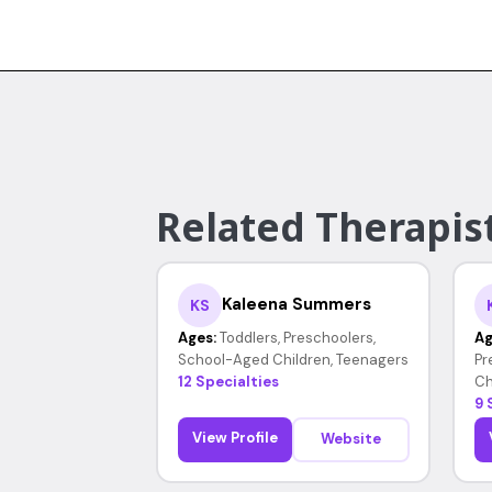
Related Therapist
Kaleena Summers
KS
Ages:
Toddlers, Preschoolers,
Ag
School-Aged Children, Teenagers
Pr
12 Specialties
Ch
9 
View Profile
Website