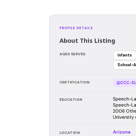
PROFILE DETAILS
About This Listing
AGES SERVED
Infants
School-A
CERTIFICATION
CCC-SL
Speech-Lan
EDUCATION
Speech-Lan
2006 Other
University
Arizona
LOCATION