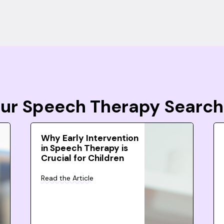
Your Speech Therapy Search
Why Early Intervention
in Speech Therapy is
Crucial for Children
Read the Article