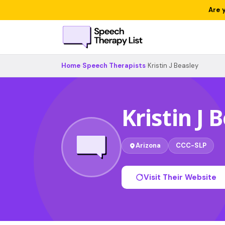
Are 
Home
›
Speech Therapists
›
Kristin J Beasley
Kristin J 
Arizona
CCC-SLP
Visit Their Website