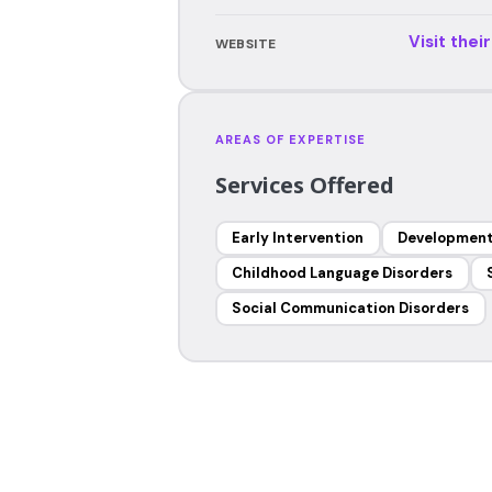
Visit thei
WEBSITE
AREAS OF EXPERTISE
Services Offered
Early Intervention
Development
Childhood Language Disorders
Social Communication Disorders