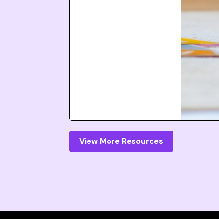
View More Resources