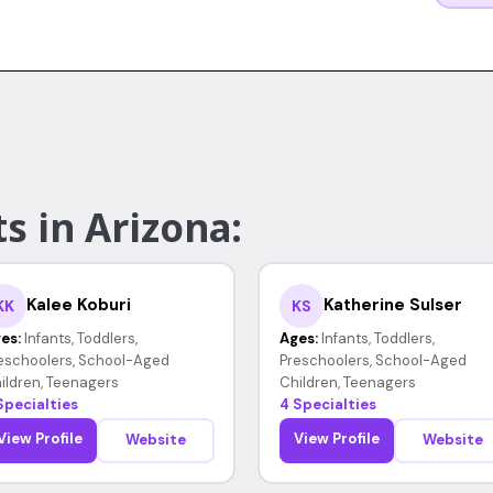
s in Arizona:
Kalee Koburi
Katherine Sulser
KK
KS
es:
Infants, Toddlers,
Ages:
Infants, Toddlers,
eschoolers, School-Aged
Preschoolers, School-Aged
ildren, Teenagers
Children, Teenagers
Specialties
4 Specialties
View Profile
View Profile
Website
Website