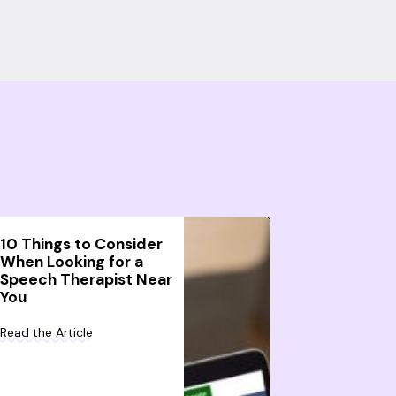
10 Things to Consider
When Looking for a
Speech Therapist Near
You
Read the Article