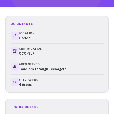
QUICK FACTS
LOCATION
📍
Florida
CERTIFICATION
🏆
CCC-SLP
AGES SERVED
👤
Toddlers through Teenagers
SPECIALTIES
📜
4 Areas
PROFILE DETAILS