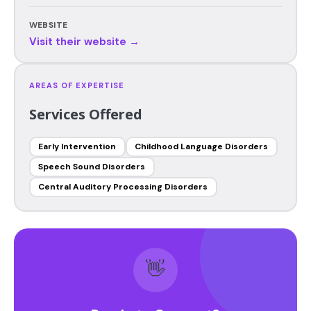
WEBSITE
Visit their website →
AREAS OF EXPERTISE
Services Offered
Early Intervention
Childhood Language Disorders
Speech Sound Disorders
Central Auditory Processing Disorders
👋