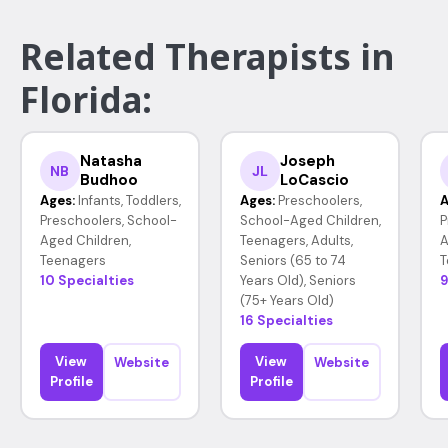
Related Therapists in
Florida:
Natasha
Joseph
NB
JL
Budhoo
LoCascio
Ages:
Infants, Toddlers,
Ages:
Preschoolers,
A
Preschoolers, School-
School-Aged Children,
P
Aged Children,
Teenagers, Adults,
A
Teenagers
Seniors (65 to 74
T
10 Specialties
Years Old), Seniors
9
(75+ Years Old)
16 Specialties
View
View
Website
Website
Profile
Profile