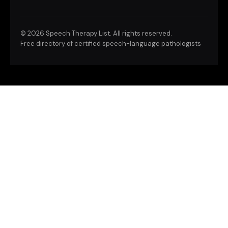
©
2026 Speech Therapy List. All rights reserved.
Free directory of certified speech-language pathologists