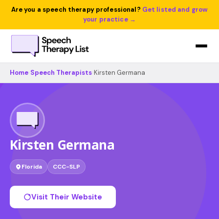
Are you a speech therapy professional?
Get listed and grow
your practice →
Home
›
Speech Therapists
›
Kirsten Germana
Kirsten Germana
Florida
CCC-SLP
Visit Their Website