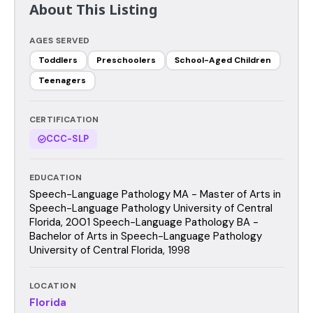
About This Listing
AGES SERVED
Toddlers
Preschoolers
School-Aged Children
Teenagers
CERTIFICATION
CCC-SLP
EDUCATION
Speech-Language Pathology MA - Master of Arts in
Speech-Language Pathology University of Central
Florida, 2001 Speech-Language Pathology BA -
Bachelor of Arts in Speech-Language Pathology
University of Central Florida, 1998
LOCATION
Florida