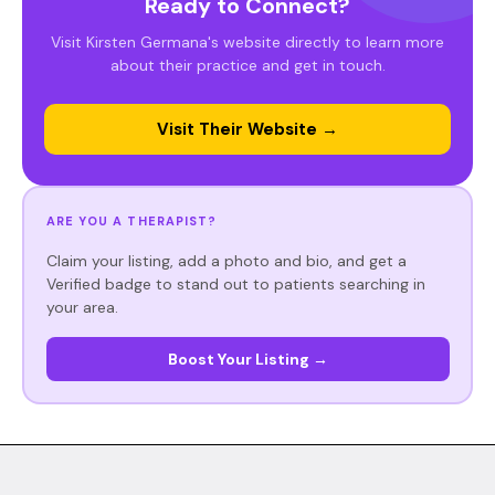
Ready to Connect?
Visit Kirsten Germana's website directly to learn more
about their practice and get in touch.
Visit Their Website →
ARE YOU A THERAPIST?
Claim your listing, add a photo and bio, and get a
Verified badge to stand out to patients searching in
your area.
Boost Your Listing →