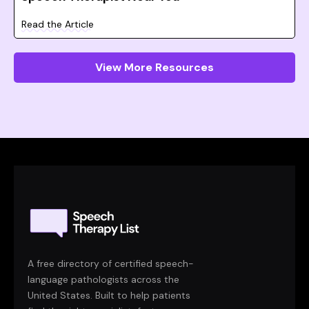
Read the Article
View More Resources
A free directory of certified speech-
language pathologists across the
United States. Built to help patients