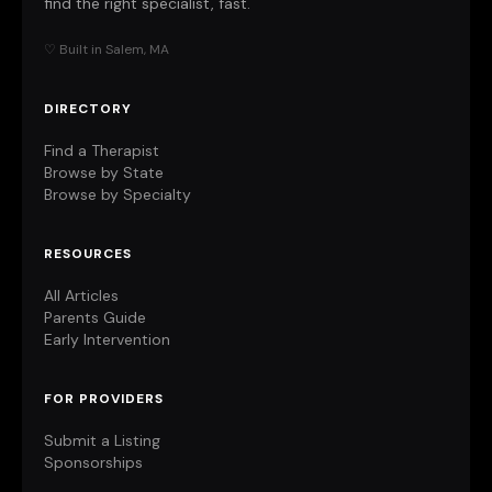
find the right specialist, fast.
♡ Built in Salem, MA
DIRECTORY
Find a Therapist
Browse by State
Browse by Specialty
RESOURCES
All Articles
Parents Guide
Early Intervention
FOR PROVIDERS
Submit a Listing
Sponsorships