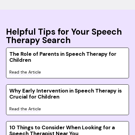
Helpful Tips for Your Speech
Therapy Search
The Role of Parents in Speech Therapy for
Children
Read the Article
Why Early Intervention in Speech Therapy is
Crucial for Children
Read the Article
10 Things to Consider When Looking for a
Speech Therapist Near You